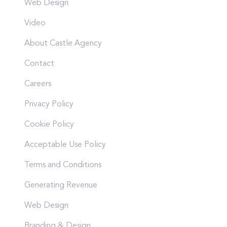
Web Design
Video
About Castle Agency
Contact
Careers
Privacy Policy
Cookie Policy
Acceptable Use Policy
Terms and Conditions
Generating Revenue
Web Design
Branding & Design