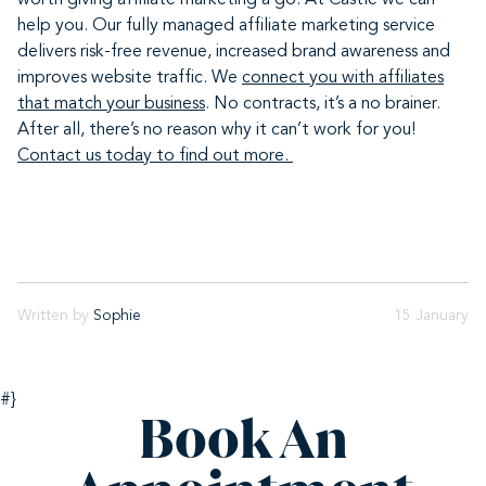
worth giving affiliate marketing a go. At Castle we can
help you. Our fully managed affiliate marketing service
delivers risk-free revenue, increased brand awareness and
improves website traffic. We
connect you with affiliates
that match your business
. No contracts, it’s a no brainer.
After all, there’s no reason why it can’t work for you!
Contact us today to find out more.
Written by
Sophie
15 January
#}
Book An