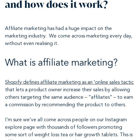
and how does it work?
Affiliate marketing has had a huge impact on the
marketing industry. We come across marketing every day,
without even realising it.
What is affiliate marketing?
Shopify
defines affiliate marketing as an ‘online sales tactic
that lets a product owner increase their sales by allowing
others targeting the same audience – “affiliates” – to earn
a commission by recommending the product to others.
I’m sure we’ve all come across people on our Instagram
explore page with thousands of followers promoting
some sort of weight loss tea or hair growth tablets. This is