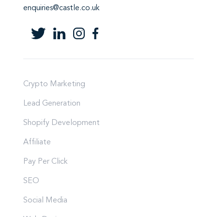
enquiries@castle.co.uk
Crypto Marketing
Lead Generation
Shopify Development
Affiliate
Pay Per Click
SEO
Social Media