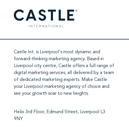
Castle Int.
is Liverpool's most dynamic and
forward-thinking marketing agency. Based in
Liverpool city centre,
Castle
offers a full range of
digital marketing services
, all delivered by a team
of
dedicated marketing experts
. Make
Castle
your Liverpool marketing agency
of choice and
see your growth soar to new heights.
Helix 3rd Floor, Edmund Street, Liverpool L3
9NY