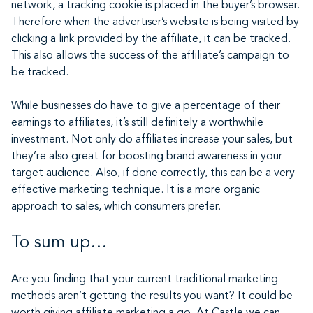
network, a tracking cookie is placed in the buyer’s browser.
Therefore when the advertiser’s website is being visited by
clicking a link provided by the affiliate, it can be tracked.
This also allows the success of the affiliate’s campaign to
be tracked.
While businesses do have to give a percentage of their
earnings to affiliates, it’s still definitely a worthwhile
investment. Not only do affiliates increase your sales, but
they’re also great for boosting brand awareness in your
target audience. Also, if done correctly, this can be a very
effective marketing technique. It is a more organic
approach to sales, which consumers prefer.
To sum up…
Are you finding that your current traditional marketing
methods aren’t getting the results you want? It could be