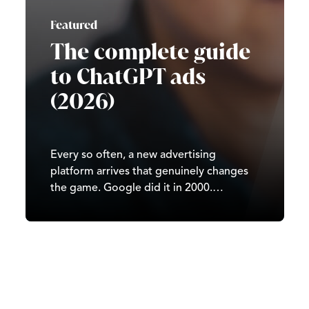
Featured
The complete guide
to ChatGPT ads
(2026)
Every so often, a new advertising
platform arrives that genuinely changes
the game. Google did it in 2000.
Facebook did it in 2007. TikTok did it in
2020. In 2026, it’s ChatGPT’s turn. Since
OpenAI began testing ads in February
2026, ChatGPT has moved from…