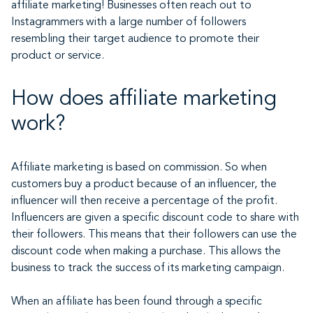
affiliate marketing! Businesses often reach out to
Instagrammers with a large number of followers
resembling their target audience to promote their
product or service.
How does affiliate marketing
work?
Affiliate marketing is based on commission. So when
customers buy a product because of an influencer, the
influencer will then receive a percentage of the profit.
Influencers are given a specific discount code to share with
their followers. This means that their followers can use the
discount code when making a purchase. This allows the
business to track the success of its marketing campaign.
When an affiliate has been found through a specific