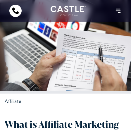
Affiliate
What is Affiliate Marketing