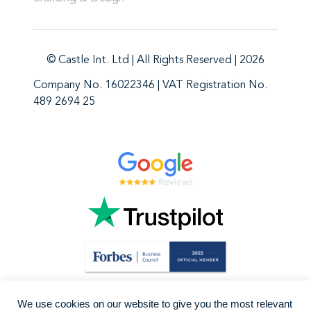
© Castle Int. Ltd | All Rights Reserved | 2026
Company No. 16022346 | VAT Registration No.
489 2694 25
We use cookies on our website to give you the most relevant