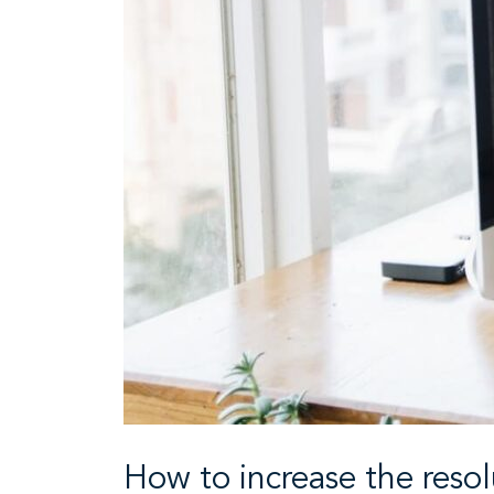
How to increase the reso