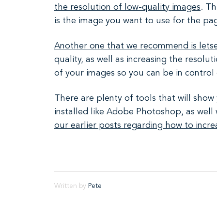
the resolution of low-quality images
. Th
is the image you want to use for the pag
Another one that we recommend is lets
quality, as well as increasing the resol
of your images so you can be in control
There are plenty of tools that will sho
installed like Adobe Photoshop, as well 
our earlier posts regarding how to incr
Written by
Pete