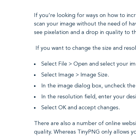
If you’re looking for ways on how to incr
scan your image without the need of havi
see pixelation and a drop in quality to t
If you want to change the size and resol
Select File > Open and select your i
Select Image > Image Size.
In the image dialog box, uncheck th
In the resolution field, enter your des
Select OK and accept changes.
There are also a number of online websit
quality. Whereas TinyPNG only allows you