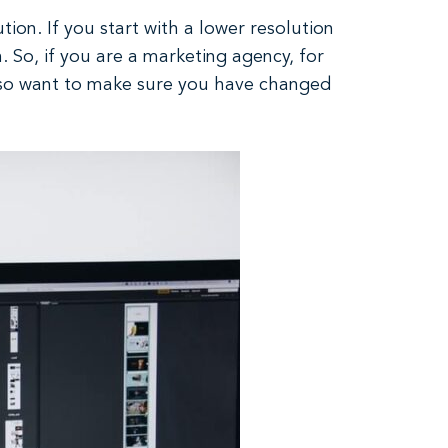
ion. If you start with a lower resolution
n. So, if you are a marketing agency, for
also want to make sure you have changed