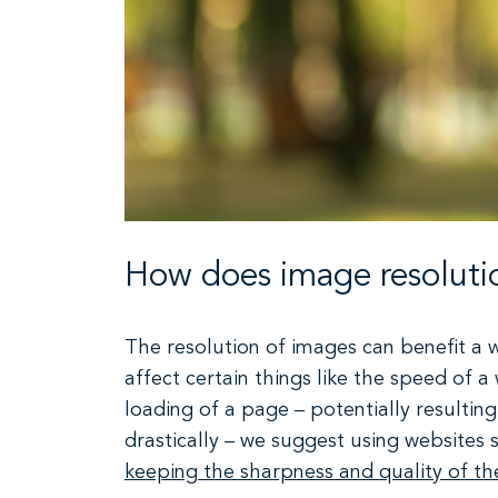
How does image resolutio
The resolution of images can benefit a w
affect certain things like the speed of a
loading of a page – potentially resulting
drastically – we suggest using websites
keeping the sharpness and quality of t