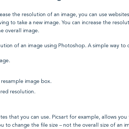
ease the resolution of an image, you can use websites o
ng to take a new image. You can increase the resoluti
he overall image.
ution of an image using Photoshop. A simple way to do
mage.
e resample image box.
ired resolution.
es that you can use. Picsart for example, allows you 
 to change the file size – not the overall size of an 