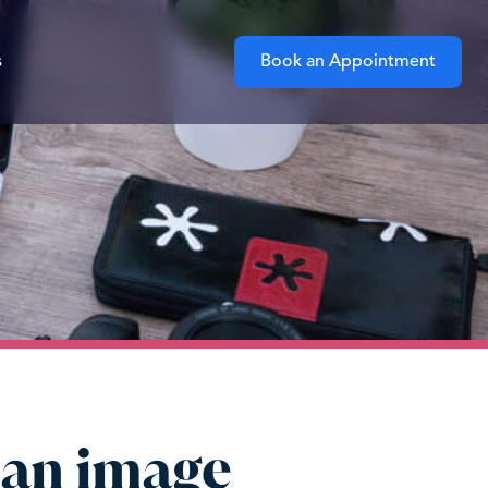
s
Book an Appointment
 an image