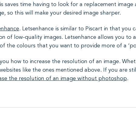
is saves time having to look for a replacement image 
e, so this will make your desired image sharper.
enhance
. Letsenhance is similar to Piscart in that you 
ution of low-quality images. Letsenhance allows you to
 of the colours that you want to provide more of a ‘po
w you how to increase the resolution of an image. Whet
websites like the ones mentioned above. If you are stil
ease the resolution of an image without photoshop
.