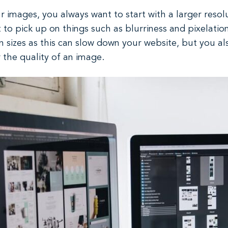
 images, you always want to start with a larger resolut
rt to pick up on things such as blurriness and pixelatio
n sizes as this can slow down your website, but you 
r the quality of an image.