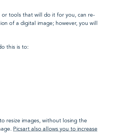
r tools that will do it for you, can re-
on of a digital image; however, you will
 this is to:
to resize images, without losing the
image.
Picsart also allows you to increase