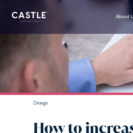
About 
Design
How to increas