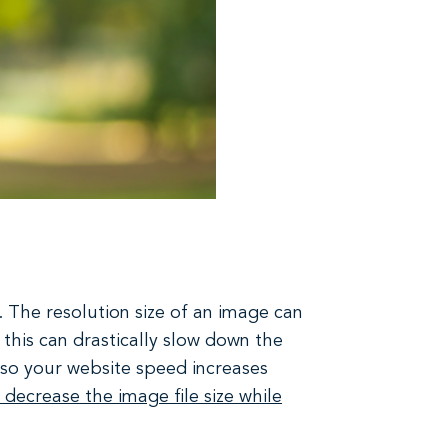
. The resolution size of an image can
, this can drastically slow down the
s so your website speed increases
 decrease the image file size while