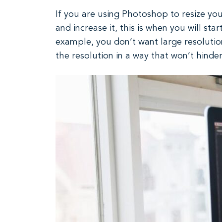
If you are using Photoshop to resize your
and increase it, this is when you will sta
example, you don’t want large resolutio
the resolution in a way that won’t hinde