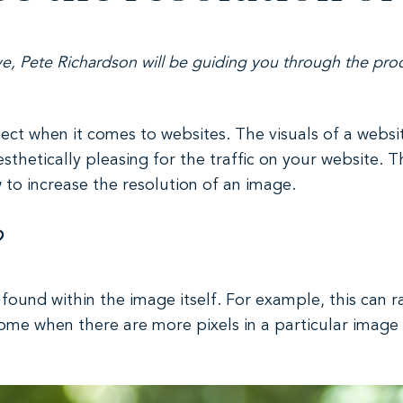
ve
, Pete Richardson will be guiding you through the proc
pect when it comes to websites. The visuals of a webs
esthetically pleasing for the traffic on your website.
w to increase the resolution of an image.
?
found within the image itself. For example, this can r
ome when there are more pixels in a particular image 