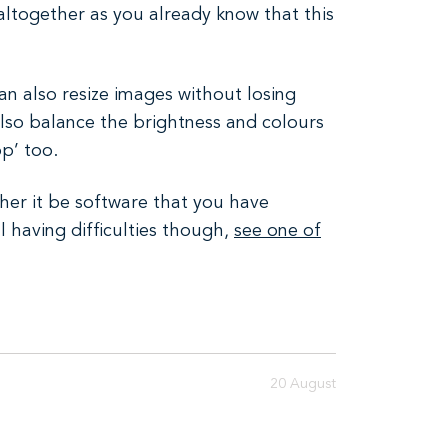
altogether as you already know that this
can also resize images without losing
 also balance the brightness and colours
p’ too.
her it be software that you have
l having difficulties though,
see one of
20 August