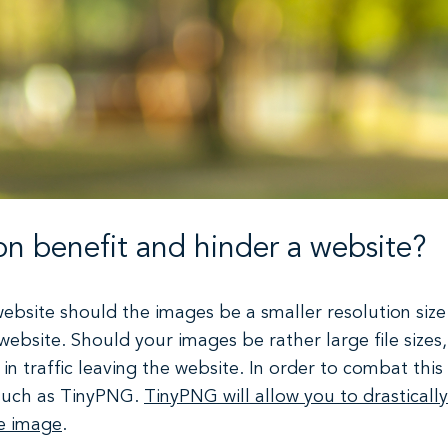
n benefit and hinder a website?
ebsite should the images be a smaller resolution size
 website. Should your images be rather large file sizes
 in traffic leaving the website. In order to combat thi
 such as TinyPNG.
TinyPNG will allow you to drastically
he image
.