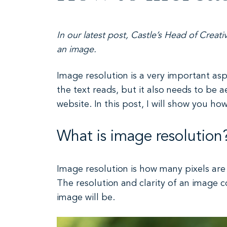
In our latest post, Castle’s Head of Creati
an image.
Image resolution is a very important as
the text reads, but it also needs to be a
website. In this post, I will show you ho
What is image resolution
Image resolution is how many pixels are 
The resolution and clarity of an image c
image will be.