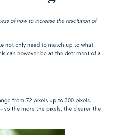
ess of how to increase the resolution of
ite not only need to match up to what
 This can however be at the detriment of a
ange from 72 pixels up to 300 pixels.
– so the more the pixels, the clearer the