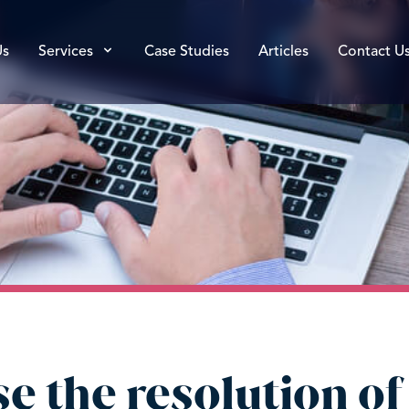
Us
Services
Case Studies
Articles
Contact U
e the resolution of