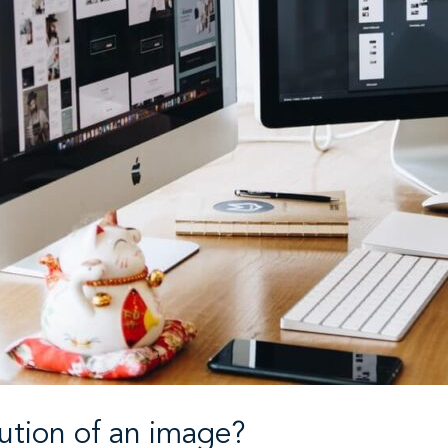
lution of an image?