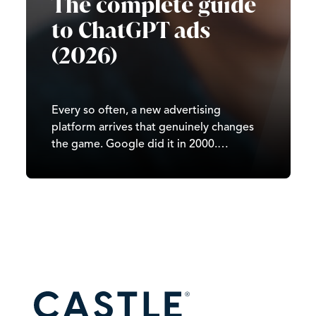
The complete guide
to ChatGPT ads
(2026)
Every so often, a new advertising
platform arrives that genuinely changes
the game. Google did it in 2000.
Facebook did it in 2007. TikTok did it in
2020. In 2026, it’s ChatGPT’s turn. Since
OpenAI began testing ads in February
2026, ChatGPT has moved from…