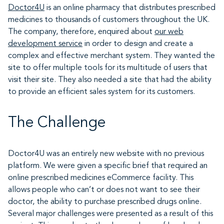
Doctor4U
is an online pharmacy that distributes prescribed
medicines to thousands of customers throughout the UK.
The company, therefore, enquired about
our web
development service
in order to design and create a
complex and effective merchant system. They wanted the
site to offer multiple tools for its multitude of users that
visit their site. They also needed a site that had the ability
to provide an efficient sales system for its customers.
The Challenge
Doctor4U was an entirely new website with no previous
platform. We were given a specific brief that required an
online prescribed medicines eCommerce facility. This
allows people who can’t or does not want to see their
doctor, the ability to purchase prescribed drugs online.
Several major challenges were presented as a result of this