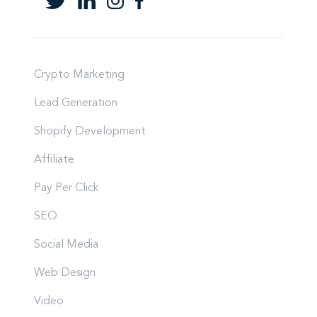
Crypto Marketing
Lead Generation
Shopify Development
Affiliate
Pay Per Click
SEO
Social Media
Web Design
Video