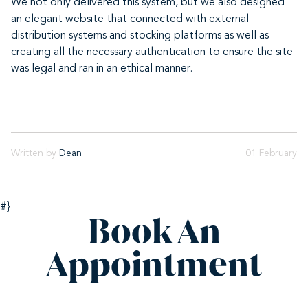
We not only delivered this system, but we also designed
an elegant website that connected with external
distribution systems and stocking platforms as well as
creating all the necessary authentication to ensure the site
was legal and ran in an ethical manner.
Written by
Dean
01 February
#}
Book An
Appointment