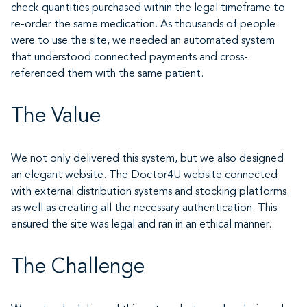
check quantities purchased within the legal timeframe to
re-order the same medication. As thousands of people
were to use the site, we needed an automated system
that understood connected payments and cross-
referenced them with the same patient.
The Value
We not only delivered this system, but we also designed
an elegant website. The Doctor4U website connected
with external distribution systems and stocking platforms
as well as creating all the necessary authentication. This
ensured the site was legal and ran in an ethical manner.
The Challenge