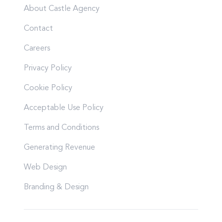
About Castle Agency
Contact
Careers
Privacy Policy
Cookie Policy
Acceptable Use Policy
Terms and Conditions
Generating Revenue
Web Design
Branding & Design