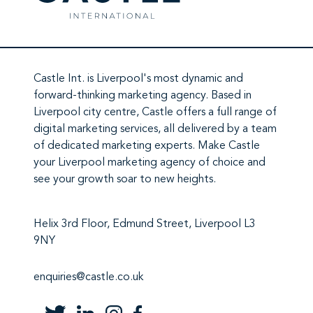
Castle Int.
is Liverpool's most dynamic and
forward-thinking marketing agency. Based in
Liverpool city centre,
Castle
offers a full range of
digital marketing services
, all delivered by a team
of
dedicated marketing experts
. Make
Castle
your Liverpool marketing agency
of choice and
see your growth soar to new heights.
Helix 3rd Floor, Edmund Street, Liverpool L3
9NY
enquiries@castle.co.uk