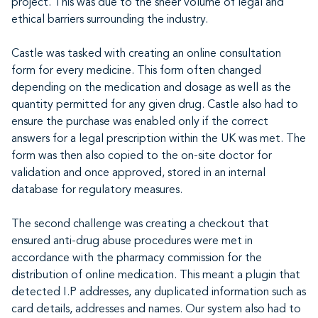
project. This was due to the sheer volume of legal and
ethical barriers surrounding the industry.
Castle was tasked with creating an online consultation
form for every medicine. This form often changed
depending on the medication and dosage as well as the
quantity permitted for any given drug. Castle also had to
ensure the purchase was enabled only if the correct
answers for a legal prescription within the UK was met. The
form was then also copied to the on-site doctor for
validation and once approved, stored in an internal
database for regulatory measures.
The second challenge was creating a checkout that
ensured anti-drug abuse procedures were met in
accordance with the pharmacy commission for the
distribution of online medication. This meant a plugin that
detected I.P addresses, any duplicated information such as
card details, addresses and names. Our system also had to