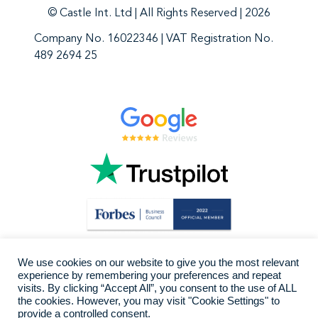
© Castle Int. Ltd | All Rights Reserved | 2026
Company No. 16022346 | VAT Registration No.
489 2694 25
We use cookies on our website to give you the most relevant
experience by remembering your preferences and repeat
visits. By clicking “Accept All”, you consent to the use of ALL
the cookies. However, you may visit "Cookie Settings" to
provide a controlled consent.