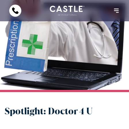
Spotlight: Doctor 4 U