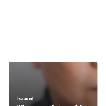
Featured