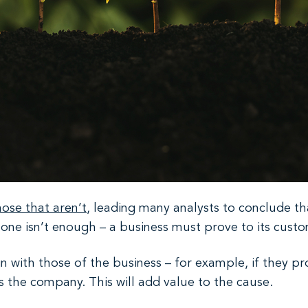
ose that aren’t
, leading many analysts to conclude tha
ne isn’t enough – a business must prove to its custome
n with those of the business – for example, if they p
s the company. This will add value to the cause.