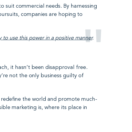
 to suit commercial needs. By harnessing
pursuits, companies are hoping to
y to use this power in a positive manner
.
ach, it hasn’t been disapproval free.
’re not the only business guilty of
o redefine the world and promote much-
ble marketing is, where its place in