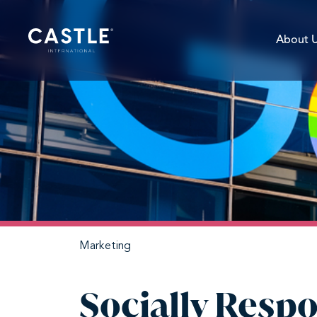
About 
Marketing
Socially Respo