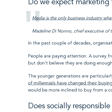
Do we expect marketing 
Media is the only business industry when
Madeline Di Nonno, chief executive of 
In the past couple of decades, organisa
People are paying attention. A survey f
but don’t believe they are doing enough 
The younger generations are particularly
of millennials have changed their buyin
would be more inclined to buy from a c
Does socially responsibl