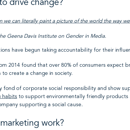
to drive change?
 we can literally paint a picture of the world the way we
the Geena Davis Institute on Gender in Media.
tions have begun taking accountability for their influ
rom 2014 found that over 80% of consumers expect bra
to create a change in society.
 fond of corporate social responsibility and show sup
g habits
to support environmentally friendly products
ompany supporting a social cause.
e marketing work?