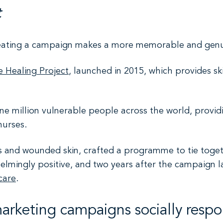
t
reating a campaign makes a more memorable and genu
e Healing Project
, launched in 2015, which provides sk
e million vulnerable people across the world, provid
nurses.
ns and wounded skin, crafted a programme to tie toget
elmingly positive, and two years after the campaign 
care
.
marketing campaigns socially respo