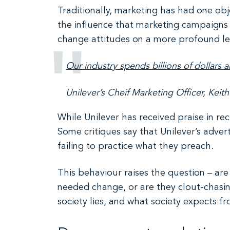
Traditionally, marketing has had one obj
the influence that marketing campaigns 
change attitudes on a more profound le
Our industry spends billions of dollars 
Unilever’s Cheif Marketing Officer, Keit
While Unilever has received praise in rec
Some critiques say that Unilever’s adver
failing to practice what they preach.
This behaviour raises the question – a
needed change, or are they clout-chasing
society lies, and what society expects f