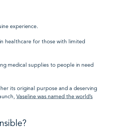
ine experience.
in healthcare for those with limited
ing medical supplies to people in need
her its original purpose and a deserving
launch,
Vaseline was named the world’s
nsible?