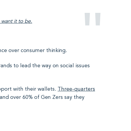
 want it to be.
ence over consumer thinking.
nds to lead the way on social issues
port with their wallets.
Three-quarters
 and over 60% of Gen Zers say they