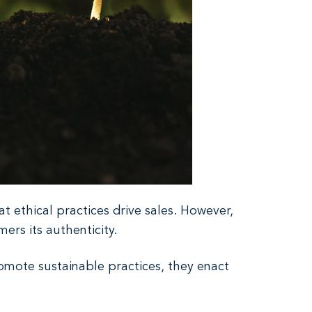
t ethical practices drive sales. However,
rs its authenticity.
romote sustainable practices, they enact