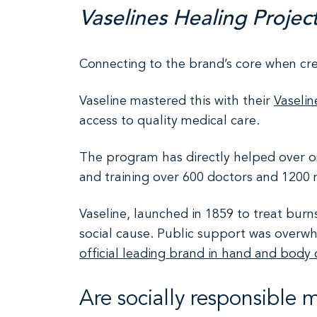
Vaselines Healing Projec
Connecting to the brand’s core when c
Vaseline mastered this with their
Vaselin
access to quality medical care.
The program has directly helped over on
and training over 600 doctors and 1200 
Vaseline, launched in 1859 to treat bur
social cause. Public support was overwh
official leading brand in hand and body 
Are socially responsible 