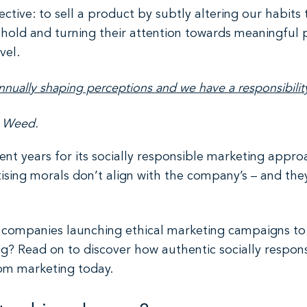
ective: to sell a product by subtly altering our habits
hold and turning their attention towards meaningful 
vel.
annually shaping perceptions and we have a responsibilit
h Weed.
ent years for its socially responsible marketing appro
tising morals don’t align with the company’s – and they
re companies launching ethical marketing campaigns t
? Read on to discover how authentic socially responsi
rom marketing today.