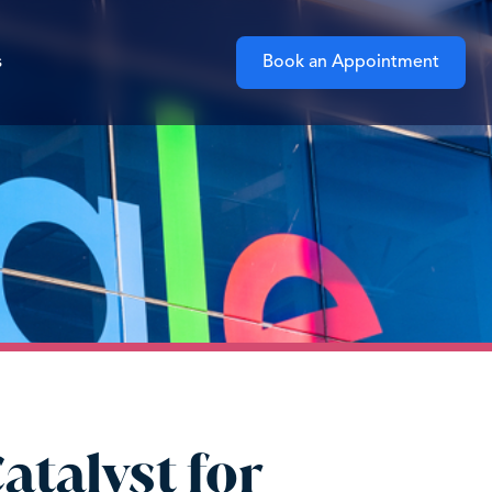
s
Book an Appointment
atalyst for