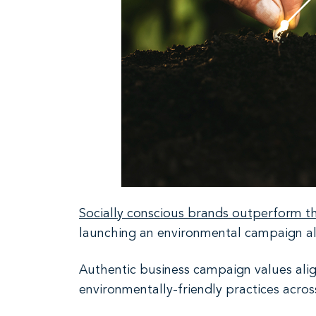
Socially conscious brands outperform th
launching an environmental campaign alo
Authentic business campaign values alig
environmentally-friendly practices acros