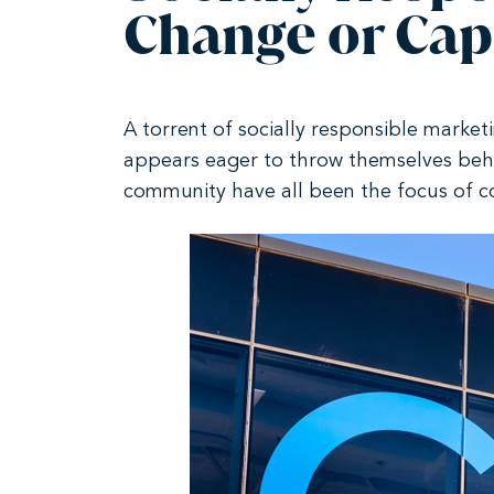
Change or Capi
A torrent of socially responsible market
appears eager to throw themselves beh
community have all been the focus of c