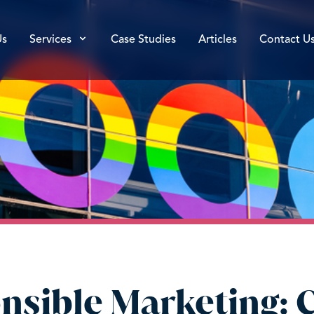
Us
Services
Case Studies
Articles
Contact U
nsible Marketing: C