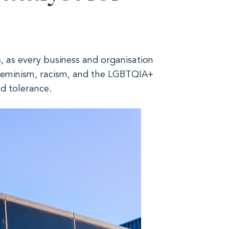
, as every business and organisation
feminism, racism, and the LGBTQIA+
d tolerance.