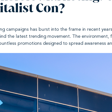
talist Con?
ing campaigns has burst into the frame in recent years
ind the latest trending movement. The environment, 
ountless promotions designed to spread awareness an