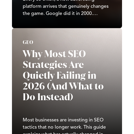
platform arrives that genuinely changes
the game. Google did it in 2000.
Facebook did it in 2007. TikTok did it in
2020. In 2026, it’s ChatGPT’s turn. Since
OpenAI began testing ads in February
GEO
2026, ChatGPT has moved from a
subscription-and-free-tier…
Why Most SEO
Strategies Are
Quietly Failing in
2026 (And What to
Do Instead)
Most businesses are investing in SEO
tactics that no longer work. This guide