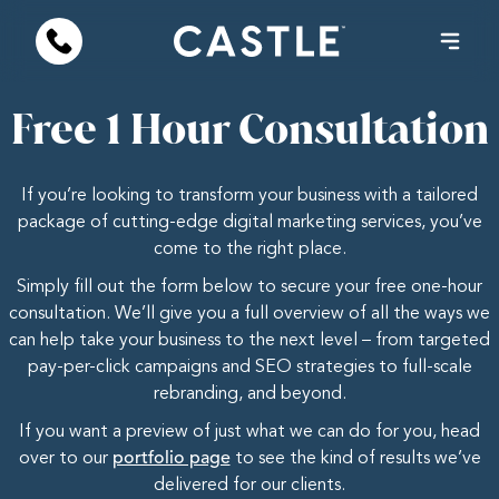
Free 1 Hour Consultation
If you’re looking to transform your business with a tailored
package of cutting-edge digital marketing services, you’ve
come to the right place.
Simply fill out the form below to secure your free one-hour
consultation. We’ll give you a full overview of all the ways we
can help take your business to the next level – from targeted
pay-per-click campaigns and SEO strategies to full-scale
rebranding, and beyond.
If you want a preview of just what we can do for you, head
over to our
portfolio page
to see the kind of results we’ve
delivered for our clients.