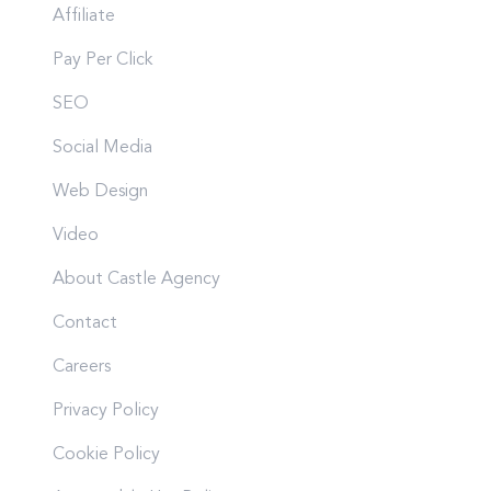
Affiliate
Pay Per Click
SEO
Social Media
Web Design
Video
About Castle Agency
Contact
Careers
Privacy Policy
Cookie Policy