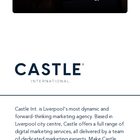
reshaping digital marketing results.
Castle Int.
is Liverpool's most dynamic and
forward-thinking marketing agency. Based in
Liverpool city centre,
Castle
offers a full range of
digital marketing services
, all delivered by a team
of
dedicated marketing experts
. Make
Castle