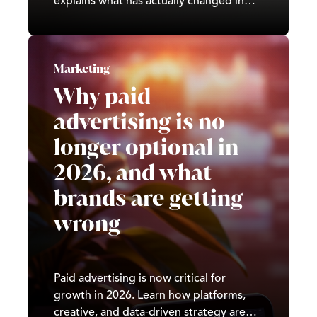
explains what has actually changed in
search in 2026, what drives real rankings
today, and how to build a strategy that
compounds over time.
Marketing
Why paid
advertising is no
longer optional in
2026, and what
brands are getting
wrong
Paid advertising is now critical for
growth in 2026. Learn how platforms,
creative, and data-driven strategy are