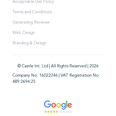
Acceptable Use Policy
Terms and Conditions
Generating Revenue
Web Design
Branding & Design
© Castle Int. Ltd | All Rights Reserved | 2026
Company No. 16022346 | VAT Registration No.
489 2694 25