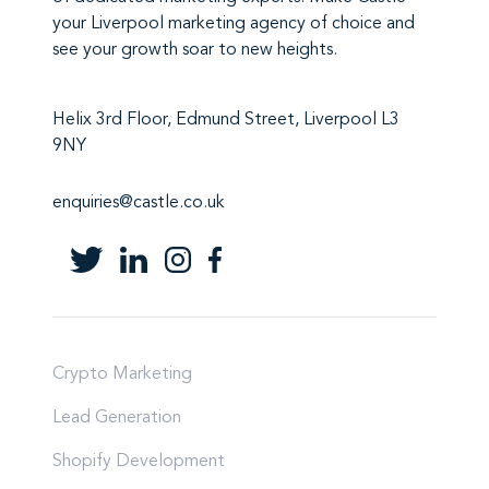
your Liverpool marketing agency
of choice and
see your growth soar to new heights.
Helix 3rd Floor, Edmund Street, Liverpool L3
9NY
enquiries@castle.co.uk
Crypto Marketing
Lead Generation
Shopify Development