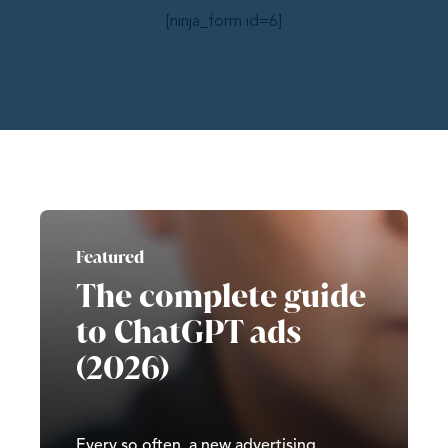
[ninja_form id=6]
Featured
The complete guide
to ChatGPT ads
(2026)
Every so often, a new advertising