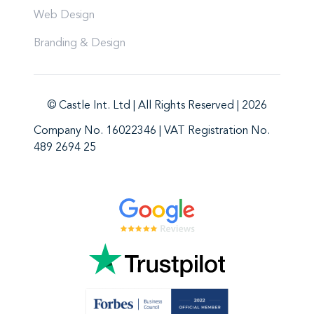
Web Design
Branding & Design
© Castle Int. Ltd | All Rights Reserved | 2026
Company No. 16022346 | VAT Registration No.
489 2694 25