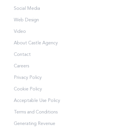
Social Media
Web Design
Video
About Castle Agency
Contact
Careers
Privacy Policy
Cookie Policy
Acceptable Use Policy
Terms and Conditions
Generating Revenue