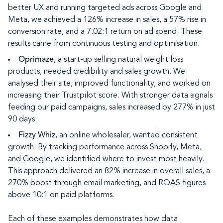
better UX and running targeted ads across Google and
Meta, we achieved a 126% increase in sales, a 57% rise in
conversion rate, and a 7.02:1 return on ad spend. These
results came from continuous testing and optimisation.
Oprimaze
, a start-up selling natural weight loss
products, needed credibility and sales growth. We
analysed their site, improved functionality, and worked on
increasing their Trustpilot score. With stronger data signals
feeding our paid campaigns, sales increased by 277% in just
90 days.
Fizzy Whiz
, an online wholesaler, wanted consistent
growth. By tracking performance across Shopify, Meta,
and Google, we identified where to invest most heavily.
This approach delivered an 82% increase in overall sales, a
270% boost through email marketing, and ROAS figures
above 10:1 on paid platforms.
Each of these examples demonstrates how data