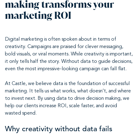
making transforms your
marketing ROI
Digital marketing is often spoken about in terms of
creativity. Campaigns are praised for clever messaging,
bold visuals, or viral moments. While creativity is important,
it only tells half the story. Without data to guide decisions,
even the most impressive-looking campaign can fall flat.
At Castle, we believe data is the foundation of successful
marketing. It tells us what works, what doesn’t, and where
to invest next. By using data to drive decision making, we
help our clients increase ROI, scale faster, and avoid
wasted spend.
Why creativity without data fails