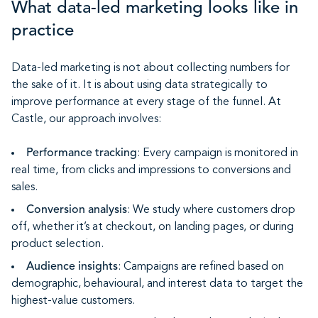
What data-led marketing looks like in
practice
Data-led marketing is not about collecting numbers for
the sake of it. It is about using data strategically to
improve performance at every stage of the funnel. At
Castle, our approach involves:
Performance tracking
: Every campaign is monitored in
real time, from clicks and impressions to conversions and
sales.
Conversion analysis
: We study where customers drop
off, whether it’s at checkout, on landing pages, or during
product selection.
Audience insights
: Campaigns are refined based on
demographic, behavioural, and interest data to target the
highest-value customers.