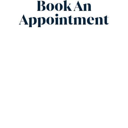
Book An
Appointment