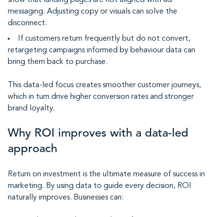
show that landing pages are not aligned with ad
messaging. Adjusting copy or visuals can solve the
disconnect.
If customers return frequently but do not convert,
retargeting campaigns informed by behaviour data can
bring them back to purchase.
This data-led focus creates smoother customer journeys,
which in turn drive higher conversion rates and stronger
brand loyalty.
Why ROI improves with a data-led
approach
Return on investment is the ultimate measure of success in
marketing. By using data to guide every decision, ROI
naturally improves. Businesses can: