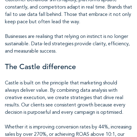
Customer behaviour shifts rapidly, platforms update
constantly, and competitors adapt in real time. Brands that
fail to use data fall behind. Those that embrace it not only
keep pace but often lead the way.
Businesses are realising that relying on instinct is no longer
sustainable. Data-led strategies provide clarity, efficiency,
and measurable success.
The Castle difference
Castle is built on the principle that marketing should
always deliver value. By combining data analysis with
creative execution, we create strategies that drive real
results. Our clients see consistent growth because every
decision is purposeful and every campaign is optimised.
Whether it is improving conversion rates by 44%, increasing
sales by over 270%, or achieving ROAS above 10:1, our