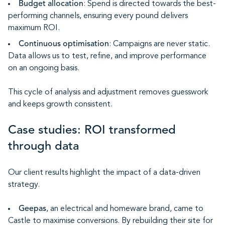
Budget allocation
: Spend is directed towards the best-
performing channels, ensuring every pound delivers
maximum ROI.
Continuous optimisation
: Campaigns are never static.
Data allows us to test, refine, and improve performance
on an ongoing basis.
This cycle of analysis and adjustment removes guesswork
and keeps growth consistent.
Case studies: ROI transformed
through data
Our client results highlight the impact of a data-driven
strategy.
Geepas
, an electrical and homeware brand, came to
Castle to maximise conversions. By rebuilding their site for