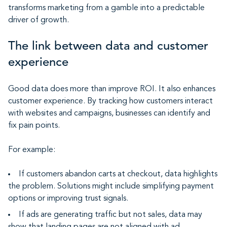
transforms marketing from a gamble into a predictable
driver of growth.
The link between data and customer
experience
Good data does more than improve ROI. It also enhances
customer experience. By tracking how customers interact
with websites and campaigns, businesses can identify and
fix pain points.
For example:
If customers abandon carts at checkout, data highlights
the problem. Solutions might include simplifying payment
options or improving trust signals.
If ads are generating traffic but not sales, data may