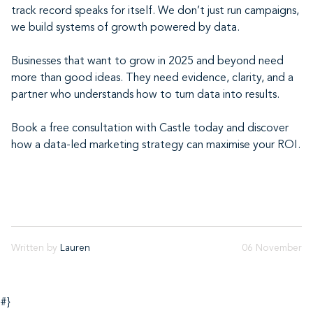
track record speaks for itself. We don’t just run campaigns,
we build systems of growth powered by data.
Businesses that want to grow in 2025 and beyond need
more than good ideas. They need evidence, clarity, and a
partner who understands how to turn data into results.
Book a free consultation with Castle today and discover
how a data-led marketing strategy can maximise your ROI.
Written by
Lauren
06 November
#}