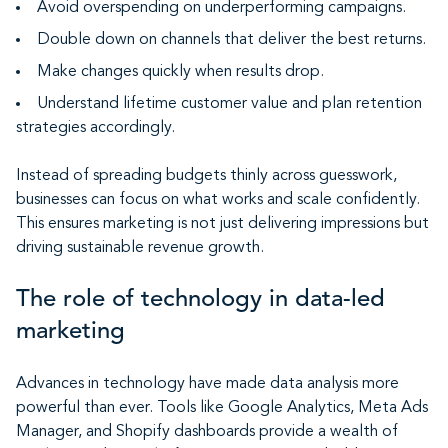
Avoid overspending on underperforming campaigns.
Double down on channels that deliver the best returns.
Make changes quickly when results drop.
Understand lifetime customer value and plan retention
strategies accordingly.
Instead of spreading budgets thinly across guesswork,
businesses can focus on what works and scale confidently.
This ensures marketing is not just delivering impressions but
driving sustainable revenue growth.
The role of technology in data-led
marketing
Advances in technology have made data analysis more
powerful than ever. Tools like Google Analytics, Meta Ads
Manager, and Shopify dashboards provide a wealth of