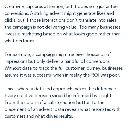
Creativity captures attention, but it does not guarantee
conversions. A striking advert might generate likes and
clicks, but if those interactions don’t translate into sales,
the campaign is not delivering value. Too many businesses
invest in marketing based on what looks good rather than
what performs.
For example, a campaign might receive thousands of
impressions but only deliver a handful of conversions.
Without data to track the full customer journey, businesses
assume it was successful when in reality the ROI was poor.
This is where a data-led approach makes the difference.
Every creative decision should be informed by insights.
From the colour of a call-to-action button to the
placement of an advert, data reveals what resonates with
customers and what drives results.