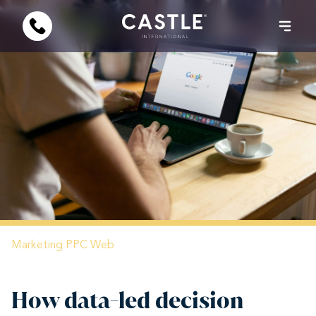
Marketing
PPC
Web
How data-led decision