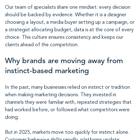
Our team of specialists share one mindset: every decision
should be backed by evidence. Whether it is a designer
choosing a layout, a media buyer setting up a campaign, or
a strategist allocating budget, data is at the core of every
choice. This culture ensures consistency and keeps our
clients ahead of the competition.
Why brands are moving away from
instinct-based marketing
In the past, many businesses relied on instinct or tradition
when making marketing decisions. They invested in
channels they were familiar with, repeated strategies that
had worked before, or followed what competitors were
doing.
But in 2025, markets move too quickly for instinct alone.