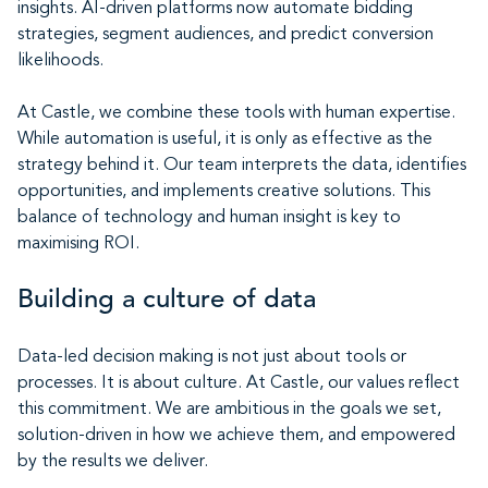
insights. AI-driven platforms now automate bidding
strategies, segment audiences, and predict conversion
likelihoods.
At Castle, we combine these tools with human expertise.
While automation is useful, it is only as effective as the
strategy behind it. Our team interprets the data, identifies
opportunities, and implements creative solutions. This
balance of technology and human insight is key to
maximising ROI.
Building a culture of data
Data-led decision making is not just about tools or
processes. It is about culture. At Castle, our values reflect
this commitment. We are ambitious in the goals we set,
solution-driven in how we achieve them, and empowered
by the results we deliver.