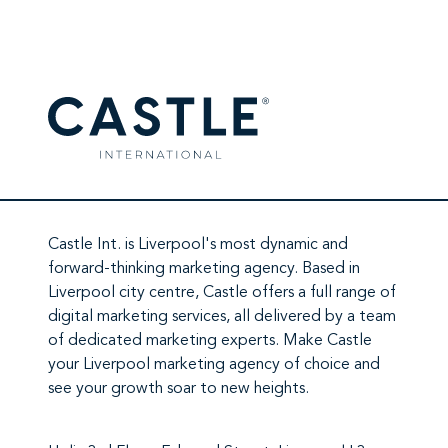
Castle Int.
is Liverpool's most dynamic and
forward-thinking marketing agency. Based in
Liverpool city centre,
Castle
offers a full range of
digital marketing services
, all delivered by a team
of
dedicated marketing experts
. Make
Castle
your Liverpool marketing agency
of choice and
see your growth soar to new heights.