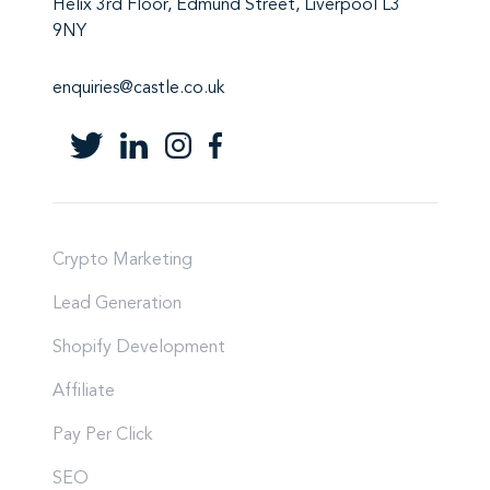
Helix 3rd Floor, Edmund Street, Liverpool L3
9NY
enquiries@castle.co.uk
Crypto Marketing
Lead Generation
Shopify Development
Affiliate
Pay Per Click
SEO