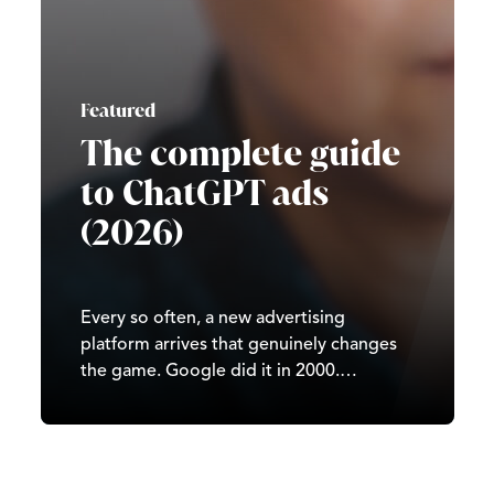
Featured
The complete guide
to ChatGPT ads
(2026)
Every so often, a new advertising
platform arrives that genuinely changes
the game. Google did it in 2000.
Facebook did it in 2007. TikTok did it in
2020. In 2026, it’s ChatGPT’s turn. Since
OpenAI began testing ads in February
2026, ChatGPT has moved from…