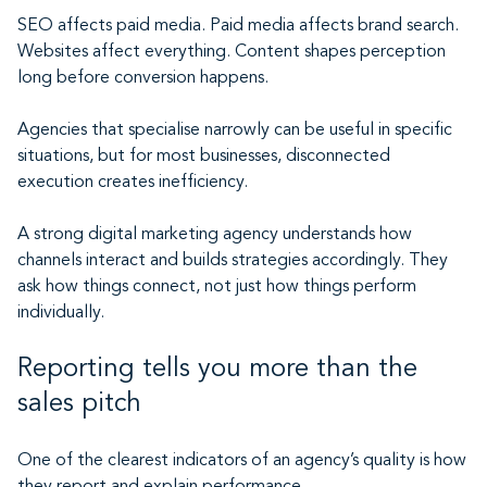
SEO affects paid media. Paid media affects brand search.
Websites affect everything. Content shapes perception
long before conversion happens.
Agencies that specialise narrowly can be useful in specific
situations, but for most businesses, disconnected
execution creates inefficiency.
A strong digital marketing agency understands how
channels interact and builds strategies accordingly. They
ask how things connect, not just how things perform
individually.
Reporting tells you more than the
sales pitch
One of the clearest indicators of an agency’s quality is how