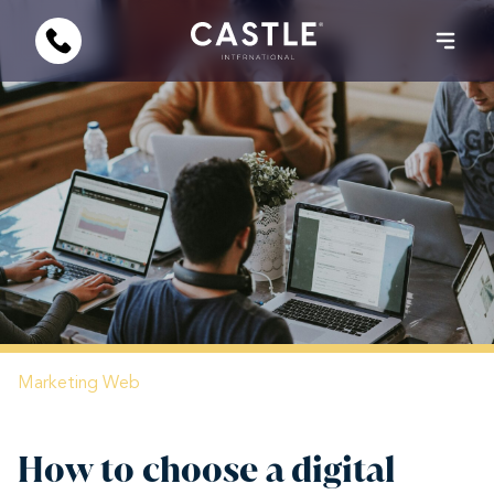
Marketing
Web
How to choose a digital