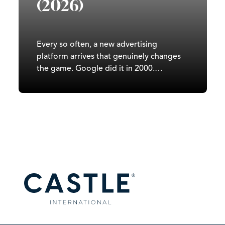
(2026)
Every so often, a new advertising
platform arrives that genuinely changes
the game. Google did it in 2000.
Facebook did it in 2007. TikTok did it in
2020. In 2026, it’s ChatGPT’s turn. Since
OpenAI began testing ads in February
2026, ChatGPT has moved from a
subscription-and-free-tier…