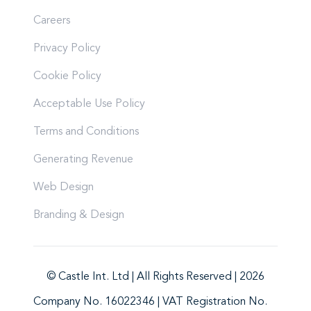
Careers
Privacy Policy
Cookie Policy
Acceptable Use Policy
Terms and Conditions
Generating Revenue
Web Design
Branding & Design
© Castle Int. Ltd | All Rights Reserved | 2026
Company No. 16022346 | VAT Registration No.