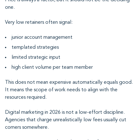
Price is always a factor, but it should not be the deciding
one.
Very low retainers often signal:
junior account management
templated strategies
limited strategic input
high client volume per team member
This does not mean expensive automatically equals good.
It means the scope of work needs to align with the
resources required.
Digital marketing in 2026 is not a low-effort discipline.
Agencies that charge unrealistically low fees usually cut
corners somewhere.