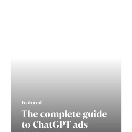
Featured
The complete guide
to ChatGPT ads