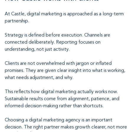
At Castle, digital marketing is approached as a long-term
partnership.
Strategy is defined before execution. Channels are
connected deliberately. Reporting focuses on
understanding, not just activity.
Clients are not overwhelmed with jargon or inflated
promises. They are given clear insight into what is working,
what needs adjustment, and why.
This reflects how digital marketing actually works now.
Sustainable results come from alignment, patience, and
informed decision-making rather than shortcuts.
Choosing a digital marketing agency is an important
decision. The right partner makes growth clearer, not more