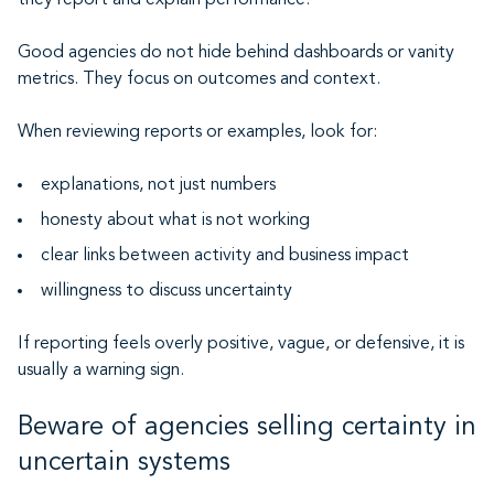
they report and explain performance.
Good agencies do not hide behind dashboards or vanity
metrics. They focus on outcomes and context.
When reviewing reports or examples, look for:
explanations, not just numbers
honesty about what is not working
clear links between activity and business impact
willingness to discuss uncertainty
If reporting feels overly positive, vague, or defensive, it is
usually a warning sign.
Beware of agencies selling certainty in
uncertain systems