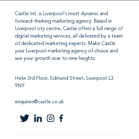
Castle Int.
is Liverpool's most dynamic and
forward-thinking marketing agency. Based in
Liverpool city centre,
Castle
offers a full range of
digital marketing services
, all delivered by a team
of
dedicated marketing experts
. Make
Castle
your Liverpool marketing agency
of choice and
see your growth soar to new heights.
Helix 3rd Floor, Edmund Street, Liverpool L3
9NY
enquiries@castle.co.uk