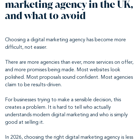
marketing agency in the UK,
and what to avoid
Choosing a digital marketing agency has become more
difficult, not easier.
There are more agencies than ever, more services on offer,
and more promises being made. Most websites look
polished. Most proposals sound confident. Most agencies
claim to be results-driven.
For businesses trying to make a sensible decision, this
creates a problem. It is hard to tell who actually
understands modern digital marketing and who is simply
good at selling it.
In 2026, choosing the right digital marketing agency is less