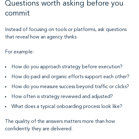
Questions worth asking before you
commit
Instead of focusing on tools or platforms, ask questions
that reveal how an agency thinks.
For example:
How do you approach strategy before execution?
How do paid and organic efforts support each other?
How do you measure success beyond traffic or clicks?
How often is strategy reviewed and adjusted?
What does a typical onboarding process look like?
The quality of the answers matters more than how
confidently they are delivered.