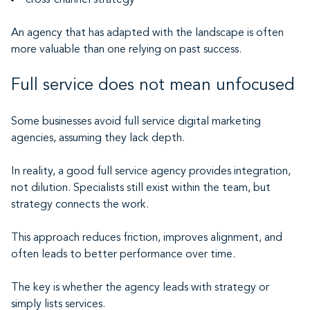
cross-channel strategy
An agency that has adapted with the landscape is often
more valuable than one relying on past success.
Full service does not mean unfocused
Some businesses avoid full service digital marketing
agencies, assuming they lack depth.
In reality, a good full service agency provides integration,
not dilution. Specialists still exist within the team, but
strategy connects the work.
This approach reduces friction, improves alignment, and
often leads to better performance over time.
The key is whether the agency leads with strategy or
simply lists services.