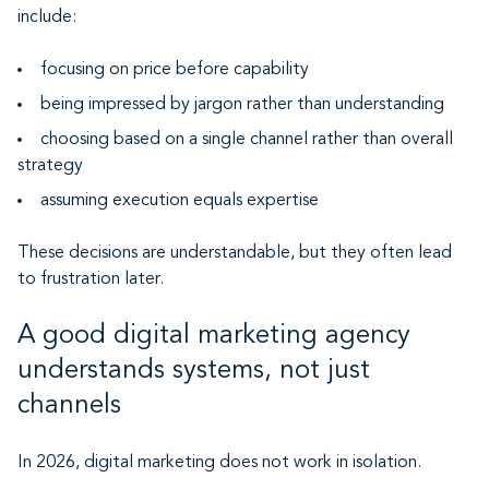
include:
focusing on price before capability
being impressed by jargon rather than understanding
choosing based on a single channel rather than overall
strategy
assuming execution equals expertise
These decisions are understandable, but they often lead
to frustration later.
A good digital marketing agency
understands systems, not just
channels
In 2026, digital marketing does not work in isolation.