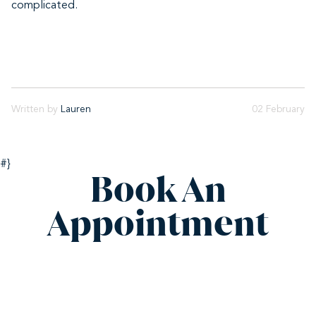
complicated.
Written by
Lauren
02 February
#}
Book An
Appointment