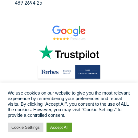
489 2694 25
We use cookies on our website to give you the most relevant
experience by remembering your preferences and repeat
visits. By clicking “Accept All”, you consent to the use of ALL
the cookies. However, you may visit "Cookie Settings" to
provide a controlled consent.
Cookie Settings
Accept All