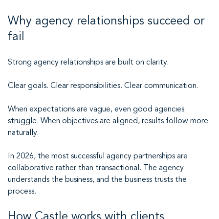
Why agency relationships succeed or
fail
Strong agency relationships are built on clarity.
Clear goals. Clear responsibilities. Clear communication.
When expectations are vague, even good agencies
struggle. When objectives are aligned, results follow more
naturally.
In 2026, the most successful agency partnerships are
collaborative rather than transactional. The agency
understands the business, and the business trusts the
process.
How Castle works with clients