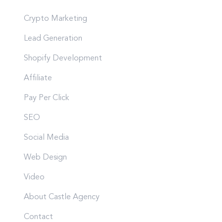
Crypto Marketing
Lead Generation
Shopify Development
Affiliate
Pay Per Click
SEO
Social Media
Web Design
Video
About Castle Agency
Contact