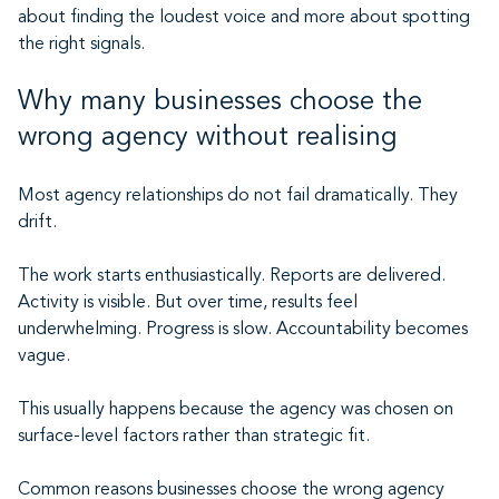
about finding the loudest voice and more about spotting
the right signals.
Why many businesses choose the
wrong agency without realising
Most agency relationships do not fail dramatically. They
drift.
The work starts enthusiastically. Reports are delivered.
Activity is visible. But over time, results feel
underwhelming. Progress is slow. Accountability becomes
vague.
This usually happens because the agency was chosen on
surface-level factors rather than strategic fit.
Common reasons businesses choose the wrong agency