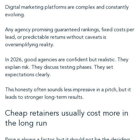
Digital marketing platforms are complex and constantly
evolving.
Any agency promising guaranteed rankings, fixed costs per
lead, or predictable returns without caveats is
oversimplifying reality.
In 2026, good agencies are confident but realistic. They
explain risk. They discuss testing phases. They set
expectations clearly.
This honesty often sounds less impressive in a pitch, but it
leads to stronger long-term results.
Cheap retainers usually cost more in
the long run