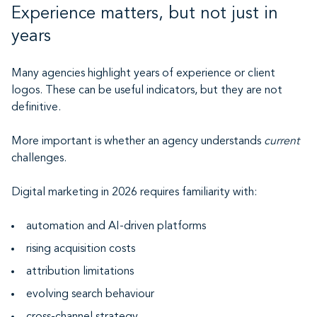
Experience matters, but not just in
years
Many agencies highlight years of experience or client
logos. These can be useful indicators, but they are not
definitive.
More important is whether an agency understands
current
challenges.
Digital marketing in 2026 requires familiarity with:
automation and AI-driven platforms
rising acquisition costs
attribution limitations
evolving search behaviour