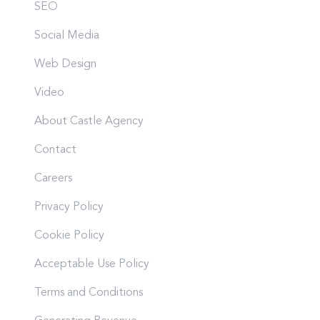
SEO
Social Media
Web Design
Video
About Castle Agency
Contact
Careers
Privacy Policy
Cookie Policy
Acceptable Use Policy
Terms and Conditions