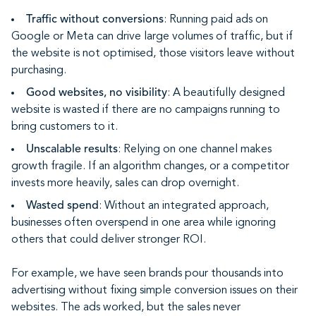
Traffic without conversions
: Running paid ads on
Google or Meta can drive large volumes of traffic, but if
the website is not optimised, those visitors leave without
purchasing.
Good websites, no visibility
: A beautifully designed
website is wasted if there are no campaigns running to
bring customers to it.
Unscalable results
: Relying on one channel makes
growth fragile. If an algorithm changes, or a competitor
invests more heavily, sales can drop overnight.
Wasted spend
: Without an integrated approach,
businesses often overspend in one area while ignoring
others that could deliver stronger ROI.
For example, we have seen brands pour thousands into
advertising without fixing simple conversion issues on their
websites. The ads worked, but the sales never