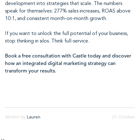
development into strategies that scale. The numbers
speak for themselves: 277% sales increases, ROAS above
10:1, and consistent month-on-month growth.
If you want to unlock the full potential of your business,
stop thinking in silos. Think full-service.
Book a free consultation with Castle today and discover
how an integrated digital marketing strategy can
transform your results.
Written by
Lauren
01 October