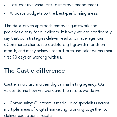
Test creative variations to improve engagement.
Allocate budgets to the best-performing areas.
This data-driven approach removes guesswork and
provides clarity for our clients. It is why we can confidently
say that our strategies deliver results. On average, our
eCommerce clients see double-digit growth month on
month, and many achieve record-breaking sales within their
first 90 days of working with us.
The Castle difference
Castle is not just another digital marketing agency. Our
values define how we work and the results we deliver.
Community
: Our team is made up of specialists across
multiple areas of digital marketing, working together to
deliver exceptional results.