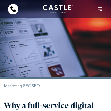
Marketing
PPC
SEO
Why a full-service digital