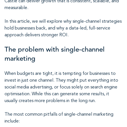
Castle can deliver growth that is consistent, scalable, and
measurable.
In this article, we will explore why single-channel strategies
hold businesses back, and why a data-led, full-service
approach delivers stronger ROI.
The problem with single-channel
marketing
When budgets are tight, it is tempting for businesses to
invest in just one channel. They might put everything into
social media advertising, or focus solely on search engine
optimisation. While this can generate some results, it
usually creates more problems in the long run.
The most common pitfalls of single-channel marketing
include: