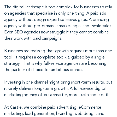
The digital landscape is too complex for businesses to rely
on agencies that specialise in only one thing. A paid ads
agency without design expertise leaves gaps. A branding
agency without performance marketing cannot scale sales.
Even SEO agencies now struggle if they cannot combine
their work with paid campaigns.
Businesses are realising that growth requires more than one
tool. It requires a complete toolkit, guided by a single
strategy. That is why full-service agencies are becoming
the partner of choice for ambitious brands.
Investing in one channel might bring short-term results, but
it rarely delivers long-term growth. A full-service digital
marketing agency offers a smarter, more sustainable path.
At Castle, we combine paid advertising, eCommerce
marketing, lead generation, branding, web design, and