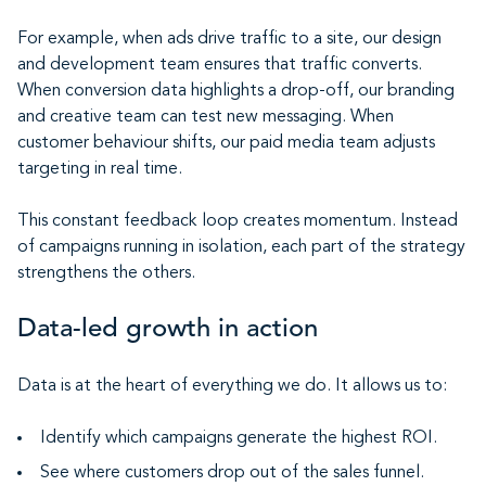
For example, when ads drive traffic to a site, our design
and development team ensures that traffic converts.
When conversion data highlights a drop-off, our branding
and creative team can test new messaging. When
customer behaviour shifts, our paid media team adjusts
targeting in real time.
This constant feedback loop creates momentum. Instead
of campaigns running in isolation, each part of the strategy
strengthens the others.
Data-led growth in action
Data is at the heart of everything we do. It allows us to:
Identify which campaigns generate the highest ROI.
See where customers drop out of the sales funnel.