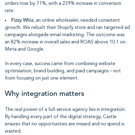
orders rose by 71%, with a 239% increase in conversion
rate.
Fizzy Whiz
, an online wholesaler, needed consistent
growth. We rebuilt their Shopify store and ran targeted ad
campaigns alongside email marketing. The outcome was
an 82% increase in overall sales and ROAS above 10:1 on
Meta and Google.
In every case, success came from combining website
optimisation, brand building, and paid campaigns – not
from focusing on just one element.
Why integration matters
The real power of a full-service agency lies in integration.
By handling every part of the digital strategy, Castle
ensures that no opportunities are missed and no spend is
wasted.