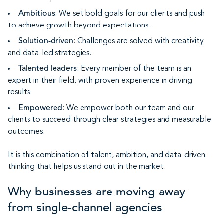
Ambitious
: We set bold goals for our clients and push
to achieve growth beyond expectations.
Solution-driven
: Challenges are solved with creativity
and data-led strategies.
Talented leaders
: Every member of the team is an
expert in their field, with proven experience in driving
results.
Empowered
: We empower both our team and our
clients to succeed through clear strategies and measurable
outcomes.
It is this combination of talent, ambition, and data-driven
thinking that helps us stand out in the market.
Why businesses are moving away
from single-channel agencies