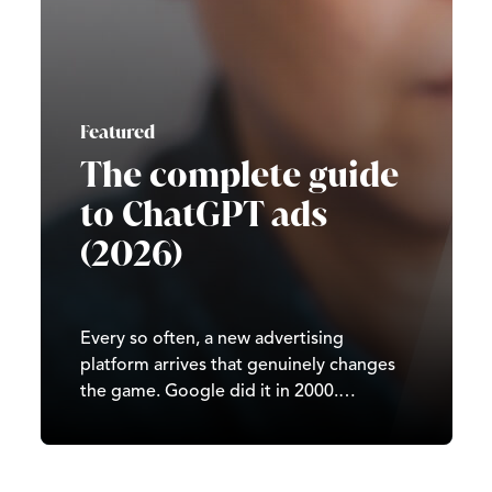
Featured
The complete guide
to ChatGPT ads
(2026)
Every so often, a new advertising
platform arrives that genuinely changes
the game. Google did it in 2000.
Facebook did it in 2007. TikTok did it in
2020. In 2026, it’s ChatGPT’s turn. Since
OpenAI began testing ads in February