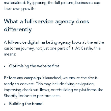
materialised. By ignoring the full picture, businesses cap
their own growth.
What a full-service agency does
differently
A full-service digital marketing agency looks at the entire
customer journey, not just one part of it. At Castle, this
means:
Optimising the website first
Before any campaign is launched, we ensure the site is
ready to convert. This may include fixing navigation,
improving checkout flows, or rebuilding on platforms like
Shopify for better performance.
Building the brand