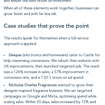
and ensure the best return on investment.
When all of these elements work together, businesses can
grow faster and with far less risk.
Case studies that prove the point
The results speak for themselves when a full-service
approach is applied.
Geepas
(electronics and homeware) came to Castle for
help maximising conversions. We rebuilt their website with
UX improvements, then launched targeted ads. The result
was a 126% increase in sales, a 57% improvement in
conversion rate, and a 7.02:1 return on ad spend.
Nicholas Charles Fragrances
wanted to grow their
designer-inspired fragrance business. We ran targeted
campaigns on Google and Meta, optimising spend while
scaling sales. Within 30 days, sales increased by 72% and