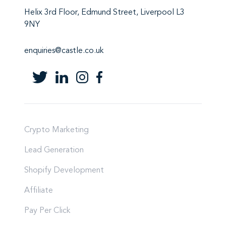
Helix 3rd Floor, Edmund Street, Liverpool L3
9NY
enquiries@castle.co.uk
Crypto Marketing
Lead Generation
Shopify Development
Affiliate
Pay Per Click