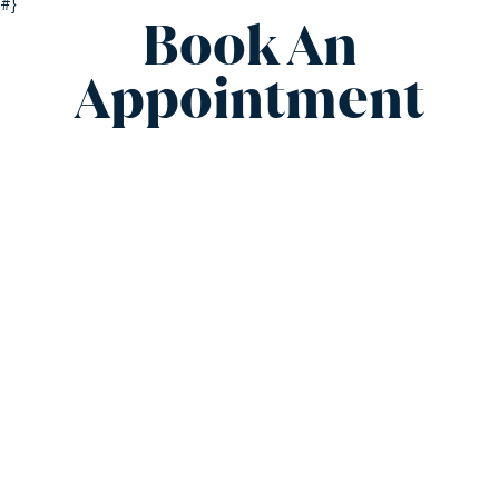
#}
Book An
Appointment