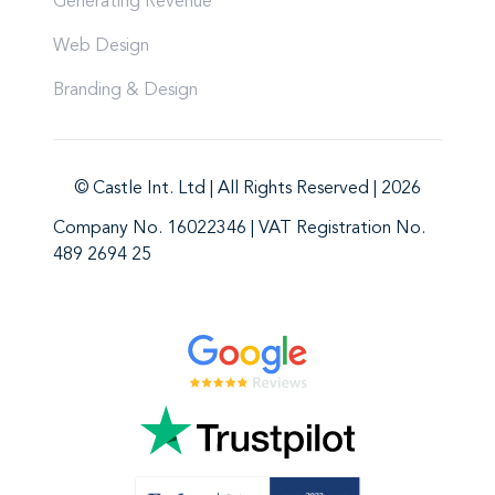
Generating Revenue
Web Design
Branding & Design
© Castle Int. Ltd | All Rights Reserved | 2026
Company No. 16022346 | VAT Registration No.
489 2694 25