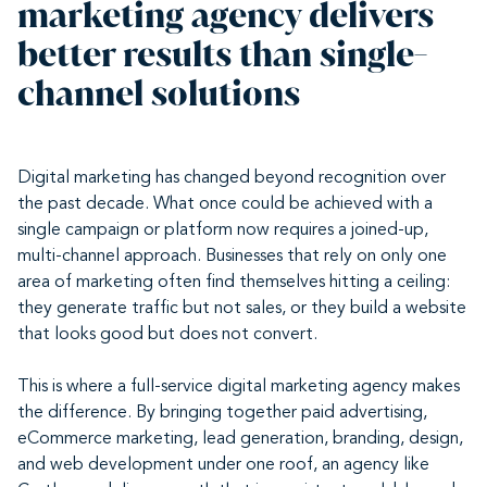
marketing agency delivers
better results than single-
channel solutions
Digital marketing has changed beyond recognition over
the past decade. What once could be achieved with a
single campaign or platform now requires a joined-up,
multi-channel approach. Businesses that rely on only one
area of marketing often find themselves hitting a ceiling:
they generate traffic but not sales, or they build a website
that looks good but does not convert.
This is where a full-service digital marketing agency makes
the difference. By bringing together paid advertising,
eCommerce marketing, lead generation, branding, design,
and web development under one roof, an agency like