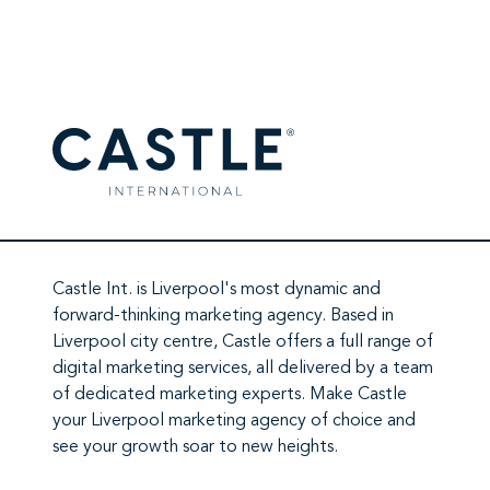
2026, ChatGPT has moved from…
Castle Int.
is Liverpool's most dynamic and
forward-thinking marketing agency. Based in
Liverpool city centre,
Castle
offers a full range of
digital marketing services
, all delivered by a team
of
dedicated marketing experts
. Make
Castle
your Liverpool marketing agency
of choice and
see your growth soar to new heights.