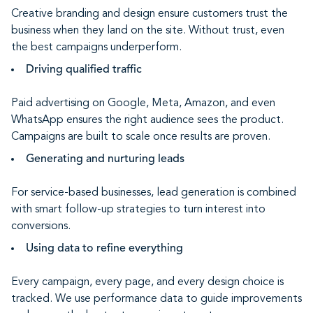
Creative branding and design ensure customers trust the
business when they land on the site. Without trust, even
the best campaigns underperform.
Driving qualified traffic
Paid advertising on Google, Meta, Amazon, and even
WhatsApp ensures the right audience sees the product.
Campaigns are built to scale once results are proven.
Generating and nurturing leads
For service-based businesses, lead generation is combined
with smart follow-up strategies to turn interest into
conversions.
Using data to refine everything
Every campaign, every page, and every design choice is
tracked. We use performance data to guide improvements