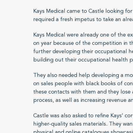
Kays Medical came to Castle looking for
required a fresh impetus to take an alr
Kays Medical were already one of the ex
on year because of the competition in t
further developing their occupational he
building out their occupational health p
They also needed help developing a more 
on sales people with black books of conta
these contacts with them and they lose 
process, as well as increasing revenue a
Castle was also asked to refine Kays’ c
higher-quality sales materials. They wan
physical and online catalogues showcasin