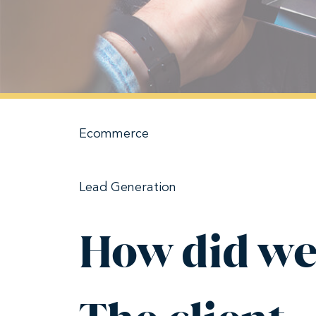
Ecommerce
Lead Generation
How did we