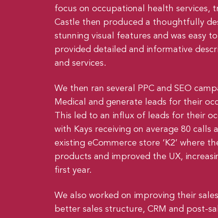
focus on occupational health services, t
Castle then produced a thoughtfully de
stunning visual features and was easy t
provided detailed and informative descr
and services.
We then ran several PPC and SEO campa
Medical and generate leads for their occ
This led to an influx of leads for their o
with Kays receiving on average 80 calls 
existing eCommerce store ‘K2’ where the
products and improved the UX, increasin
first year.
We also worked on improving their sales
better sales structure, CRM and post-sal