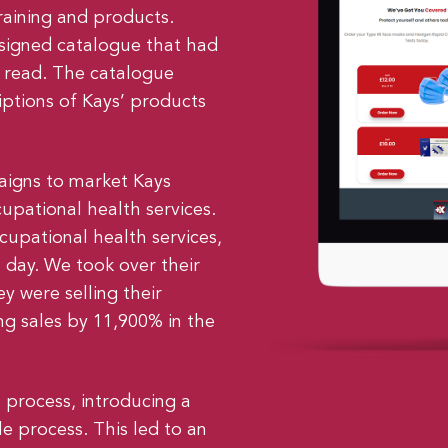
raining and products.
signed catalogue that had
o read. The catalogue
iptions of Kays’ products
igns to market Kays
upational health services.
ccupational health services,
a day. We took over their
y were selling their
g sales by 11,900% in the
 process, introducing a
e process. This led to an