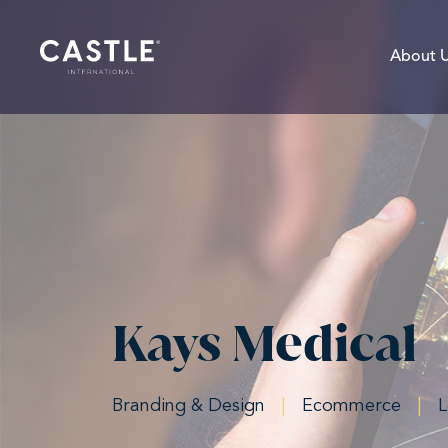
About 
Kays Medical
Branding & Design
|
Ecommerce
|
L