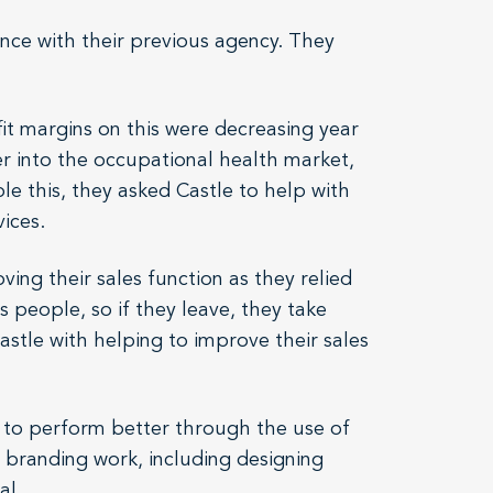
ence with their previous agency. They
it margins on this were decreasing year
r into the occupational health market,
le this, they asked Castle to help with
ices.
ing their sales function as they relied
s people, so if they leave, they take
stle with helping to improve their sales
m to perform better through the use of
d branding work, including designing
al.