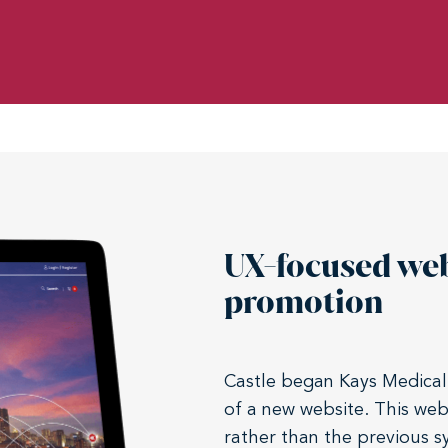
UX-focused we
promotion
Castle began Kays Medical
of a new website. This we
rather than the previous 