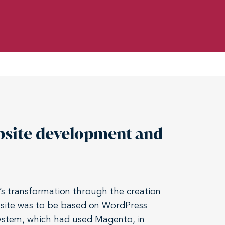
bsite development and
’s transformation through the creation
bsite was to be based on WordPress
system, which had used Magento, in