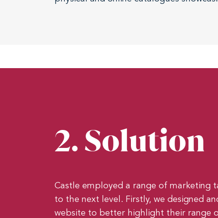
2. Solution
Castle employed a range of marketing t
to the next level. Firstly, we designed 
website to better highlight their range o