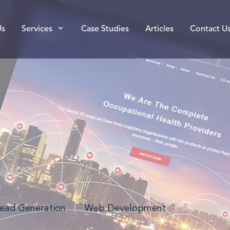
Us
Services
Case Studies
Articles
Contact U
ead Generation
|
Web Development