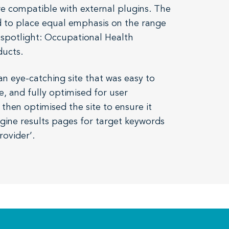
e compatible with external plugins. The
had to place equal emphasis on the range
 spotlight: Occupational Health
ducts.
n eye-catching site that was easy to
e, and fully optimised for user
hen optimised the site to ensure it
gine results pages for target keywords
rovider’.