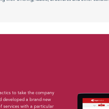
actics to take the company
and developed a brand new
f services with a particular