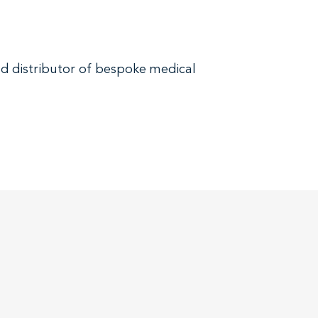
and distributor of bespoke medical