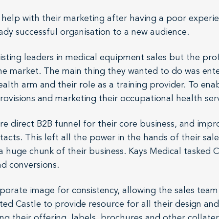
 help with their marketing after having a poor experi
eady successful organisation to a new audience.
isting leaders in medical equipment sales but the prof
he market. The main thing they wanted to do was ente
alth arm and their role as a training provider. To enab
rovisions and marketing their occupational health serv
direct B2B funnel for their core business, and improv
cts. This left all the power in the hands of their sale
a huge chunk of their business. Kays Medical tasked Ca
nd conversions.
orporate image for consistency, allowing the sales tea
ted Castle to provide resource for all their design an
g their offering, labels, brochures and other collater