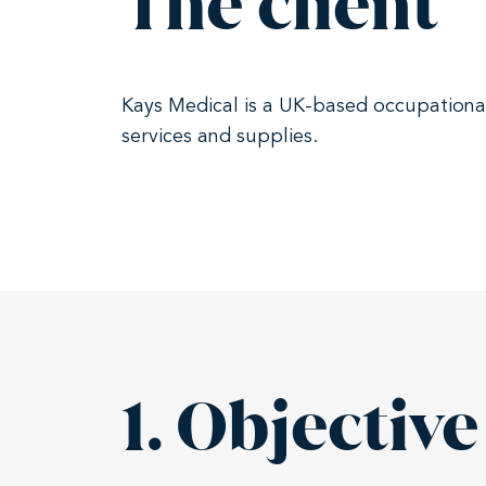
The client
Kays Medical is a UK-based occupational 
services and supplies.
1. Objective