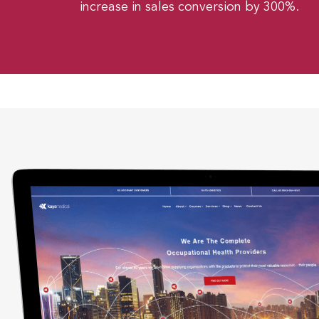
increase in sales conversion by 300%.