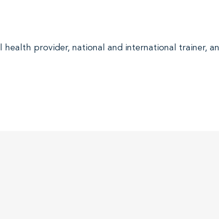
health provider, national and international trainer, 