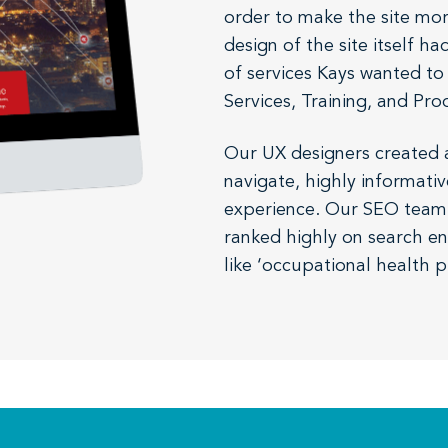
order to make the site mor
design of the site itself 
of services Kays wanted to
Services, Training, and Pro
Our UX designers created a
navigate, highly informativ
experience. Our SEO team t
ranked highly on search en
like ‘occupational health p