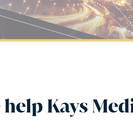
 help Kays Medi