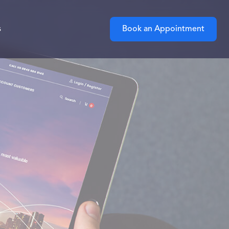
s
Book an Appointment