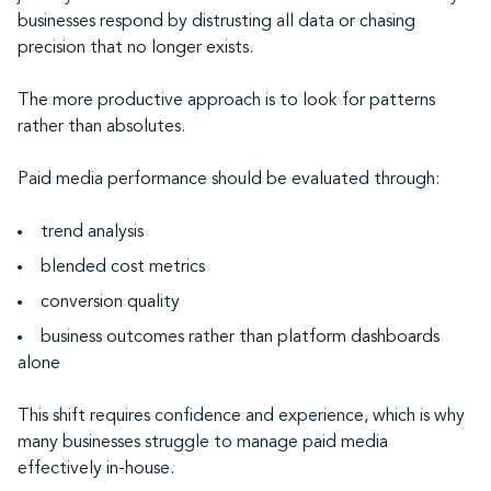
businesses respond by distrusting all data or chasing
precision that no longer exists.
The more productive approach is to look for patterns
rather than absolutes.
Paid media performance should be evaluated through:
trend analysis
blended cost metrics
conversion quality
business outcomes rather than platform dashboards
alone
This shift requires confidence and experience, which is why
many businesses struggle to manage paid media
effectively in-house.