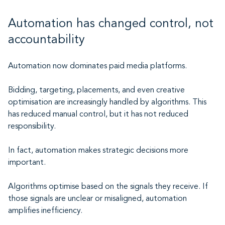
Automation has changed control, not
accountability
Automation now dominates paid media platforms.
Bidding, targeting, placements, and even creative
optimisation are increasingly handled by algorithms. This
has reduced manual control, but it has not reduced
responsibility.
In fact, automation makes strategic decisions more
important.
Algorithms optimise based on the signals they receive. If
those signals are unclear or misaligned, automation
amplifies inefficiency.