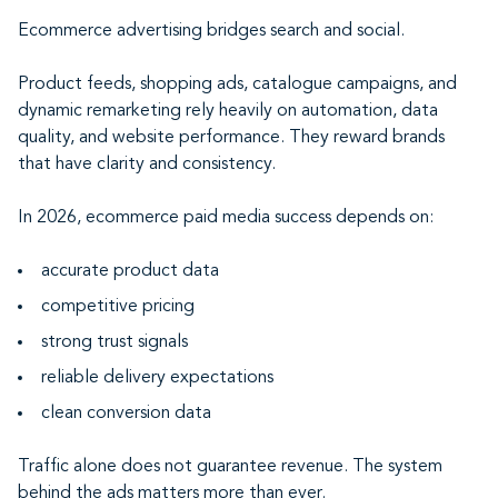
Ecommerce advertising bridges search and social.
Product feeds, shopping ads, catalogue campaigns, and
dynamic remarketing rely heavily on automation, data
quality, and website performance. They reward brands
that have clarity and consistency.
In 2026, ecommerce paid media success depends on:
accurate product data
competitive pricing
strong trust signals
reliable delivery expectations
clean conversion data
Traffic alone does not guarantee revenue. The system
behind the ads matters more than ever.