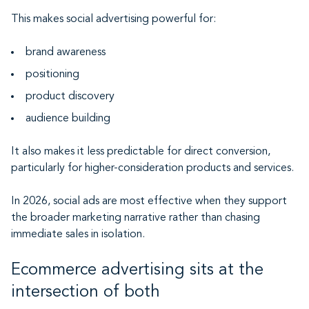
This makes social advertising powerful for:
brand awareness
positioning
product discovery
audience building
It also makes it less predictable for direct conversion,
particularly for higher-consideration products and services.
In 2026, social ads are most effective when they support
the broader marketing narrative rather than chasing
immediate sales in isolation.
Ecommerce advertising sits at the
intersection of both