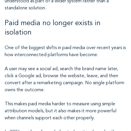
understood as part of a wider system rather than a
standalone solution.
Paid media no longer exists in
isolation
One of the biggest shifts in paid media over recent years is
how interconnected platforms have become.
A user may see a social ad, search the brand name later,
click a Google ad, browse the website, leave, and then
convert after a remarketing campaign. No single platform
owns the outcome.
This makes paid media harder to measure using simple
attribution models, but it also makes it more powerful
when channels support each other properly.