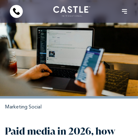
Marketing
Social
Paid media in 2026, how