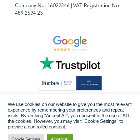
Company No. 16022346 | VAT Registration No.
489 2694 25
We use cookies on our website to give you the most relevant
experience by remembering your preferences and repeat
visits. By clicking “Accept All”, you consent to the use of ALL
the cookies. However, you may visit "Cookie Settings" to
provide a controlled consent.
Cookie Settings
Accept All