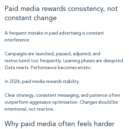
Paid media rewards consistency, not
constant change
A frequent mistake in paid advertising is constant
interference.
Campaigns are launched, paused, adjusted, and
restructured too frequently. Learning phases are disrupted.
Data resets. Performance becomes erratic.
In 2026, paid media rewards stability.
Clear strategy, consistent messaging, and patience often
outperform aggressive optimisation. Changes should be
intentional, not reactive.
Why paid media often feels harder