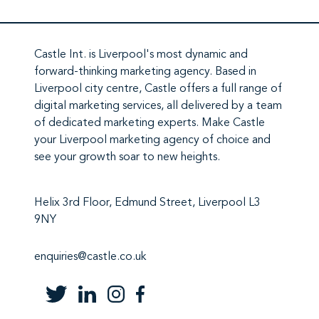
Castle Int.
is Liverpool's most dynamic and
forward-thinking marketing agency. Based in
Liverpool city centre,
Castle
offers a full range of
digital marketing services
, all delivered by a team
of
dedicated marketing experts
. Make
Castle
your Liverpool marketing agency
of choice and
see your growth soar to new heights.
Helix 3rd Floor, Edmund Street, Liverpool L3
9NY
enquiries@castle.co.uk