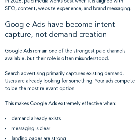
In 2026, paid media works best when it is aligned with
SEO, content, website experience, and brand messaging.
Google Ads have become intent
capture, not demand creation
Google Ads remain one of the strongest paid channels
available, but their role is often misunderstood.
Search advertising primarily captures existing demand.
Users are already looking for something. Your ads compete
to be the most relevant option.
This makes Google Ads extremely effective when:
demand already exists
messaging is clear
landing pages are strong