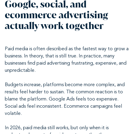
Google, social, and
ecommerce advertising
actually work together
Paid media is often described as the fastest way to grow a
business. In theory, that is still true. In practice, many
businesses find paid advertising frustrating, expensive, and
unpredictable.
Budgets increase, platforms become more complex, and
results feel harder to sustain. The common reaction is to
blame the platform. Google Ads feels too expensive.
Social ads feel inconsistent. Ecommerce campaigns feel
volatile.
In 2026, paid media still works, but only when it is