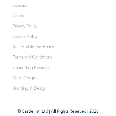
Contact
Careers
Privacy Policy
Cookie Policy
Acceptable Use Policy
Terms and Conditions
Generating Revenue
Web Design
Branding & Design
© Castle Int. Ltd | All Rights Reserved | 2026