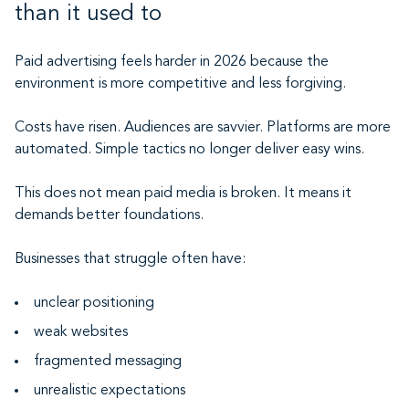
than it used to
Paid advertising feels harder in 2026 because the
environment is more competitive and less forgiving.
Costs have risen. Audiences are savvier. Platforms are more
automated. Simple tactics no longer deliver easy wins.
This does not mean paid media is broken. It means it
demands better foundations.
Businesses that struggle often have:
unclear positioning
weak websites
fragmented messaging
unrealistic expectations