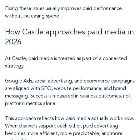
Fixing these issues usually improves paid performance
without increasing spend.
How Castle approaches paid media in
2026
At Castle, paid media is treated as part of a connected
strategy.
Google Ads, social advertising, and ecommerce campaigns
are aligned with SEO, website performance, and brand
messaging. Success is measured in business outcomes, not
platform metrics alone.
This approach reflects how paid media actually works now.
When channels support each other, paid advertising
becomes more efficient, more predictable, and more