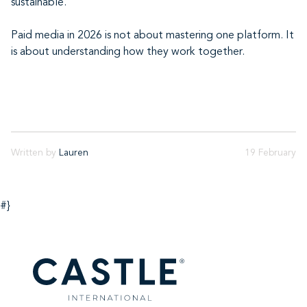
sustainable.
Paid media in 2026 is not about mastering one platform. It
is about understanding how they work together.
Written by
Lauren
19 February
#}