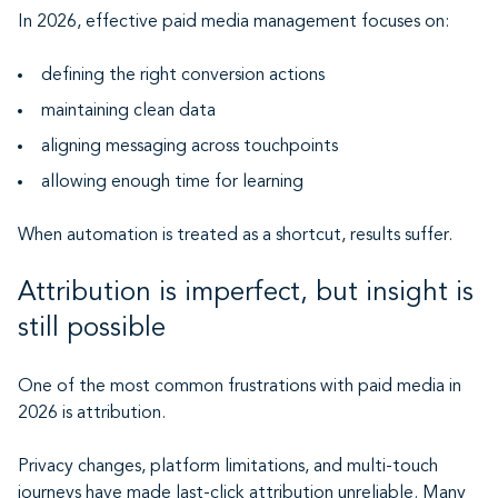
In 2026, effective paid media management focuses on:
defining the right conversion actions
maintaining clean data
aligning messaging across touchpoints
allowing enough time for learning
When automation is treated as a shortcut, results suffer.
Attribution is imperfect, but insight is
still possible
One of the most common frustrations with paid media in
2026 is attribution.
Privacy changes, platform limitations, and multi-touch
journeys have made last-click attribution unreliable. Many