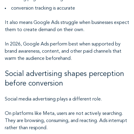
conversion tracking is accurate
It also means Google Ads struggle when businesses expect
them to create demand on their own.
In 2026, Google Ads perform best when supported by
brand awareness, content, and other paid channels that
warm the audience beforehand.
Social advertising shapes perception
before conversion
Social media advertising plays a different role.
On platforms like Meta, users are not actively searching.
They are browsing, consuming, and reacting. Ads interrupt
rather than respond.