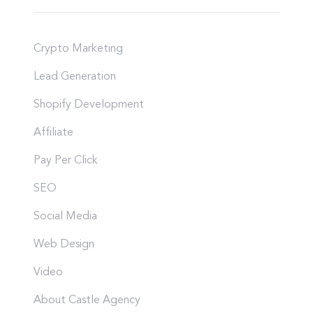
Crypto Marketing
Lead Generation
Shopify Development
Affiliate
Pay Per Click
SEO
Social Media
Web Design
Video
About Castle Agency