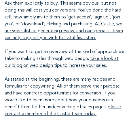
Ask them explicitly to buy. This seems obvious, but not
doing this will cost you conversions. You’ve done the hard
sell, now simply invite them to ‘get access’, ‘sign up’, ‘join
you’, or ‘download’, clicking and purchasing.
At Castle, we
are specialists in generating review, and our specialist team
can help support you with this vital final step.
If you want to get an overview of the kind of approach we
take to making sales through web design,
take a look at
our blog on web design tips to increase your sales.
As stated at the beginning, there are many recipes and
formulas for copywriting. All of them serve their purpose
and have concrete opportunities for conversion. If you
would like to learn more about how your business can
benefit from further understanding of sales pages,
please
contact a member of the Castle team today.