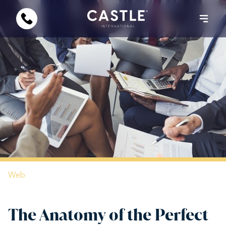
Web
The Anatomy of the Perfect