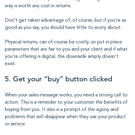
way is worth any cost in returns.
Don’t get taken advantage of, of course, but if you’re as
good as you say, you should have little to worry about.
Physical returns, can of course be costly, so put in place
parameters that are fair to you and your client and if what
you’re offering is digital, the downside simply doesn’t
exist.
5. Get your “buy” button clicked
When your sales message works, you need a strong call to
action. This is a reminder to your customer the benefits of
buying from you. It also is a prompt of the agony and
problems that will disappear when they use your product
or service.