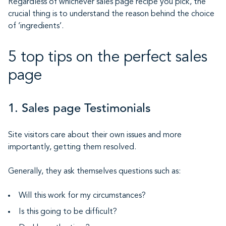
Regardless of whichever sales page recipe you pick, the
crucial thing is to understand the reason behind the choice
of ‘ingredients’.
5 top tips on the perfect sales
page
1. Sales page Testimonials
Site visitors care about their own issues and more
importantly, getting them resolved.
Generally, they ask themselves questions such as:
Will this work for my circumstances?
Is this going to be difficult?