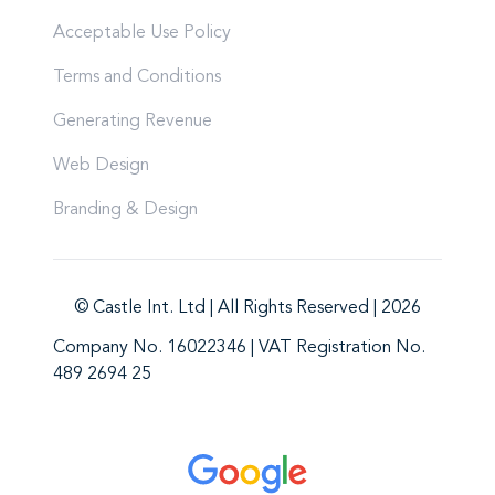
Acceptable Use Policy
Terms and Conditions
Generating Revenue
Web Design
Branding & Design
© Castle Int. Ltd | All Rights Reserved | 2026
Company No. 16022346 | VAT Registration No.
489 2694 25