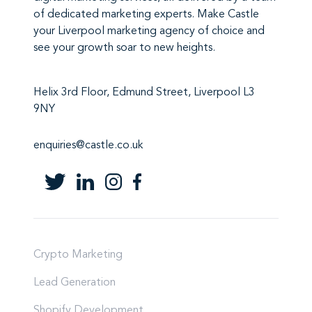
of
dedicated marketing experts
. Make
Castle
your Liverpool marketing agency
of choice and
see your growth soar to new heights.
Helix 3rd Floor, Edmund Street, Liverpool L3
9NY
enquiries@castle.co.uk
Crypto Marketing
Lead Generation
Shopify Development