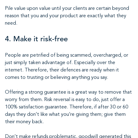
Pile value upon value until your clients are certain beyond
reason that you and your product are exactly what they
need.
4. Make it risk-free
People are petrified of being scammed, overcharged, or
just simply taken advantage of. Especially over the
internet. Therefore, their defences are ready when it
comes to trusting or believing anything you say.
Offering a strong guarantee is a great way to remove that
worry from them. Risk reversal is easy to do, just offer a
100% satisfaction guarantee. Therefore, if after 30 or 60
days they don’t like what you’re giving them; give them
their money back.
Don’t make refunds problematic, goodwill generated this