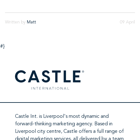
Written by
Matt
09 April
#}
Castle Int.
is Liverpool's most dynamic and
forward-thinking marketing agency. Based in
Liverpool city centre,
Castle
offers a full range of
digital marketing services
, all delivered by a team