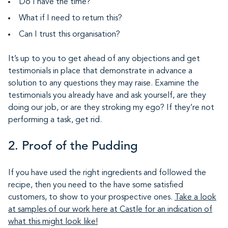
Do I have the time?
What if I need to return this?
Can I trust this organisation?
It’s up to you to get ahead of any objections and get
testimonials in place that demonstrate in advance a
solution to any questions they may raise. Examine the
testimonials you already have and ask yourself, are they
doing our job, or are they stroking my ego? If they’re not
performing a task, get rid.
2. Proof of the Pudding
If you have used the right ingredients and followed the
recipe, then you need to the have some satisfied
customers, to show to your prospective ones.
Take a look
at samples of our work here at Castle for an indication of
what this might look like!