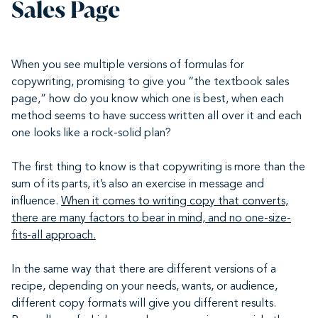
Sales Page
When you see multiple versions of formulas for
copywriting, promising to give you “the textbook sales
page,” how do you know which one is best, when each
method seems to have success written all over it and each
one looks like a rock-solid plan?
The first thing to know is that copywriting is more than the
sum of its parts, it’s also an exercise in message and
influence.
When it comes to writing copy that converts,
there are many factors to bear in mind, and no one-size-
fits-all approach.
In the same way that there are different versions of a
recipe, depending on your needs, wants, or audience,
different copy formats will give you different results.