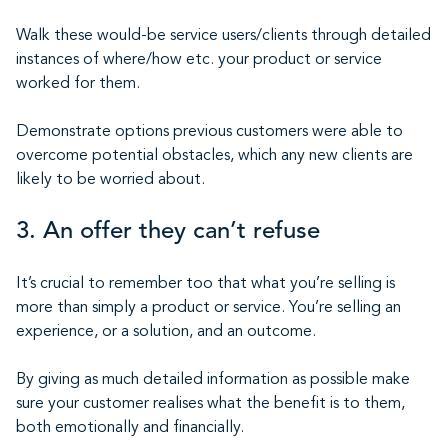
Walk these would-be service users/clients through detailed
instances of where/how etc. your product or service
worked for them.
Demonstrate options previous customers were able to
overcome potential obstacles, which any new clients are
likely to be worried about.
3. An offer they can’t refuse
It’s crucial to remember too that what you’re selling is
more than simply a product or service. You’re selling an
experience, or a solution, and an outcome.
By giving as much detailed information as possible make
sure your customer realises what the benefit is to them,
both emotionally and financially.