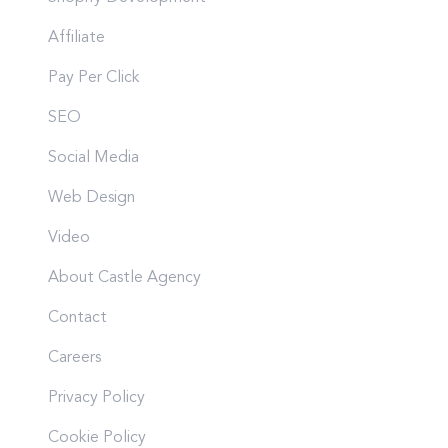
Affiliate
Pay Per Click
SEO
Social Media
Web Design
Video
About Castle Agency
Contact
Careers
Privacy Policy
Cookie Policy