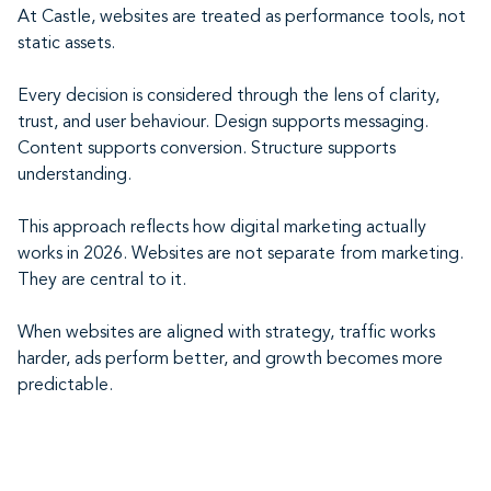
At Castle, websites are treated as performance tools, not
static assets.
Every decision is considered through the lens of clarity,
trust, and user behaviour. Design supports messaging.
Content supports conversion. Structure supports
understanding.
This approach reflects how digital marketing actually
works in 2026. Websites are not separate from marketing.
They are central to it.
When websites are aligned with strategy, traffic works
harder, ads perform better, and growth becomes more
predictable.