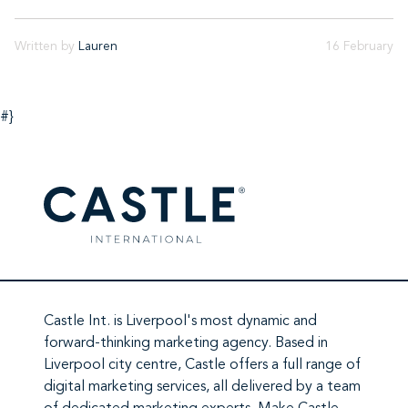
Written by
Lauren
16 February
#}
Castle Int.
is Liverpool's most dynamic and
forward-thinking marketing agency. Based in
Liverpool city centre,
Castle
offers a full range of
digital marketing services
, all delivered by a team