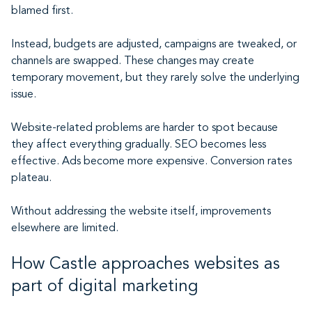
blamed first.
Instead, budgets are adjusted, campaigns are tweaked, or
channels are swapped. These changes may create
temporary movement, but they rarely solve the underlying
issue.
Website-related problems are harder to spot because
they affect everything gradually. SEO becomes less
effective. Ads become more expensive. Conversion rates
plateau.
Without addressing the website itself, improvements
elsewhere are limited.
How Castle approaches websites as
part of digital marketing