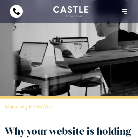
Marketing
News
Web
Why your website is holding