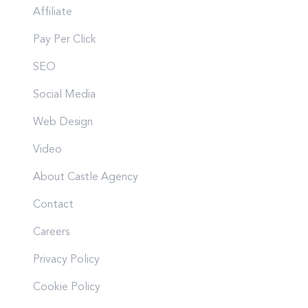
Affiliate
Pay Per Click
SEO
Social Media
Web Design
Video
About Castle Agency
Contact
Careers
Privacy Policy
Cookie Policy