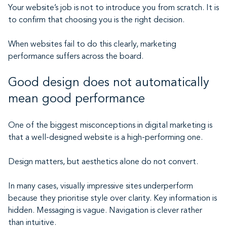
Your website’s job is not to introduce you from scratch. It is
to confirm that choosing you is the right decision.
When websites fail to do this clearly, marketing
performance suffers across the board.
Good design does not automatically
mean good performance
One of the biggest misconceptions in digital marketing is
that a well-designed website is a high-performing one.
Design matters, but aesthetics alone do not convert.
In many cases, visually impressive sites underperform
because they prioritise style over clarity. Key information is
hidden. Messaging is vague. Navigation is clever rather
than intuitive.