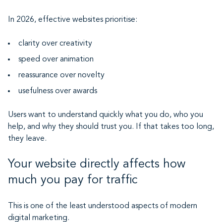
In 2026, effective websites prioritise:
clarity over creativity
speed over animation
reassurance over novelty
usefulness over awards
Users want to understand quickly what you do, who you
help, and why they should trust you. If that takes too long,
they leave.
Your website directly affects how
much you pay for traffic
This is one of the least understood aspects of modern
digital marketing.