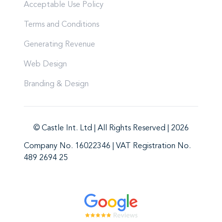
Acceptable Use Policy
Terms and Conditions
Generating Revenue
Web Design
Branding & Design
© Castle Int. Ltd | All Rights Reserved | 2026
Company No. 16022346 | VAT Registration No.
489 2694 25