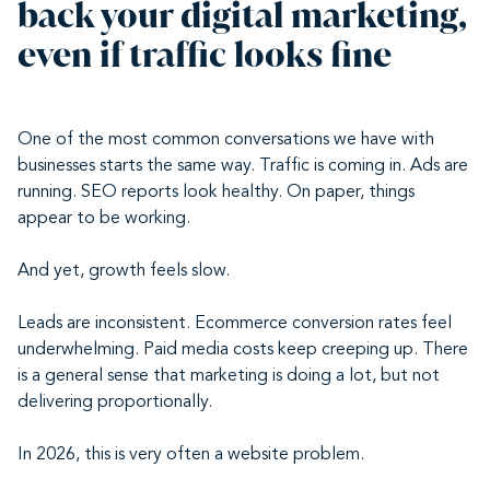
back your digital marketing,
even if traffic looks fine
One of the most common conversations we have with
businesses starts the same way. Traffic is coming in. Ads are
running. SEO reports look healthy. On paper, things
appear to be working.
And yet, growth feels slow.
Leads are inconsistent. Ecommerce conversion rates feel
underwhelming. Paid media costs keep creeping up. There
is a general sense that marketing is doing a lot, but not
delivering proportionally.
In 2026, this is very often a website problem.