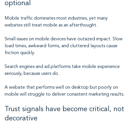
optional
Mobile traffic dominates most industries, yet many
websites still treat mobile as an afterthought.
Small issues on mobile devices have outsized impact. Slow
load times, awkward forms, and cluttered layouts cause
friction quickly.
Search engines and ad platforms take mobile experience
seriously, because users do.
A website that performs well on desktop but poorly on
mobile will struggle to deliver consistent marketing results.
Trust signals have become critical, not
decorative