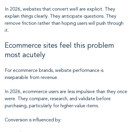
In 2026, websites that convert well are explicit. They
explain things clearly. They anticipate questions. They
remove friction rather than hoping users will push through
it.
Ecommerce sites feel this problem
most acutely
For ecommerce brands, website performance is
inseparable from revenue.
In 2026, ecommerce users are less impulsive than they once
were. They compare, research, and validate before
purchasing, particularly for higher-value items.
Conversion is influenced by: