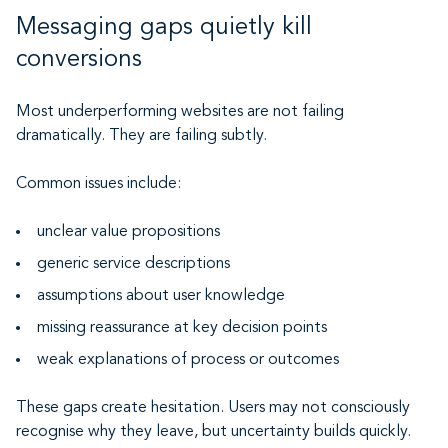
Messaging gaps quietly kill
conversions
Most underperforming websites are not failing
dramatically. They are failing subtly.
Common issues include:
unclear value propositions
generic service descriptions
assumptions about user knowledge
missing reassurance at key decision points
weak explanations of process or outcomes
These gaps create hesitation. Users may not consciously
recognise why they leave, but uncertainty builds quickly.