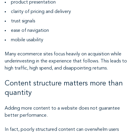
product presentation
clarity of pricing and delivery
trust signals
ease of navigation
mobile usability
Many ecommerce sites focus heavily on acquisition while
underinvesting in the experience that follows. This leads to
high traffic, high spend, and disappointing returns.
Content structure matters more than
quantity
Adding more content to a website does not guarantee
better performance.
In fact, poorly structured content can overwhelm users