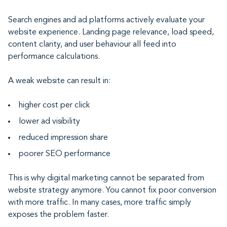
Search engines and ad platforms actively evaluate your
website experience. Landing page relevance, load speed,
content clarity, and user behaviour all feed into
performance calculations.
A weak website can result in:
higher cost per click
lower ad visibility
reduced impression share
poorer SEO performance
This is why digital marketing cannot be separated from
website strategy anymore. You cannot fix poor conversion
with more traffic. In many cases, more traffic simply
exposes the problem faster.