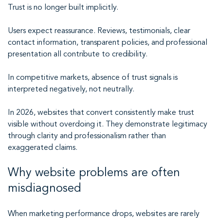
Trust is no longer built implicitly.
Users expect reassurance. Reviews, testimonials, clear
contact information, transparent policies, and professional
presentation all contribute to credibility.
In competitive markets, absence of trust signals is
interpreted negatively, not neutrally.
In 2026, websites that convert consistently make trust
visible without overdoing it. They demonstrate legitimacy
through clarity and professionalism rather than
exaggerated claims.
Why website problems are often
misdiagnosed
When marketing performance drops, websites are rarely