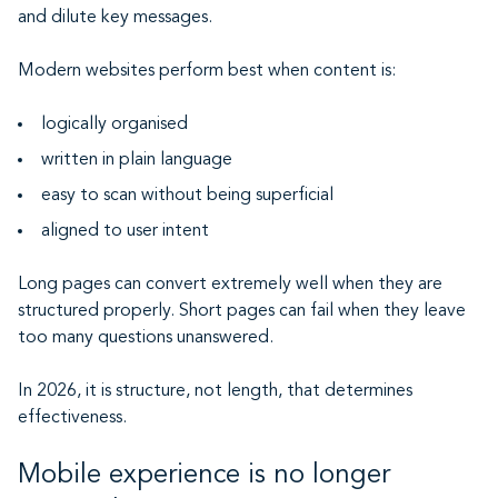
and dilute key messages.
Modern websites perform best when content is:
logically organised
written in plain language
easy to scan without being superficial
aligned to user intent
Long pages can convert extremely well when they are
structured properly. Short pages can fail when they leave
too many questions unanswered.
In 2026, it is structure, not length, that determines
effectiveness.
Mobile experience is no longer