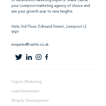
of
dedicated marketing experts
. Make
Castle
your Liverpool marketing agency
of choice and
see your growth soar to new heights.
Helix 3rd Floor, Edmund Street, Liverpool L3
9NY
enquiries@castle.co.uk
Crypto Marketing
Lead Generation
Shopify Development