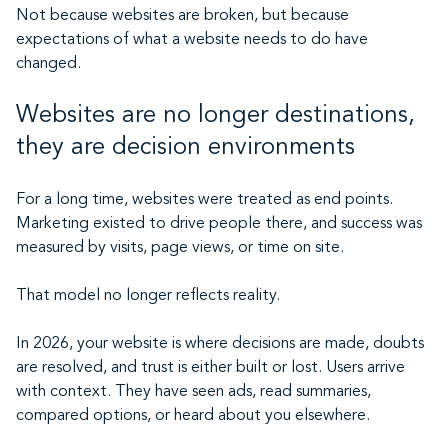
Not because websites are broken, but because
expectations of what a website needs to do have
changed.
Websites are no longer destinations,
they are decision environments
For a long time, websites were treated as end points.
Marketing existed to drive people there, and success was
measured by visits, page views, or time on site.
That model no longer reflects reality.
In 2026, your website is where decisions are made, doubts
are resolved, and trust is either built or lost. Users arrive
with context. They have seen ads, read summaries,
compared options, or heard about you elsewhere.