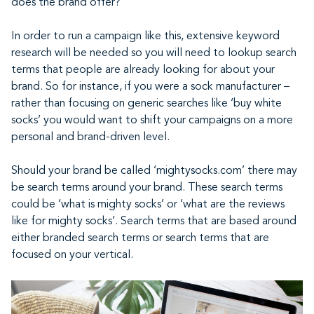
does the brand offer?
In order to run a campaign like this, extensive keyword
research will be needed so you will need to lookup search
terms that people are already looking for about your
brand. So for instance, if you were a sock manufacturer –
rather than focusing on generic searches like ‘buy white
socks’ you would want to shift your campaigns on a more
personal and brand-driven level.
Should your brand be called ‘mightysocks.com’ there may
be search terms around your brand. These search terms
could be ‘what is mighty socks’ or ‘what are the reviews
like for mighty socks’. Search terms that are based around
either branded search terms or search terms that are
focused on your vertical.