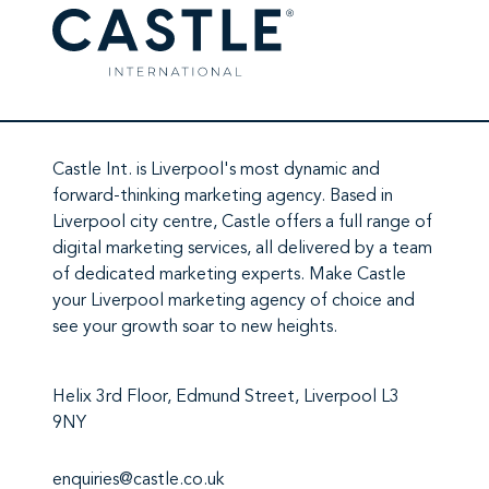
Castle Int.
is Liverpool's most dynamic and
forward-thinking marketing agency. Based in
Liverpool city centre,
Castle
offers a full range of
digital marketing services
, all delivered by a team
of
dedicated marketing experts
. Make
Castle
your Liverpool marketing agency
of choice and
see your growth soar to new heights.
Helix 3rd Floor, Edmund Street, Liverpool L3
9NY
enquiries@castle.co.uk