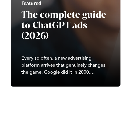
Featured
The complete guide
to ChatGPT ads
(2026)
Every so often, a new advertising
platform arrives that genuinely changes
the game. Google did it in 2000.
Facebook did it in 2007. TikTok did it in
2020. In 2026, it’s ChatGPT’s turn. Since
OpenAI began testing ads in February
2026, ChatGPT has moved from…