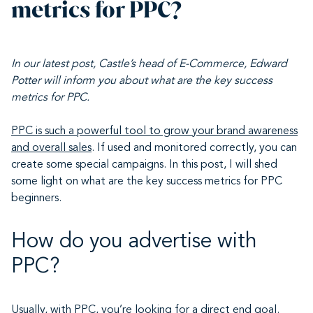
metrics for PPC?
In our latest post, Castle’s head of E-Commerce, Edward
Potter will inform you about what are the key success
metrics for PPC.
PPC is such a powerful tool to grow your brand awareness
and overall sales
. If used and monitored correctly, you can
create some special campaigns. In this post, I will shed
some light on what are the key success metrics for PPC
beginners.
How do you advertise with
PPC?
Usually, with PPC, you’re looking for a direct end goal
.