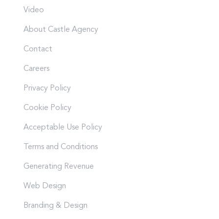
Video
About Castle Agency
Contact
Careers
Privacy Policy
Cookie Policy
Acceptable Use Policy
Terms and Conditions
Generating Revenue
Web Design
Branding & Design