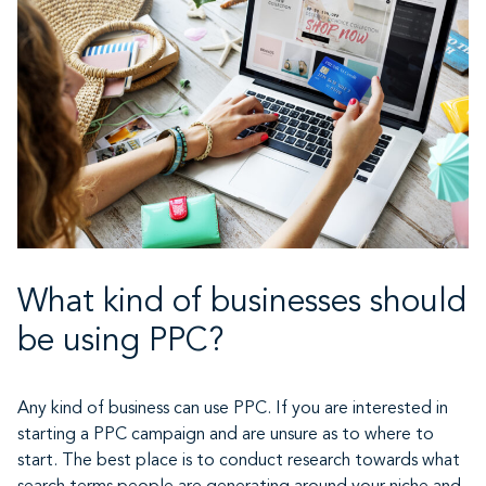
What kind of businesses should
be using PPC?
Any kind of business can use PPC. If you are interested in
starting a PPC campaign and are unsure as to where to
start. The best place is to conduct research towards what