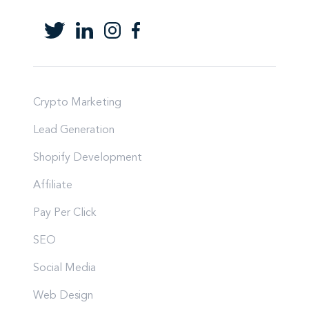
Crypto Marketing
Lead Generation
Shopify Development
Affiliate
Pay Per Click
SEO
Social Media
Web Design