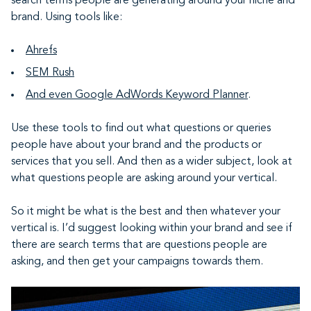
search terms people are generating around your niche and
brand. Using tools like:
Ahrefs
SEM Rush
And even Google AdWords Keyword Planner
.
Use these tools to find out what questions or queries
people have about your brand and the products or
services that you sell. And then as a wider subject, look at
what questions people are asking around your vertical.
So it might be what is the best and then whatever your
vertical is. I’d suggest looking within your brand and see if
there are search terms that are questions people are
asking, and then get your campaigns towards them.