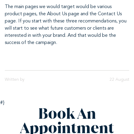
The main pages we would target would be various
product pages, the About Us page and the Contact Us
page. If you start with these three recommendations, you
will start to see what future customers or clients are
interested in with your brand. And that would be the
success of the campaign.
Written by
22 August
#}
Book An
Appointment