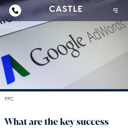
PPC
What are the key success