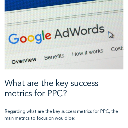
What are the key success
metrics for PPC?
Regarding what are the key success metrics for PPC, the
main metrics to focus on would be: