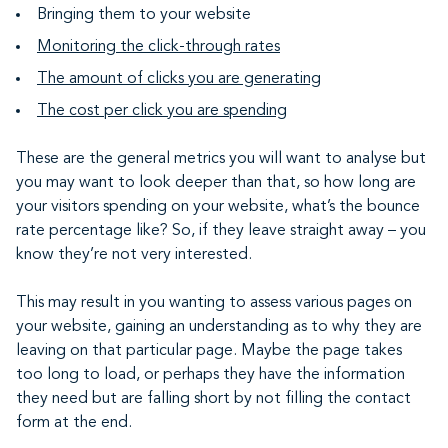
Bringing them to your website
Monitoring the click-through rates
The amount of clicks you are generating
The cost per click you are spending
These are the general metrics you will want to analyse but
you may want to look deeper than that, so how long are
your visitors spending on your website, what’s the bounce
rate percentage like? So, if they leave straight away – you
know they’re not very interested.
This may result in you wanting to assess various pages on
your website, gaining an understanding as to why they are
leaving on that particular page. Maybe the page takes
too long to load, or perhaps they have the information
they need but are falling short by not filling the contact
form at the end.