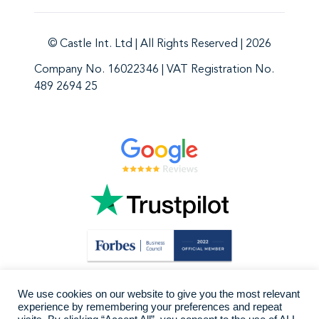
© Castle Int. Ltd | All Rights Reserved | 2026
Company No. 16022346 | VAT Registration No.
489 2694 25
We use cookies on our website to give you the most relevant
experience by remembering your preferences and repeat