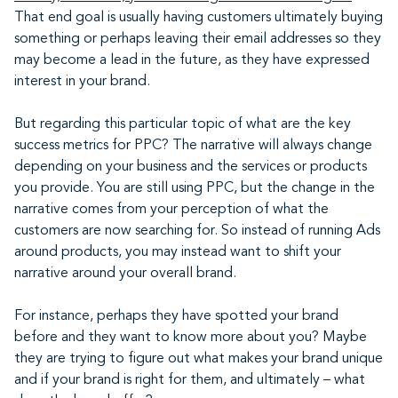
That end goal is usually having customers ultimately buying
something or perhaps leaving their email addresses so they
may become a lead in the future, as they have expressed
interest in your brand.
But regarding this particular topic of what are the key
success metrics for PPC? The narrative will always change
depending on your business and the services or products
you provide. You are still using PPC, but the change in the
narrative comes from your perception of what the
customers are now searching for. So instead of running Ads
around products, you may instead want to shift your
narrative around your overall brand.
For instance, perhaps they have spotted your brand
before and they want to know more about you? Maybe
they are trying to figure out what makes your brand unique
and if your brand is right for them, and ultimately – what