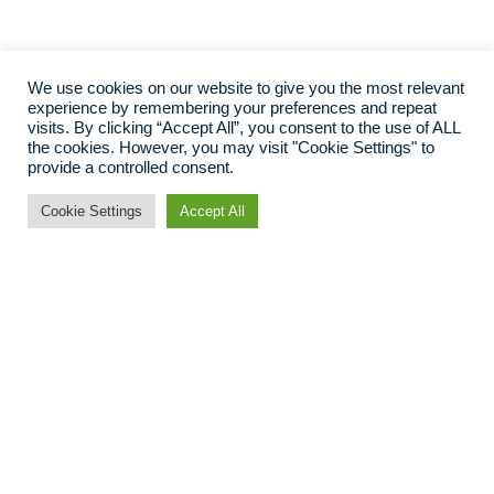
We use cookies on our website to give you the most relevant
experience by remembering your preferences and repeat
visits. By clicking “Accept All”, you consent to the use of ALL
the cookies. However, you may visit "Cookie Settings" to
provide a controlled consent.
Cookie Settings
Accept All
Bespoke website
platforms from
revenue experts