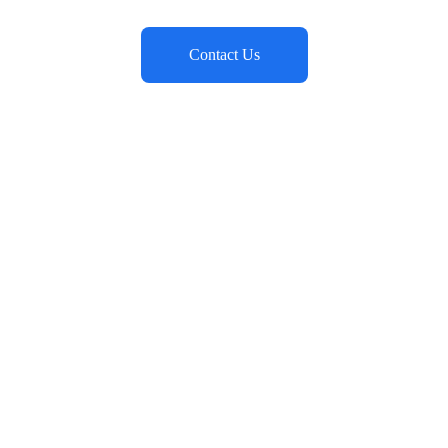
Contact Us