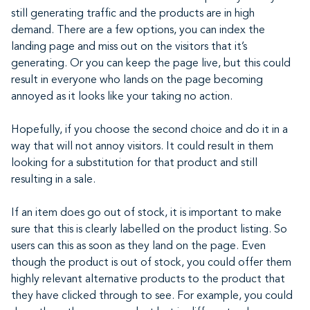
still generating traffic and the products are in high
demand. There are a few options, you can index the
landing page and miss out on the visitors that it’s
generating. Or you can keep the page live, but this could
result in everyone who lands on the page becoming
annoyed as it looks like your taking no action.
Hopefully, if you choose the second choice and do it in a
way that will not annoy visitors. It could result in them
looking for a substitution for that product and still
resulting in a sale.
If an item does go out of stock, it is important to make
sure that this is clearly labelled on the product listing. So
users can this as soon as they land on the page. Even
though the product is out of stock, you could offer them
highly relevant alternative products to the product that
they have clicked through to see. For example, you could