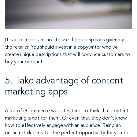
It is also important not to use the descriptions given by
the retailer. You should invest in a copywriter who will
create unique descriptions that will convince customers to
buy your products.
5. Take advantage of content
marketing apps
A lot of eCommerce websites tend to think that content
marketing is not for them. Or even that they don’t know
how to effectively engage with an audience. Being an
online retailer creates the perfect opportunity for you to