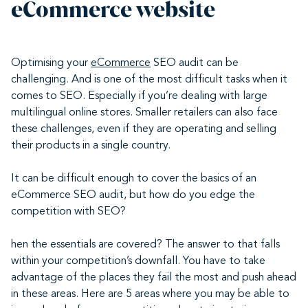
eCommerce website
Optimising your
eCommerce
SEO audit can be
challenging. And is one of the most difficult tasks when it
comes to SEO. Especially if you’re dealing with large
multilingual online stores. Smaller retailers can also face
these challenges, even if they are operating and selling
their products in a single country.
It can be difficult enough to cover the basics of an
eCommerce SEO audit, but how do you edge the
competition with SEO?
hen the essentials are covered? The answer to that falls
within your competition’s downfall. You have to take
advantage of the places they fail the most and push ahead
in these areas. Here are 5 areas where you may be able to