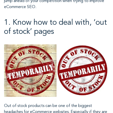
jump ahead of your competition when trying to improve
eCommerce SEO.
1. Know how to deal with, ‘out
of stock’ pages
Out of stock products can be one of the biggest
headaches for eCommerce websites. Especially if they are