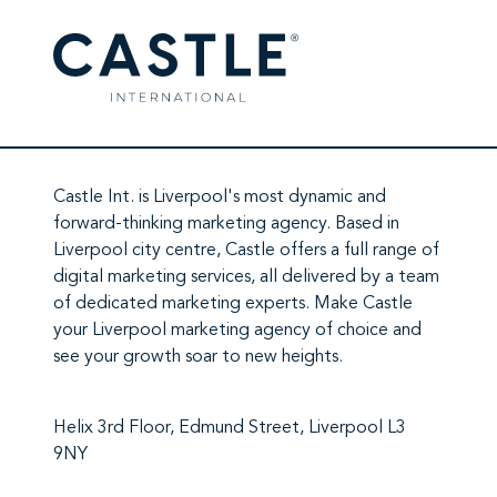
Castle Int.
is Liverpool's most dynamic and
forward-thinking marketing agency. Based in
Liverpool city centre,
Castle
offers a full range of
digital marketing services
, all delivered by a team
of
dedicated marketing experts
. Make
Castle
your Liverpool marketing agency
of choice and
see your growth soar to new heights.
Helix 3rd Floor, Edmund Street, Liverpool L3
9NY