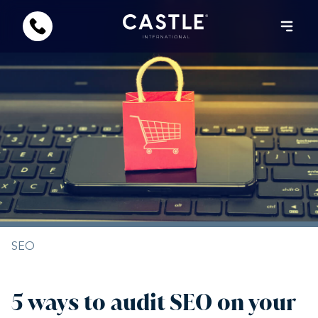
SEO
5 ways to audit SEO on your