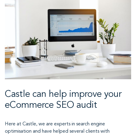
Castle can help improve your
eCommerce SEO audit
Here at Castle, we are experts in search engine
optimisation and have helped several clients with