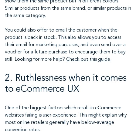
show them the same product but in different colours.
Similar products from the same brand, or similar products in
the same category.
You could also offer to email the customer when the
product is back in stock. This also allows you to access
their email for marketing purposes, and even send over a
voucher for a future purchase to encourage them to buy
still. Looking for more help?
Check out this guide.
2. Ruthlessness when it comes
to eCommerce UX
One of the biggest factors which result in eCommerce
websites failing is user experience. This might explain why
most online retailers generally have below-average
conversion rates.