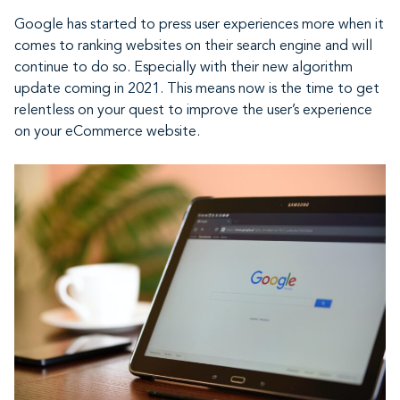
Google has started to press user experiences more when it
comes to ranking websites on their search engine and will
continue to do so. Especially with their new algorithm
update coming in 2021. This means now is the time to get
relentless on your quest to improve the user’s experience
on your eCommerce website.