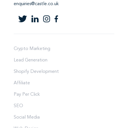
enquiries@castle.co.uk
Crypto Marketing
Lead Generation
Shopify Development
Affiliate
Pay Per Click
SEO
Social Media