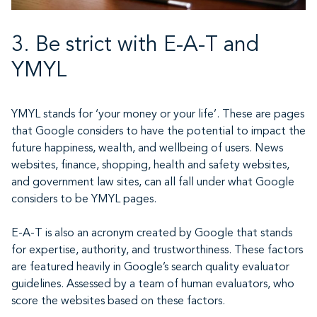
3. Be strict with E-A-T and
YMYL
YMYL stands for ‘your money or your life’. These are pages
that Google considers to have the potential to impact the
future happiness, wealth, and wellbeing of users. News
websites, finance, shopping, health and safety websites,
and government law sites, can all fall under what Google
considers to be YMYL pages.
E-A-T is also an acronym created by Google that stands
for expertise, authority, and trustworthiness. These factors
are featured heavily in Google’s search quality evaluator
guidelines. Assessed by a team of human evaluators, who
score the websites based on these factors.