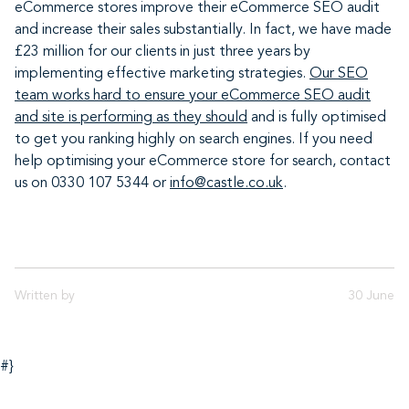
eCommerce stores improve their eCommerce SEO audit
and increase their sales substantially. In fact, we have made
£23 million for our clients in just three years by
implementing effective marketing strategies.
Our SEO
team works hard to ensure your eCommerce SEO audit
and site is performing as they should
and is fully optimised
to get you ranking highly on search engines. If you need
help optimising your eCommerce store for search, contact
us on 0330 107 5344 or
info@castle.co.uk
.
Written by
30 June
#}