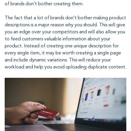
of brands don’t bother creating them.
The fact that a lot of brands don’t bother making product
descriptions is a major reason why you should. This will give
you an edge over your competitors and will also allow you
to feed customers valuable information about your
product. Instead of creating one unique description for
every single item, it may be worth creating a single page
and include dynamic variations. This will reduce your
workload and help you avoid uploading duplicate content.