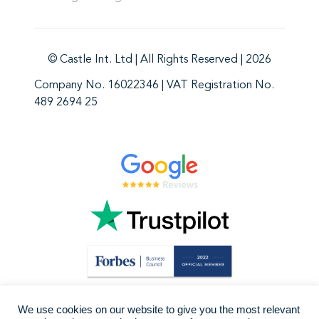
© Castle Int. Ltd | All Rights Reserved | 2026
Company No. 16022346 | VAT Registration No.
489 2694 25
We use cookies on our website to give you the most relevant