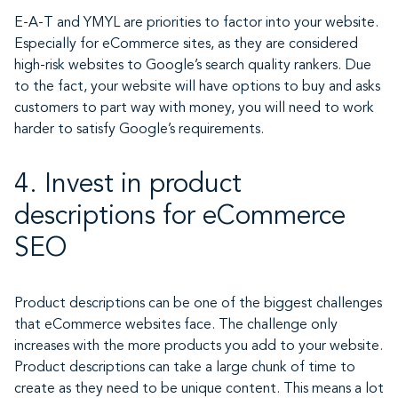
E-A-T and YMYL are priorities to factor into your website.
Especially for eCommerce sites, as they are considered
high-risk websites to Google’s search quality rankers. Due
to the fact, your website will have options to buy and asks
customers to part way with money, you will need to work
harder to satisfy Google’s requirements.
4. Invest in product
descriptions for eCommerce
SEO
Product descriptions can be one of the biggest challenges
that eCommerce websites face. The challenge only
increases with the more products you add to your website.
Product descriptions can take a large chunk of time to
create as they need to be unique content. This means a lot