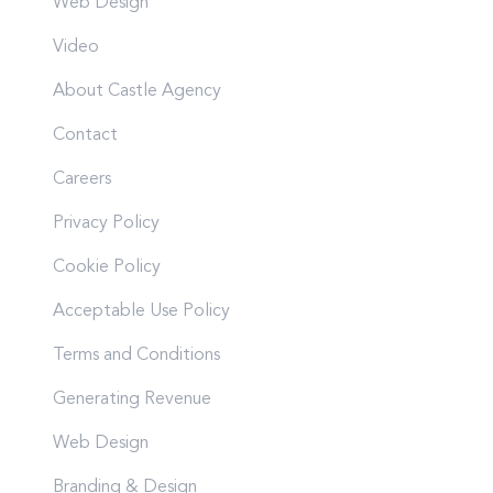
Web Design
Video
About Castle Agency
Contact
Careers
Privacy Policy
Cookie Policy
Acceptable Use Policy
Terms and Conditions
Generating Revenue
Web Design
Branding & Design