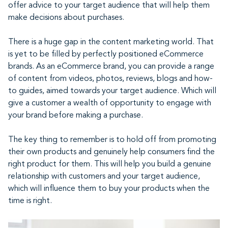
offer advice to your target audience that will help them
make decisions about purchases.
There is a huge gap in the content marketing world. That
is yet to be filled by perfectly positioned eCommerce
brands. As an eCommerce brand, you can provide a range
of content from videos, photos, reviews, blogs and how-
to guides, aimed towards your target audience. Which will
give a customer a wealth of opportunity to engage with
your brand before making a purchase.
The key thing to remember is to hold off from promoting
their own products and genuinely help consumers find the
right product for them. This will help you build a genuine
relationship with customers and your target audience,
which will influence them to buy your products when the
time is right.