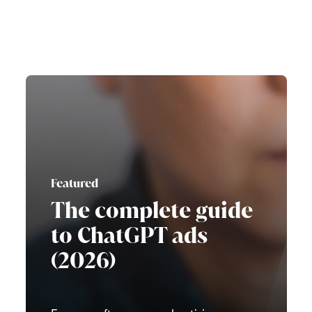
Featured
The complete guide
to ChatGPT ads
(2026)