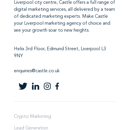
Liverpool city centre,
Castle
offers a full range of
digital marketing services
, all delivered by a team
of
dedicated marketing experts
. Make
Castle
your Liverpool marketing agency
of choice and
see your growth soar to new heights.
Helix 3rd Floor, Edmund Street, Liverpool L3
9NY
enquiries@castle.co.uk
Crypto Marketing
Lead Generation