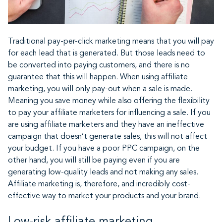
Traditional pay-per-click marketing means that you will pay
for each lead that is generated. But those leads need to
be converted into paying customers, and there is no
guarantee that this will happen. When using affiliate
marketing, you will only pay-out when a sale is made.
Meaning you save money while also offering the flexibility
to pay your affiliate marketers for influencing a sale. If you
are using affiliate marketers and they have an ineffective
campaign that doesn’t generate sales, this will not affect
your budget. If you have a poor PPC campaign, on the
other hand, you will still be paying even if you are
generating low-quality leads and not making any sales.
Affiliate marketing is, therefore, and incredibly cost-
effective way to market your products and your brand.
Low-risk affiliate marketing