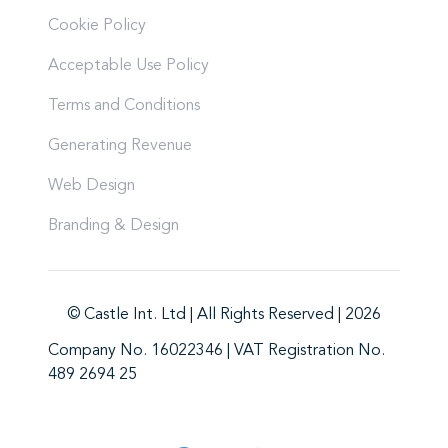
Cookie Policy
Acceptable Use Policy
Terms and Conditions
Generating Revenue
Web Design
Branding & Design
© Castle Int. Ltd | All Rights Reserved | 2026
Company No. 16022346 | VAT Registration No.
489 2694 25