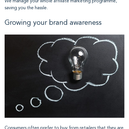
We manage your whole affiliate marketing programme,
saving you the hassle.
Growing your brand awareness
Consumers often prefer to buy from retailers that they are