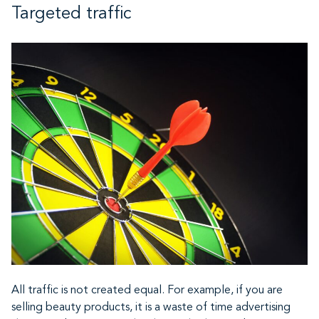
Targeted traffic
All traffic is not created equal. For example, if you are
selling beauty products, it is a waste of time advertising