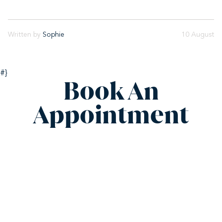
Written by
Sophie
10 August
#}
Book An
Appointment