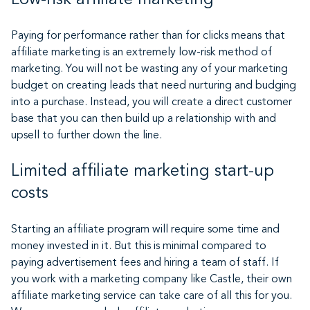
Paying for performance rather than for clicks means that
affiliate marketing is an extremely low-risk method of
marketing. You will not be wasting any of your marketing
budget on creating leads that need nurturing and budging
into a purchase. Instead, you will create a direct customer
base that you can then build up a relationship with and
upsell to further down the line.
Limited affiliate marketing start-up
costs
Starting an affiliate program will require some time and
money invested in it. But this is minimal compared to
paying advertisement fees and hiring a team of staff. If
you work with a marketing company like Castle, their own
affiliate marketing service can take care of all this for you.