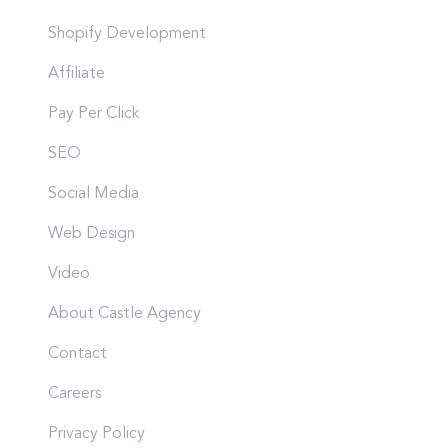
Shopify Development
Affiliate
Pay Per Click
SEO
Social Media
Web Design
Video
About Castle Agency
Contact
Careers
Privacy Policy