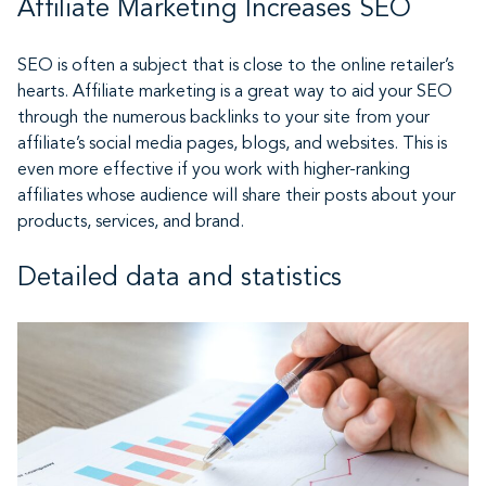
Affiliate Marketing Increases SEO
SEO is often a subject that is close to the online retailer’s
hearts. Affiliate marketing is a great way to aid your SEO
through the numerous backlinks to your site from your
affiliate’s social media pages, blogs, and websites. This is
even more effective if you work with higher-ranking
affiliates whose audience will share their posts about your
products, services, and brand.
Detailed data and statistics