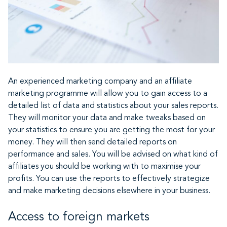
An experienced marketing company and an affiliate
marketing programme will allow you to gain access to a
detailed list of data and statistics about your sales reports.
They will monitor your data and make tweaks based on
your statistics to ensure you are getting the most for your
money. They will then send detailed reports on
performance and sales. You will be advised on what kind of
affiliates you should be working with to maximise your
profits. You can use the reports to effectively strategize
and make marketing decisions elsewhere in your business.
Access to foreign markets