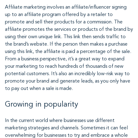
Affiliate marketing involves an affiliate/influencer signing
up to an affiliate program offered by a retailer to
promote and sell their products for a commission. The
affiliate promotes the services or products of the brand by
using their own unique link. This link then sends traffic to
the brand’s website. If the person then makes a purchase
using this link, the affiliate is paid a percentage of the sale.
From a business perspective, it’s a great way to expand
your marketing to reach hundreds of thousands of new
potential customers. It’s also an incredibly low-risk way to
promote your brand and generate leads, as you only have
to pay out when a sale is made.
Growing in popularity
In the current world where businesses use different
marketing strategies and channels. Sometimes it can feel
overwhelming for businesses to try and embrace a whole