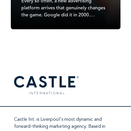
Every so often, a new advertising
platform arrives that genuinely changes
the game. Google did it in 2000.
Facebook did it in 2007. TikTok did it in
2020. In 2026, it’s ChatGPT’s turn. Since
OpenAI began testing ads in February
2026, ChatGPT has moved from a
subscription-and-free-tier…
Castle Int.
is Liverpool's most dynamic and
forward-thinking marketing agency. Based in