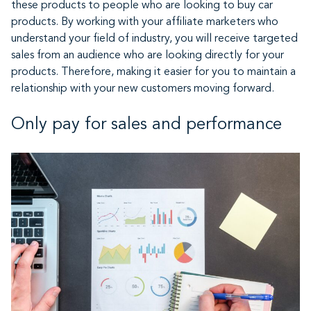
these products to people who are looking to buy car
products. By working with your affiliate marketers who
understand your field of industry, you will receive targeted
sales from an audience who are looking directly for your
products. Therefore, making it easier for you to maintain a
relationship with your new customers moving forward.
Only pay for sales and performance