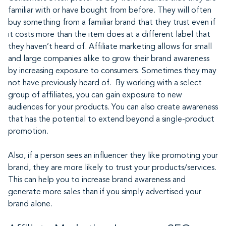
familiar with or have bought from before. They will often
buy something from a familiar brand that they trust even if
it costs more than the item does at a different label that
they haven’t heard of. Affiliate marketing allows for small
and large companies alike to grow their brand awareness
by increasing exposure to consumers. Sometimes they may
not have previously heard of. By working with a select
group of affiliates, you can gain exposure to new
audiences for your products. You can also create awareness
that has the potential to extend beyond a single-product
promotion.
Also, if a person sees an influencer they like promoting your
brand, they are more likely to trust your products/services.
This can help you to increase brand awareness and
generate more sales than if you simply advertised your
brand alone.