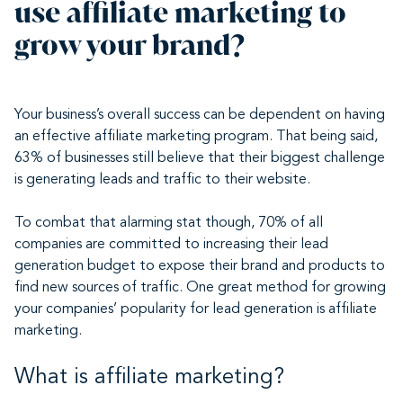
use affiliate marketing to
grow your brand?
Your business’s overall success can be dependent on having
an effective affiliate marketing program. That being said,
63% of businesses still believe that their biggest challenge
is generating leads and traffic to their website.
To combat that alarming stat though, 70% of all
companies are committed to increasing their lead
generation budget to expose their brand and products to
find new sources of traffic. One great method for growing
your companies’ popularity for lead generation is affiliate
marketing.
What is affiliate marketing?