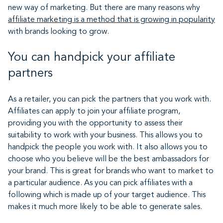
new way of marketing. But there are many reasons why
affiliate marketing is a method that is growing in popularity
with brands looking to grow.
You can handpick your affiliate
partners
As a retailer, you can pick the partners that you work with.
Affiliates can apply to join your affiliate program,
providing you with the opportunity to assess their
suitability to work with your business. This allows you to
handpick the people you work with. It also allows you to
choose who you believe will be the best ambassadors for
your brand. This is great for brands who want to market to
a particular audience. As you can pick affiliates with a
following which is made up of your target audience. This
makes it much more likely to be able to generate sales.