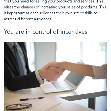
that you need for selling your products and services. This
raises the chances of increasing your sales of products. This
is important as each seller has their own set of skills to
attract different audiences.
You are in control of incentives