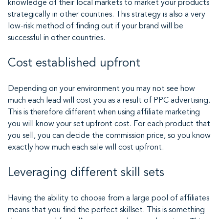
knowledge of their local markets to market your products
strategically in other countries. This strategy is also a very
low-risk method of finding out if your brand will be
successful in other countries.
Cost established upfront
Depending on your environment you may not see how
much each lead will cost you as a result of PPC advertising.
This is therefore different when using affiliate marketing
you will know your set upfront cost. For each product that
you sell, you can decide the commission price, so you know
exactly how much each sale will cost upfront.
Leveraging different skill sets
Having the ability to choose from a large pool of affiliates
means that you find the perfect skillset. This is something