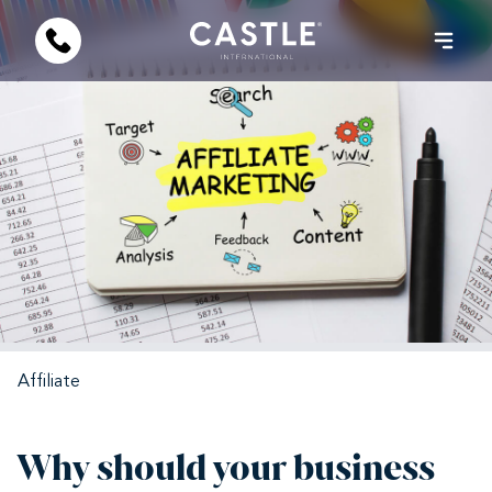
Affiliate
Why should your business