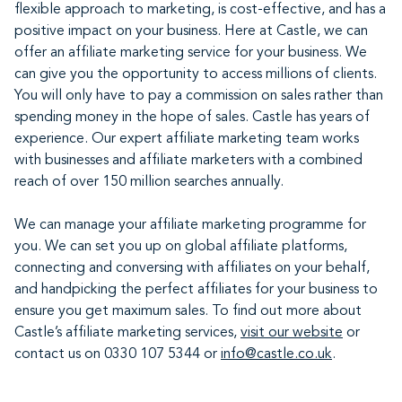
flexible approach to marketing, is cost-effective, and has a
positive impact on your business. Here at Castle, we can
offer an affiliate marketing service for your business. We
can give you the opportunity to access millions of clients.
You will only have to pay a commission on sales rather than
spending money in the hope of sales. Castle has years of
experience. Our expert affiliate marketing team works
with businesses and affiliate marketers with a combined
reach of over 150 million searches annually.
We can manage your affiliate marketing programme for
you. We can set you up on global affiliate platforms,
connecting and conversing with affiliates on your behalf,
and handpicking the perfect affiliates for your business to
ensure you get maximum sales. To find out more about
Castle’s affiliate marketing services,
visit our website
or
contact us on 0330 107 5344 or
info@castle.co.uk
.