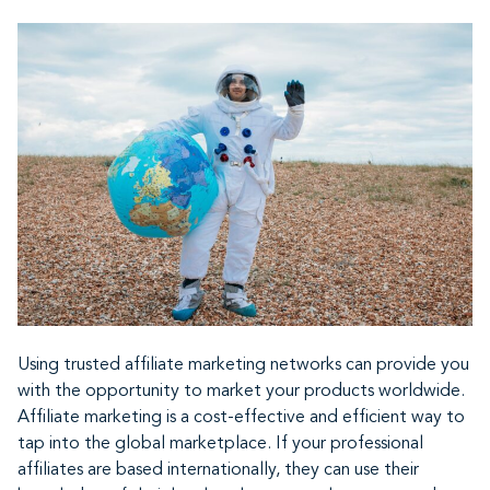
Using trusted affiliate marketing networks can provide you
with the opportunity to market your products worldwide.
Affiliate marketing is a cost-effective and efficient way to
tap into the global marketplace. If your professional
affiliates are based internationally, they can use their