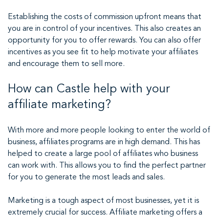
Establishing the costs of commission upfront means that
you are in control of your incentives. This also creates an
opportunity for you to offer rewards. You can also offer
incentives as you see fit to help motivate your affiliates
and encourage them to sell more.
How can Castle help with your
affiliate marketing?
With more and more people looking to enter the world of
business, affiliates programs are in high demand. This has
helped to create a large pool of affiliates who business
can work with. This allows you to find the perfect partner
for you to generate the most leads and sales.
Marketing is a tough aspect of most businesses, yet it is
extremely crucial for success. Affiliate marketing offers a