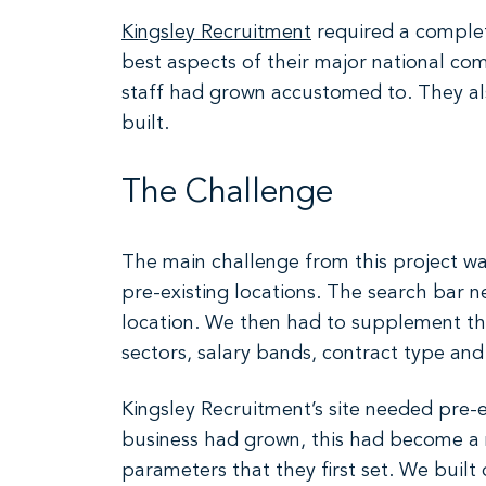
Kingsley Recruitment
required a complet
best aspects of their major national com
staff had grown accustomed to. They al
built.
The Challenge
The main challenge from this project was
pre-existing locations. The search bar nee
location. We then had to supplement the s
sectors, salary bands, contract type an
Kingsley Recruitment’s site needed pre-e
business had grown, this had become a n
parameters that they first set. We bui