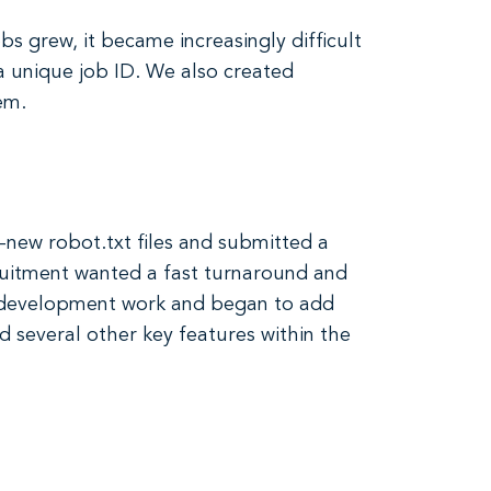
s grew, it became increasingly difficult
a unique job ID. We also created
em.
l-new robot.txt files and submitted a
ruitment wanted a fast turnaround and
r development work and began to add
 several other key features within the