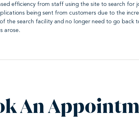
ased efficiency from staff using the site to search for
 applications being sent from customers due to the inc
of the search facility and no longer need to go back
s arose.
ok An Appointm