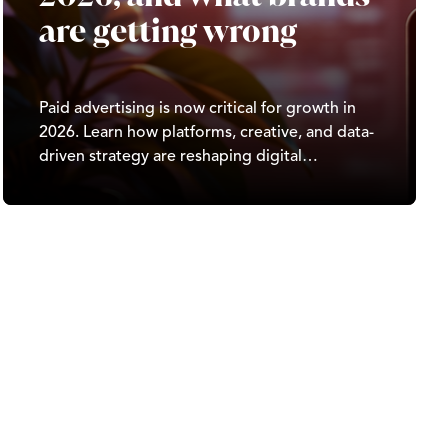
are getting wrong
Paid advertising is now critical for growth in
2026. Learn how platforms, creative, and data-
driven strategy are reshaping digital
marketing results.