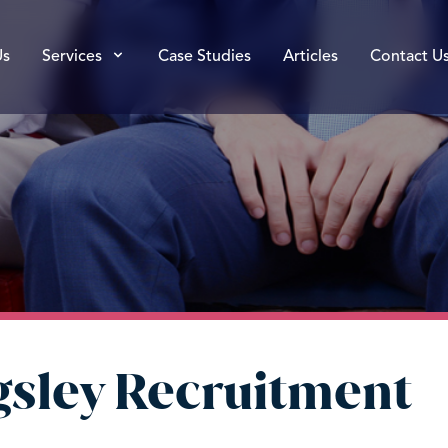
Us
Services
Case Studies
Articles
Contact U
ngsley Recruitment