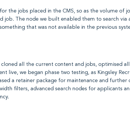
for the jobs placed in the CMS, so as the volume of job
d job. The node we built enabled them to search via 
 something that was not available in the previous syst
 cloned all the current content and jobs, optimised al
nt live, we began phase two testing, as Kingsley Rec
hased a retainer package for maintenance and furthe
dth filters, advanced search nodes for applicants and
ncy.