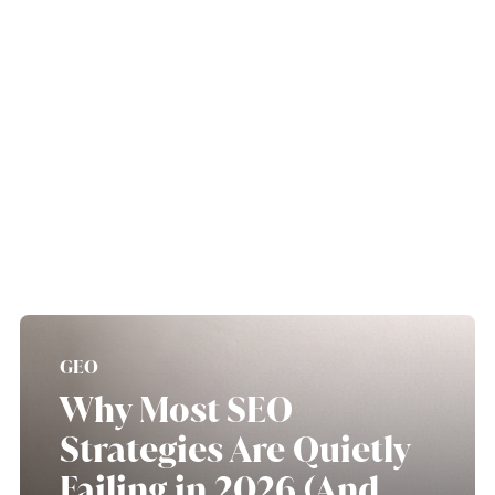
GEO
Why Most SEO
Strategies Are Quietly
Failing in 2026 (And