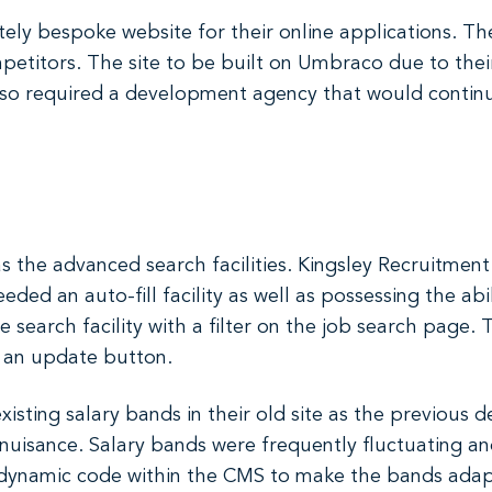
ely bespoke website for their online applications. T
petitors. The site to be built on Umbraco due to thei
so required a development agency that would continu
 the advanced search facilities. Kingsley Recruitment 
ded an auto-fill facility as well as possessing the abil
earch facility with a filter on the job search page. The
d an update button.
xisting salary bands in their old site as the previous
uisance. Salary bands were frequently fluctuating an
lt dynamic code within the CMS to make the bands ada