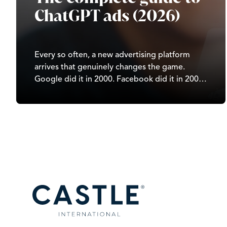
ChatGPT ads (2026)
Every so often, a new advertising platform
arrives that genuinely changes the game.
Google did it in 2000. Facebook did it in 2007.
TikTok did it in 2020. In 2026, it’s ChatGPT’s
turn. Since OpenAI began testing ads in
February 2026, ChatGPT has moved from…