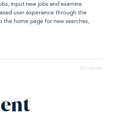
 jobs, input new jobs and examine
reased user experience through the
 to the home page for new searches,
02 February
ent