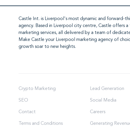
Castle Int.
is Liverpool's most dynamic and forward-th
agency. Based in Liverpool city centre,
Castle
offers a 
marketing services
, all delivered by a team of
dedicat
Make
Castle your Liverpool marketing agency
of choi
growth soar to new heights.
Crypto Marketing
Lead Generation
SEO
Social Media
Contact
Careers
Terms and Conditions
Generating Revenu