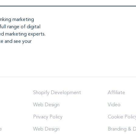
inking marketing
full range of
digital
ed marketing experts
.
ce and see your
Shopify Development
Affiliate
Web Design
Video
Privacy Policy
Cookie Polic
e
Web Design
Branding & D