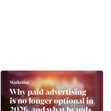
Marketing
Why paid advertising
is no longer optional in
2026, and what brands