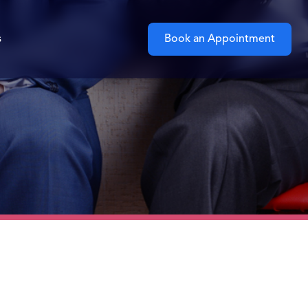
s
Book an Appointment