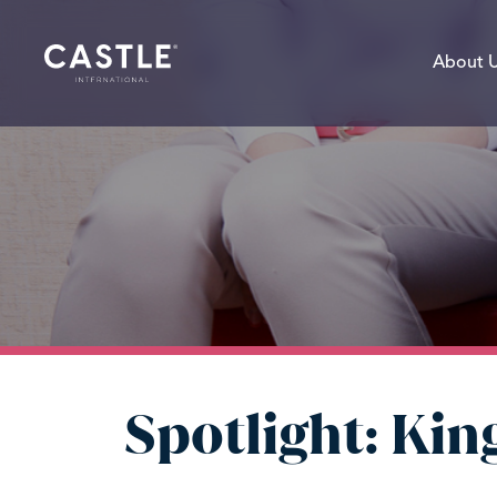
About 
Spotlight: Ki