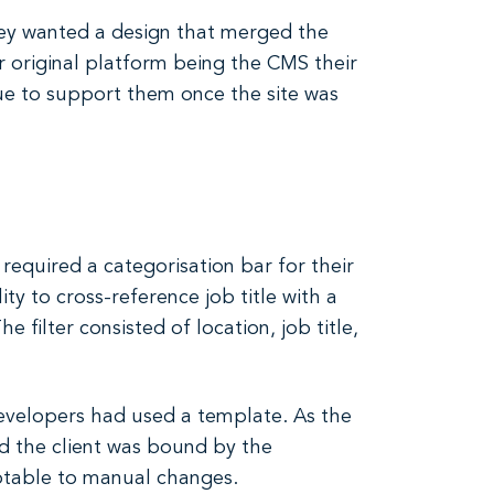
hey wanted a design that merged the
r original platform being the CMS their
e to support them once the site was
required a categorisation bar for their
ity to cross-reference job title with a
 filter consisted of location, job title,
 developers had used a template. As the
d the client was bound by the
ptable to manual changes.