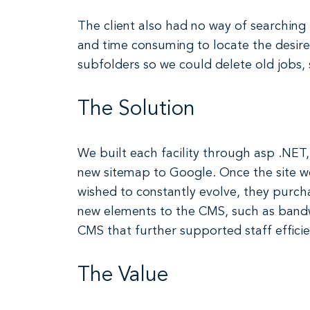
The client also had no way of searching 
and time consuming to locate the desire
subfolders so we could delete old jobs,
The Solution
We built each facility through asp .NET,
new sitemap to Google. Once the site we
wished to constantly evolve, they purc
new elements to the CMS, such as bandwi
CMS that further supported staff efficie
The Value