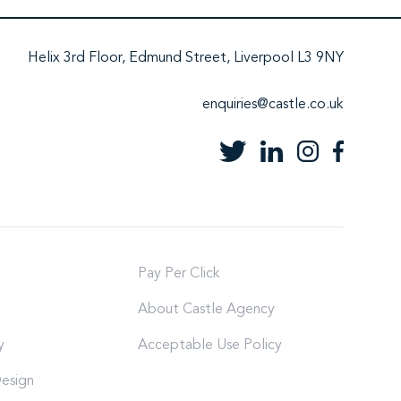
Helix 3rd Floor, Edmund Street, Liverpool L3 9NY
enquiries@castle.co.uk
Pay Per Click
About Castle Agency
y
Acceptable Use Policy
esign