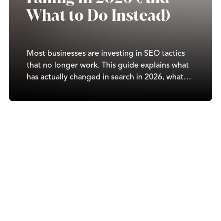
What to Do Instead)
Most businesses are investing in SEO tactics
that no longer work. This guide explains what
has actually changed in search in 2026, what
drives real rankings today, and how to build a
strategy that compounds over time.