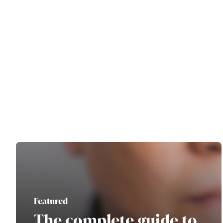
Featured
The complete guide to