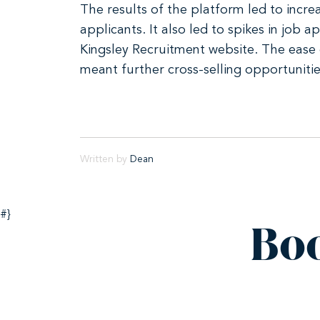
The results of the platform led to incre
applicants. It also led to spikes in job
Kingsley Recruitment website. The ease 
meant further cross-selling opportunitie
Written by
Dean
#}
Bo