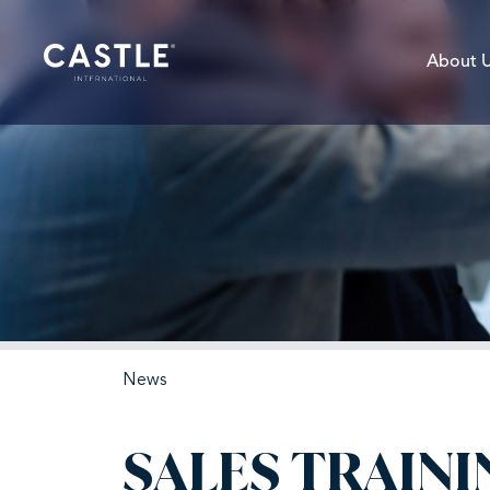
About 
News
SALES TRAINI