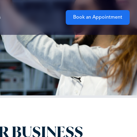
s
Book an Appointment
R BUSINESS