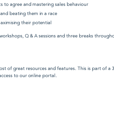
nts to agree and mastering sales behaviour
and beating them in a race
aximising their potential
 workshops, Q & A sessions and three breaks througho
st of great resources and features. This is part of a
access to our online portal.