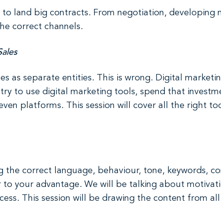
d to land big contracts. From negotiation, developing n
the correct channels.
Sales
s as separate entities. This is wrong. Digital marketi
ry to use digital marketing tools, spend that investme
ven platforms. This session will cover all the right too
sing the correct language, behaviour, tone, keywords, c
r to your advantage. We will be talking about motivat
s. This session will be drawing the content from all o