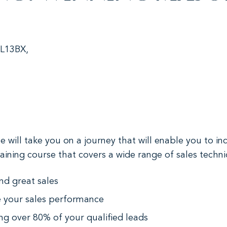
 L13BX,
will take you on a journey that will enable you to i
 training course that covers a wide range of sales tech
nd great sales
e your sales performance
ing over 80% of your qualified leads