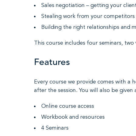
Sales negotiation – getting your clie
Stealing work from your competitors 
Building the right relationships and m
This course includes four seminars, two
Features
Every course we provide comes with a ho
after the session. You will also be given 
Online course access
Workbook and resources
4 Seminars