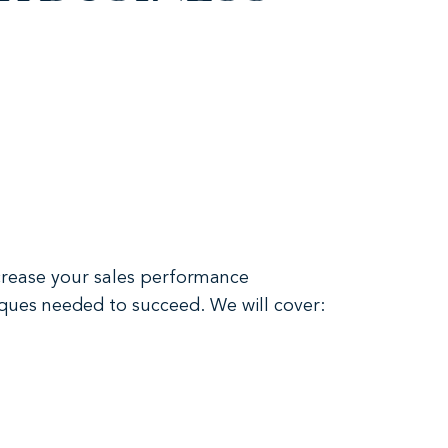
ncrease your sales performance
niques needed to succeed. We will cover: