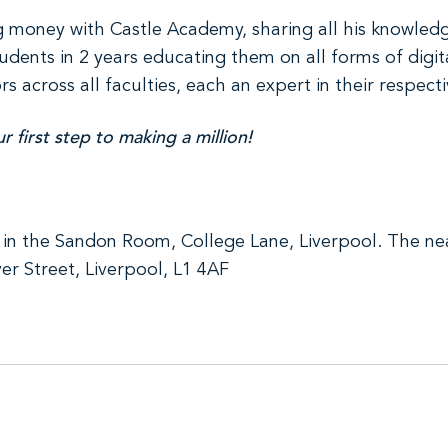
ing money with Castle Academy, sharing all his knowled
dents in 2 years educating them on all forms of digit
across all faculties, each an expert in their respectiv
 first step to making a million!
in the Sandon Room, College Lane, Liverpool. The near
er Street, Liverpool, L1 4AF