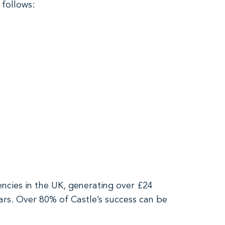
 follows:
encies in the UK, generating over £24
ars. Over 80% of Castle’s success can be