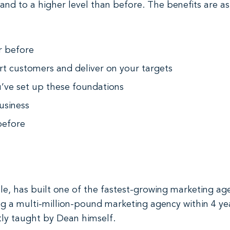
 and to a higher level than before. The benefits are as
r before
rt customers and deliver on your targets
ou’ve set up these foundations
usiness
before
le, has built one of the fastest-growing marketing ag
ing a multi-million-pound marketing agency within 4 ye
ctly taught by Dean himself.