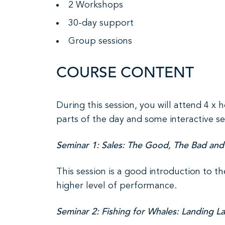
2 Workshops
30-day support
Group sessions
COURSE CONTENT
During this session, you will attend 4 x 
parts of the day and some interactive se
Seminar 1: Sales: The Good, The Bad and
This session is a good introduction to th
higher level of performance.
Seminar 2: Fishing for Whales: Landing L