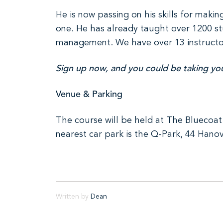
He is now passing on his skills for mak
one. He has already taught over 1200 stu
management. We have over 13 instructors 
Sign up now, and you could be taking your
Venue & Parking
The course will be held at The Bluecoat 
nearest car park is the Q-Park, 44 Hanov
Written by
Dean