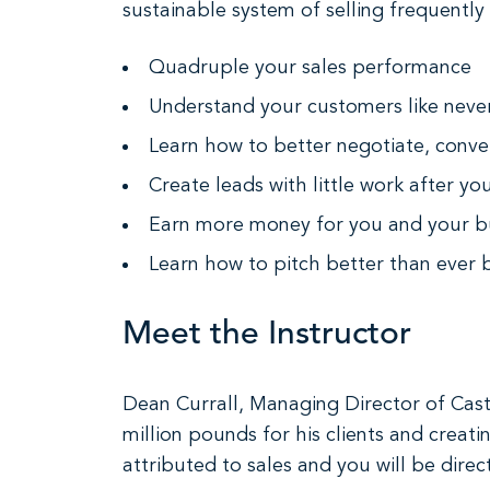
sustainable system of selling frequently
Quadruple your sales performance
Understand your customers like neve
Learn how to better negotiate, conve
Create leads with little work after y
Earn more money for you and your b
Learn how to pitch better than ever 
Meet the Instructor
Dean Currall, Managing Director of Cast
million pounds for his clients and creat
attributed to sales and you will be dire