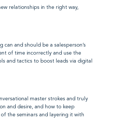
ew relationships in the right way,
ng can and should be a salesperson’s
nt of time incorrectly and use the
ls and tactics to boost leads via digital
onversational master strokes and truly
ion and desire, and how to keep
f the seminars and layering it with