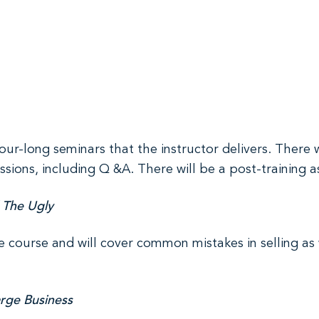
hour-long seminars that the instructor delivers. There 
ssions, including Q &A. There will be a post-training 
 The Ugly
e course and will cover common mistakes in selling as 
arge Business