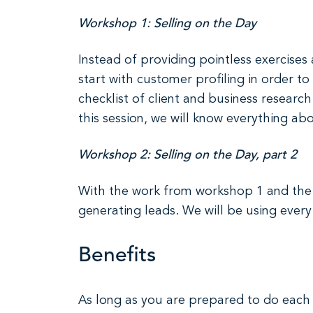
Workshop 1: Selling on the Day
Instead of providing pointless exercises
start with customer profiling in order
checklist of client and business researc
this session, we will know everything abo
Workshop 2: Selling on the Day, part 2
With the work from workshop 1 and the i
generating leads. We will be using every 
Benefits
As long as you are prepared to do each s