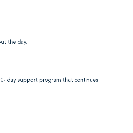
ut the day.
 30- day support program that continues