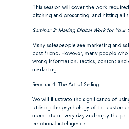
This session will cover the work require
pitching and presenting, and hitting all 
Seminar 3: Making Digital Work for Your 
Many salespeople see marketing and sale
best friend. However, many people who t
wrong information, tactics, content and e
marketing.
Seminar 4: The Art of Selling
We will illustrate the significance of u
utilising the psychology of the custome
momentum every day and enjoy the proces
emotional intelligence.