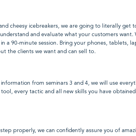
 and cheesy icebreakers, we are going to literally get 
 to understand and evaluate what your customers want
h in a 90-minute session. Bring your phones, tablets,
ut the clients we want and can sell to.
nformation from seminars 3 and 4, we will use everyt
tool, every tactic and all new skills you have obtained
tep properly, we can confidently assure you of amazin