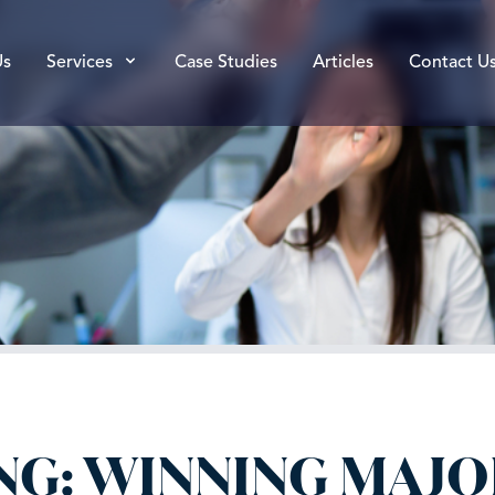
Us
Services
Case Studies
Articles
Contact U
NG: WINNING MAJO