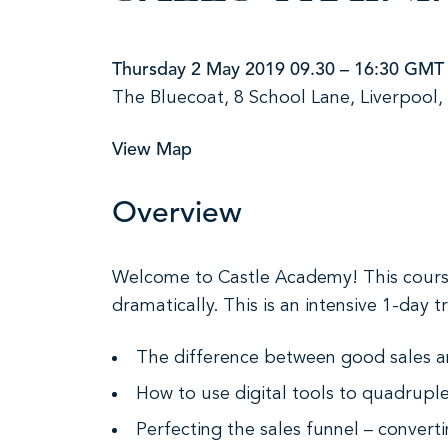
Thursday 2 May 2019 09.30 – 16:30 GMT
The Bluecoat, 8 School Lane, Liverpool,
View Map
Overview
Welcome to Castle Academy! This course 
dramatically. This is an intensive 1-day
The difference between good sales a
How to use digital tools to quadrupl
Perfecting the sales funnel – convert