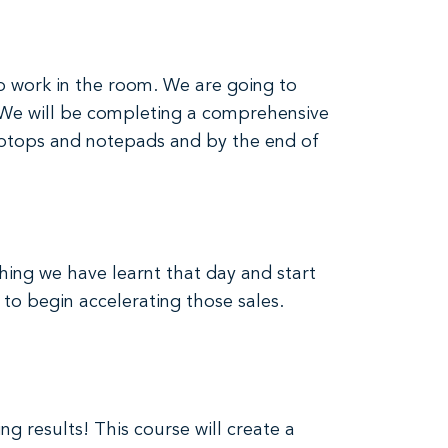
to work in the room. We are going to
. We will be completing a comprehensive
 laptops and notepads and by the end of
hing we have learnt that day and start
 to begin accelerating those sales.
g results! This course will create a