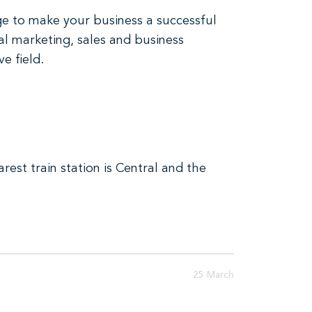
ge to make your business a successful
al marketing, sales and business
e field.
est train station is Central and the
25 March