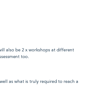
will also be 2 x workshops at different
assessment too.
well as what is truly required to reach a