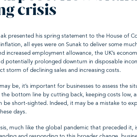
ng crisis
nak presented his spring statement to the House of
inflation, all eyes were on Sunak to deliver some muc
 and increased employment allowance, the UK’s econo
 and potentially prolonged downturn in disposable in
ct storm of declining sales and increasing costs.
y be, it’s important for businesses to assess the sit
f the bottom line by cutting back, keeping costs low,
n be short-sighted. Indeed, it may be a mistake to exp
these days.
risis, much like the global pandemic that preceded it, i
anding and responding to this broader change, busines