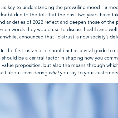
be, is key to understanding the prevailing mood – a moo
doubt due to the toll that the past two years have tak
 and anxieties of 2022 reflect and deepen those of the
 on words they would use to discuss health and wellb
anwhile, announced that “distrust is now society’s de
In the first instance, it should act as a vital guide t
ng should be a central factor in shaping how you comm
 value proposition, but also the means through which
t just about considering
what
you say to your customer