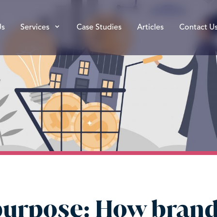
Us
Services
Case Studies
Articles
Contact U
purpose: How brand