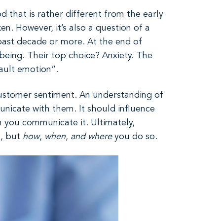
d that is rather different from the early
en. However, it’s also a question of a
 past decade or more. At the end of
eing. Their top choice? Anxiety. The
fault emotion”.
o customer sentiment. An understanding of
unicate with them. It should influence
 you communicate it. Ultimately,
s, but
how
,
when
,
and
where
you do so.