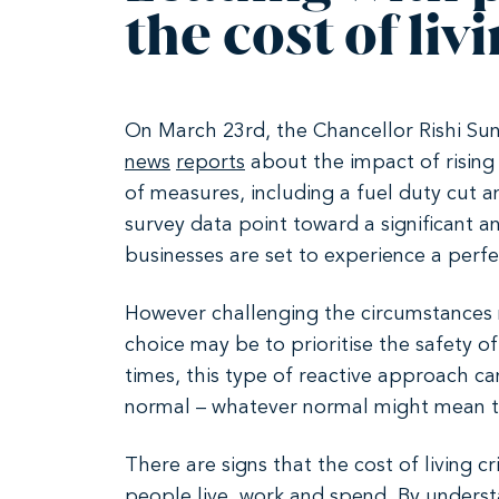
the cost of livi
On March 23rd, the Chancellor Rishi Su
news
reports
about the impact of rising 
of measures, including a fuel duty cut
survey data point toward a significant
businesses are set to experience a perfe
However challenging the circumstances ma
choice may be to prioritise the safety o
times, this type of reactive approach ca
normal – whatever normal might mean 
There are signs that the cost of living c
people live, work and spend. By underst