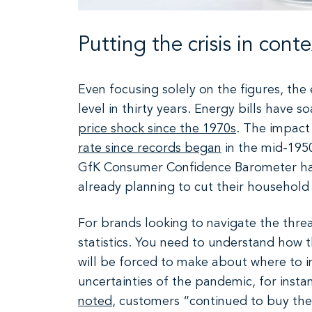
Putting the crisis in conte
Even focusing solely on the figures, the e
level in thirty years. Energy bills have
price shock since the 1970s
. The impact 
rate since records began
in the mid-195
GfK Consumer Confidence Barometer h
already planning to cut their household
For brands looking to navigate the thre
statistics. You need to understand how th
will be forced to make about where to in
uncertainties of the pandemic, for insta
noted
, customers “continued to buy the 