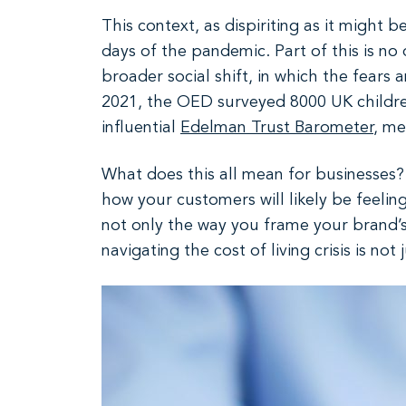
This context, as dispiriting as it might 
days of the pandemic. Part of this is no 
broader social shift, in which the fears
2021, the OED surveyed 8000 UK children
influential
Edelman Trust Barometer
, me
What does this all mean for businesses? 
how your customers will likely be feeli
not only the way you frame your brand’s
navigating the cost of living crisis is no