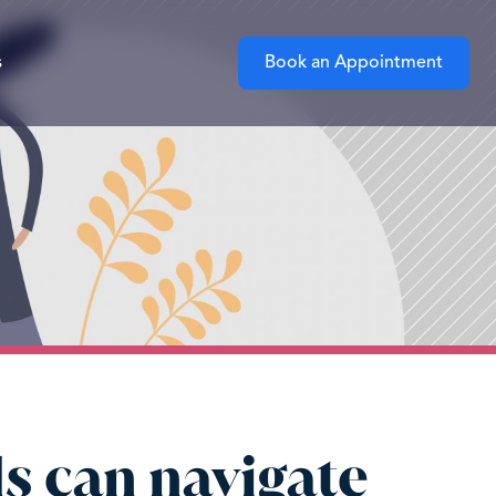
s
Book an Appointment
s can navigate