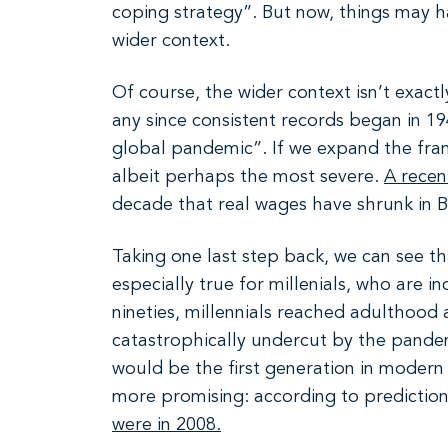
coping strategy”. But now, things may h
wider context.
Of course, the wider context isn’t exa
any since consistent records began in 19
global pandemic”. If we expand the frame o
albeit perhaps the most severe.
A recen
decade that real wages have shrunk in B
Taking one last step back, we can see tha
especially true for millenials, who are 
nineties, millennials reached adulthood
catastrophically undercut by the pande
would be the first generation in modern
more promising: according to prediction
were in 2008.