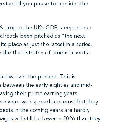
rstand if you pause to consider the
% drop in the UK’s GDP
, steeper than
already been pitched as “the next
s place as just the latest in a series,
e the third stretch of time in about a
shadow over the present. This is
rn between the early eighties and mid-
aving their prime earning years
here were widespread concerns that they
ects in the coming years are hardly
wages will still be lower in 2026 than they