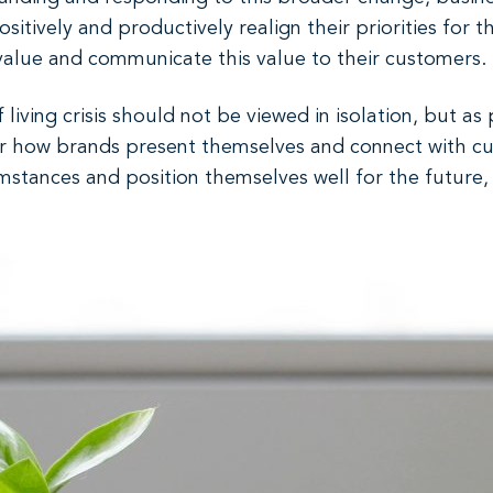
sitively and productively realign their priorities for 
 value and communicate this value to their customers.
f living crisis should not be viewed in isolation, but as
or how brands present themselves and connect with cu
umstances and position themselves well for the future,