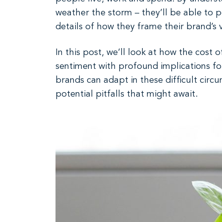
weather the storm – they’ll be able to po
details of how they frame their brand’s
In this post, we’ll look at how the cost o
sentiment with profound implications f
brands can adapt in these difficult circ
potential pitfalls that might await.