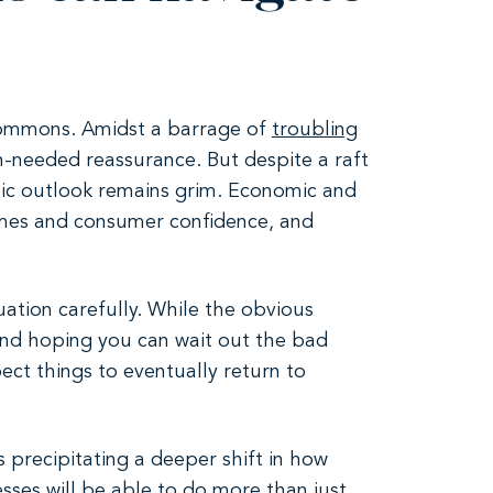
 Commons. Amidst a barrage of
troubling
h-needed reassurance. But despite a raft
mic outlook remains grim. Economic and
comes and consumer confidence, and
uation carefully. While the obvious
 and hoping you can wait out the bad
ect things to eventually return to
s precipitating a deeper shift in how
ses will be able to do more than just