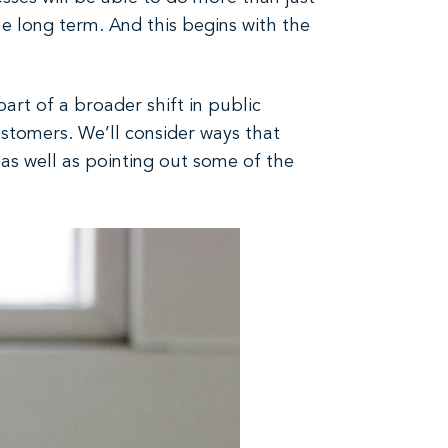
the long term. And this begins with the
 part of a broader shift in public
stomers. We’ll consider ways that
 as well as pointing out some of the