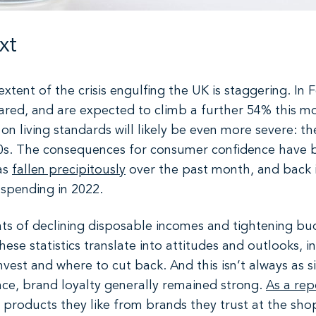
xt
xtent of the crisis engulfing the UK is staggering. In F
 soared, and are expected to climb a further 54% this 
on living standards will likely be even more severe: th
0s. The consequences for consumer confidence have b
as
fallen precipitously
over the past month, and back 
 spending in 2022.
ats of declining disposable incomes and tightening bu
ese statistics translate into attitudes and outlooks, i
vest and where to cut back. And this isn’t always as 
nce, brand loyalty generally remained strong.
As a rep
products they like from brands they trust at the shop