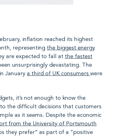
ebruary, inflation reached its highest
month, representing
the biggest energy
ey are expected to fall at
the fastest
een unsurprisingly devastating. The
in January
a third of UK consumers
were
dgets, it’s not enough to know the
nto the difficult decisions that customers
simple as it seems. Despite the economic
ort from the University of Portsmouth
s they prefer” as part of a “positive