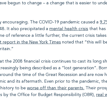
ave begun to change – a change that is easier to unde
ctly encouraging. The COVID-19 pandemic caused a
9.7
48. It also precipitated a
mental health crisis
that has 
f reference a little further, the current crisis takes it
t report in the New York Times
noted that “this will b
ritain.”
t the 2008 financial crisis continues to cast its long 
increasingly being described as a “lost generation”. Bo
 around the time of the Great Recession and are now h
mic and its aftermath. Even prior to the pandemic, t
 history to be
worse off than their parents.
Their prosp
s by the Office for Budget Responsibility (OBR),
real 