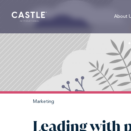
About 
Marketing
Leading with 