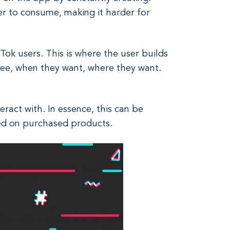
er to consume, making it harder for
Tok users. This is where the user builds
 see, when they want, where they want.
ract with. In essence, this can be
ed on purchased products.