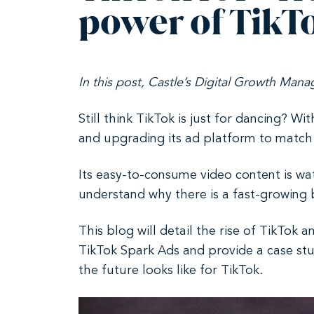
power of TikT
In this post, Castle’s Digital Growth Mana
Still think TikTok is just for dancing? Wi
and upgrading its ad platform to match
Its easy-to-consume video content is wat
understand why there is a fast-growing 
This blog will detail the rise of TikTok 
TikTok Spark Ads and provide a case stud
the future looks like for TikTok.