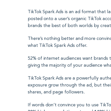
TikTok Spark Ads is an ad format that l
posted onto a user’s organic TikTok acco
brands the best of both worlds by creati
There’s nothing better and more convinci
what TikTok Spark Ads offer.
52% of internet audiences want brands t
giving the majority of your audience wha
TikTok Spark Ads are a powerfully authe
exposure grow through the ad, but their
shares, and page followers.
If words don’t convince you to use TikT