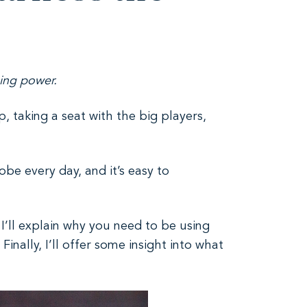
ising power.
up, taking a seat with the big players,
be every day, and it’s easy to
 I’ll explain why you need to be using
nally, I’ll offer some insight into what