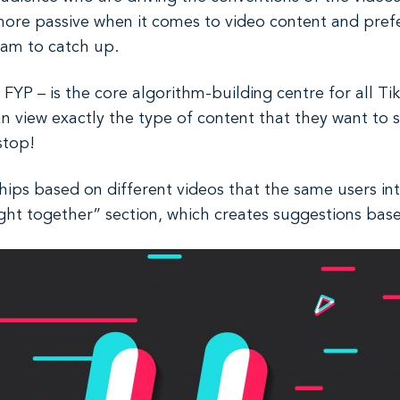
 more passive when it comes to video content and pref
ram to catch up.
YP – is the core algorithm-building centre for all Tik
an view exactly the type of content that they want to
 stop!
hips based on different videos that the same users inte
ht together” section, which creates suggestions bas