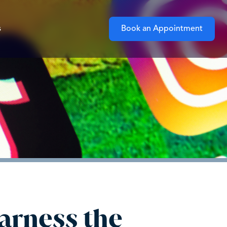
s
Book an Appointment
arness the