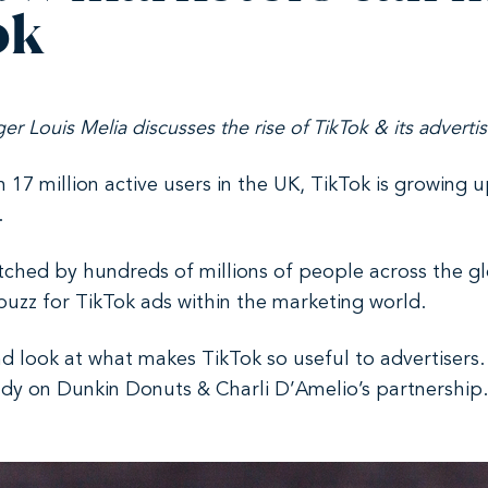
ok
ger Louis Melia discusses the rise of TikTok & its advert
th 17 million active users in the UK, TikTok is growing 
.
ched by hundreds of millions of people across the glo
buzz for TikTok ads within the marketing world.
and look at what makes TikTok so useful to advertisers.
y on Dunkin Donuts & Charli D’Amelio’s partnership. Fi