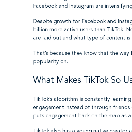
Facebook and Instagram are intensifying
Despite growth for Facebook and Instagr
billion more active users than TikTok. 
are laid out and what type of content is
That’s because they know that the way fo
popularity on.
What Makes TikTok So Use
TikTok’s algorithm is constantly learning 
engagement instead of through friends 
puts engagement back on the map as a w
TikTok also has a young native creator 