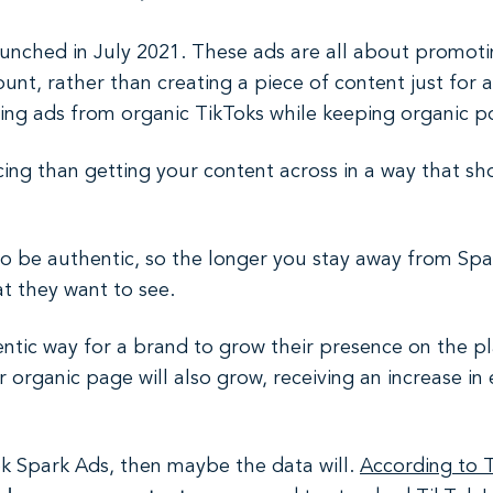
aunched in July 2021. These ads are all about promoti
unt, rather than creating a piece of content just for 
ng ads from organic TikToks while keeping organic pos
ng than getting your content across in a way that show
o be authentic, so the longer you stay away from Spar
t they want to see.
ntic way for a brand to grow their presence on the pl
 organic page will also grow, receiving an increase 
ok Spark Ads, then maybe the data will.
According to 