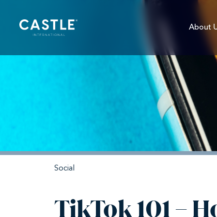
About 
Social
TikTok 101 – 