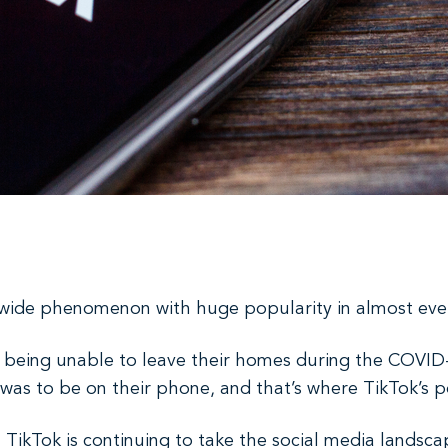
dwide phenomenon with huge popularity in almost ever
e being unable to leave their homes during the COVID
 was to be on their phone, and that’s where TikTok’s p
, TikTok is continuing to take the social media lands