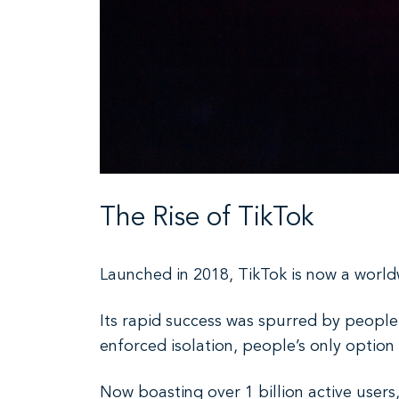
The Rise of TikTok
Launched in 2018, TikTok is now a worl
Its rapid success was spurred by peopl
enforced isolation, people’s only option
Now boasting over 1 billion active users