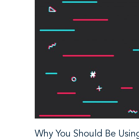
Why You Should Be Using