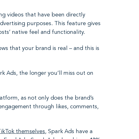
ng videos that have been directly
advertising purposes. This feature gives
ts’ native feel and functionality.
s that your brand is real – and this is
k Ads, the longer you’ll miss out on
atform, as not only does the brand’s
in engagement through likes, comments,
TikTok themselves
, Spark Ads have a