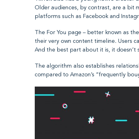
Older audiences, by contrast, are a bit
platforms such as Facebook and Instag
The For You page – better known as the F
their very own content timeline. Users c
And the best part about it is, it doesn’t
The algorithm also establishes relations
compared to Amazon’s “frequently boug