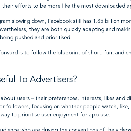
 their efforts to be more like the most downloaded a
am slowing down, Facebook still has 1.85 billion mor
Nevertheless, they are both quickly adapting and maki
 being pushed and prioritised.
rward is to follow the blueprint of short, fun, and en
ful To Advertisers?
about users – their preferences, interests, likes and di
or followers, focusing on whether people watch, like
ay to prioritise user enjoyment for app use.
audience who are driving the conventions of the videos