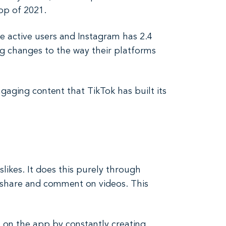
pp of 2021.
e active users and Instagram has 2.4
ng changes to the way their platforms
gaging content that TikTok has built its
slikes. It does this purely through
, share and comment on videos. This
 on the app by constantly creating.