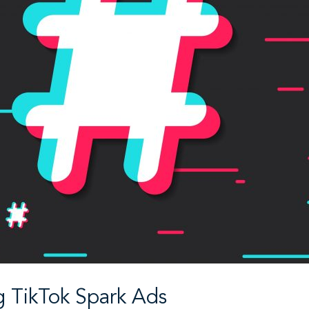
 TikTok Spark Ads