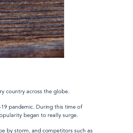
y country across the globe.
-19 pandemic. During this time of
opularity began to really surge.
cape by storm, and competitors such as