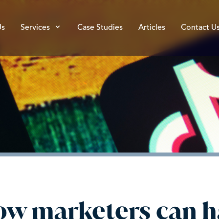
Us
Services
Case Studies
Articles
Contact U
How marketers can h