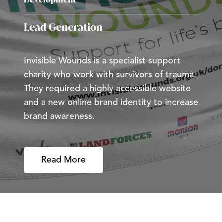
Lead Generation
Invisible Wounds is a specialist support
charity who work with survivors of trauma.
They required a highly accessible website
and a new online brand identity to increase
brand awareness.
Read More