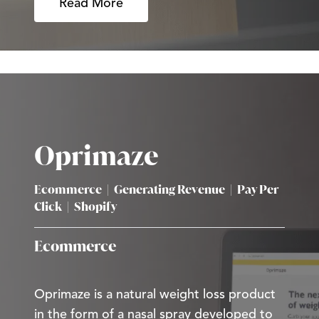
Read More
Oprimaze
Ecommerce
|
Generating Revenue
|
Pay Per
Click
|
Shopify
Ecommerce
Oprimaze is a natural weight loss product
in the form of a nasal spray developed to