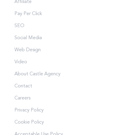
Affiliate
Pay Per Click
SEO
Social Media
Web Design
Video
About Castle Agency
Contact
Careers
Privacy Policy
Cookie Policy
Acceptable Use Policy