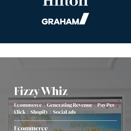
Fizzy Whiz
Ecommerce
|
Generating Revenue
|
Pay Per
Click
|
Shopify
|
Social ads
Ecommerce