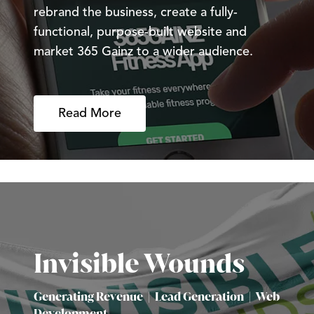
rebrand the business, create a fully-
functional, purpose-built website and
market 365 Gainz to a wider audience.
Read More
Invisible Wounds
Generating Revenue
|
Lead Generation
|
Web
Development