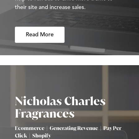
their site and increase sales.
Read More
Nicholas Charles
Fragrances
Ecommerce
|
Generating Revenue
|
Pay Per
Click
|
Shopify