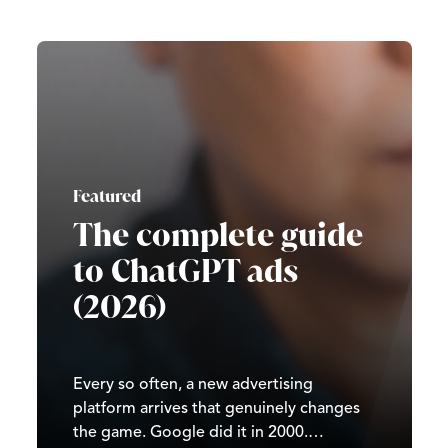
Featured
The complete guide
to ChatGPT ads
(2026)
Every so often, a new advertising
platform arrives that genuinely changes
the game. Google did it in 2000.