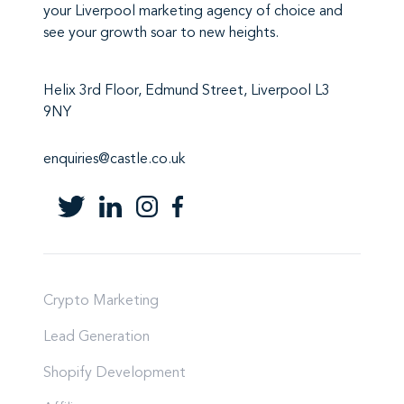
your Liverpool marketing agency
of choice and
see your growth soar to new heights.
Helix 3rd Floor, Edmund Street, Liverpool L3
9NY
enquiries@castle.co.uk
Crypto Marketing
Lead Generation
Shopify Development