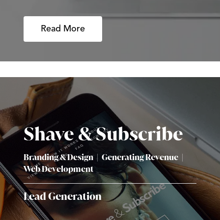
Read More
Shave & Subscribe
Branding & Design
|
Generating Revenue
|
Web Development
Lead Generation