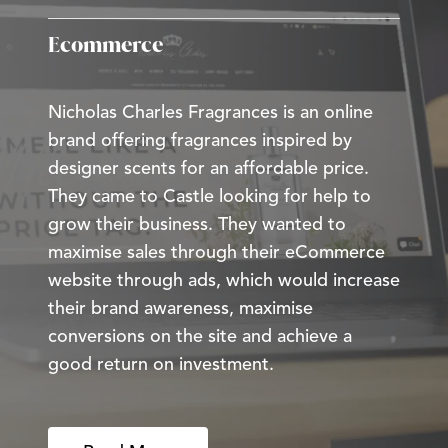
Ecommerce
Nicholas Charles Fragrances is an online
brand offering fragrances inspired by
designer scents for an affordable price.
They came to Castle looking for help to
grow their business. They wanted to
maximise sales through their eCommerce
website through ads, which would increase
their brand awareness, maximise
conversions on the site and achieve a
good return on investment.