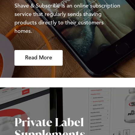
Shave & Subscribe is an online subscription
service that regularly sends shaving
products directly to their customers
homes.
Read More
Private Label
Supplements