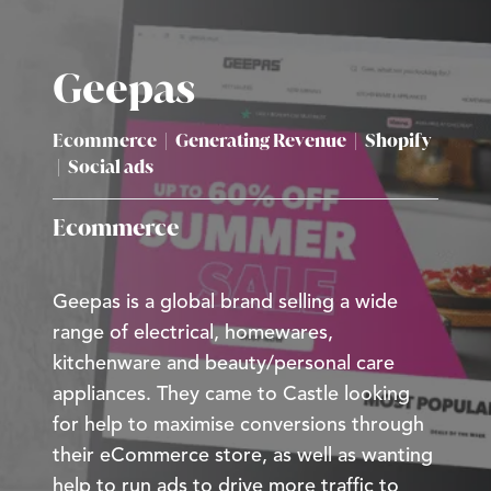
Geepas
Ecommerce
|
Generating Revenue
|
Shopify
|
Social ads
Ecommerce
Geepas is a global brand selling a wide
range of electrical, homewares,
kitchenware and beauty/personal care
appliances. They came to Castle looking
for help to maximise conversions through
their eCommerce store, as well as wanting
help to run ads to drive more traffic to