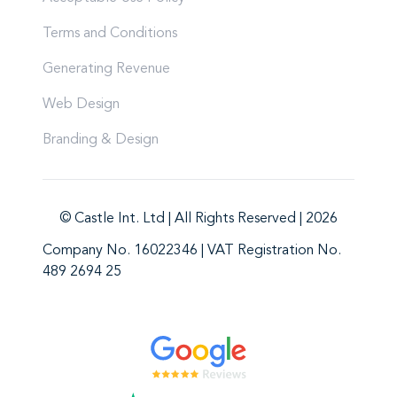
Terms and Conditions
Generating Revenue
Web Design
Branding & Design
© Castle Int. Ltd | All Rights Reserved | 2026
Company No. 16022346 | VAT Registration No.
489 2694 25