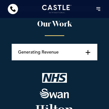
Our Work
+
Generating Revenue