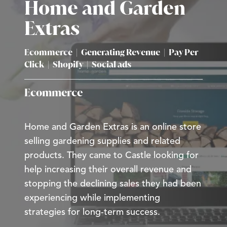
Home and Garden
Extras
Ecommerce
|
Generating Revenue
|
Pay Per
Click
|
Shopify
|
Social ads
Ecommerce
Home and Garden Extras is an online store
selling gardening supplies and related
products. They came to Castle looking for
help increasing their overall revenue and
stopping the declining sales they had been
experiencing while implementing
strategies for long-term success.