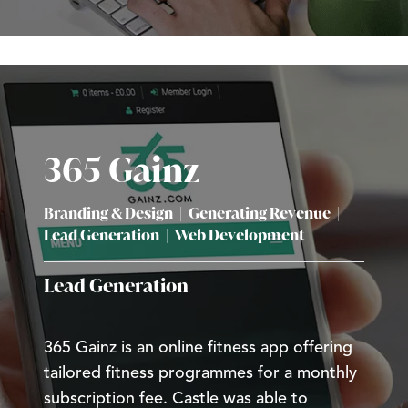
365 Gainz
Branding & Design
|
Generating Revenue
|
Lead Generation
|
Web Development
Lead Generation
365 Gainz is an online fitness app offering
tailored fitness programmes for a monthly
subscription fee. Castle was able to