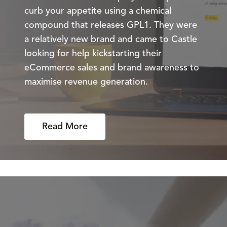
curb your appetite using a chemical
compound that releases GPL1. They were
a relatively new brand and came to Castle
looking for help kickstarting their
eCommerce sales and brand awareness to
maximise revenue generation.
Read More