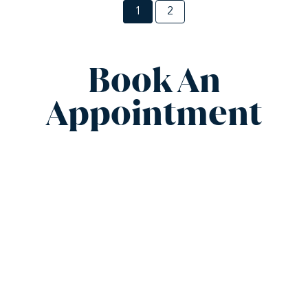
1
2
Book An
Appointment