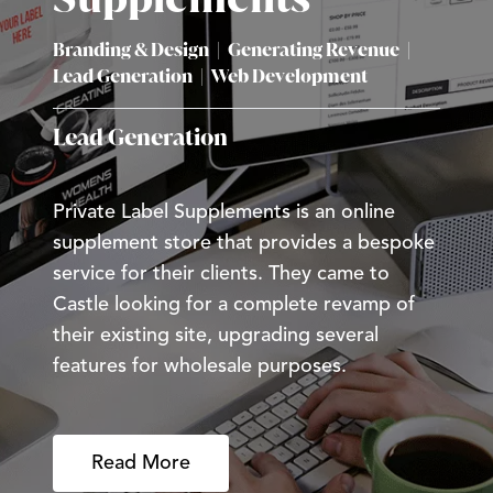
Branding & Design
|
Generating Revenue
|
Lead Generation
|
Web Development
Lead Generation
Private Label Supplements is an online
supplement store that provides a bespoke
service for their clients. They came to
Castle looking for a complete revamp of
their existing site, upgrading several
features for wholesale purposes.
Read More