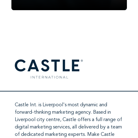
Facebook did it in 2007. TikTok did it in
2020. In 2026, it’s ChatGPT’s turn. Since
OpenAI began testing ads in February
2026, ChatGPT has moved from a
subscription-and-free-tier…
Castle Int.
is Liverpool's most dynamic and
forward-thinking marketing agency. Based in
Liverpool city centre,
Castle
offers a full range of
digital marketing services
, all delivered by a team
of
dedicated marketing experts
. Make
Castle