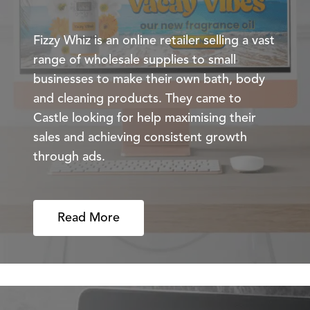
Fizzy Whiz is an online retailer selling a vast
range of wholesale supplies to small
businesses to make their own bath, body
and cleaning products. They came to
Castle looking for help maximising their
sales and achieving consistent growth
through ads.
Read More