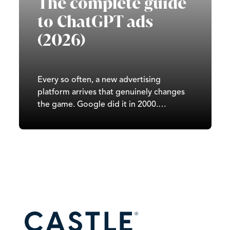
The complete guide
to ChatGPT ads
(2026)
Every so often, a new advertising
platform arrives that genuinely changes
the game. Google did it in 2000.
Facebook did it in 2007. TikTok did it in
2020. In 2026, it’s ChatGPT’s turn. Since
OpenAI began testing ads in February
2026, ChatGPT has moved from a
subscription-and-free-tier…