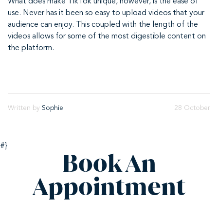
What does make TikTok unique, however, is the ease of
use. Never has it been so easy to upload videos that your
audience can enjoy. This coupled with the length of the
videos allows for some of the most digestible content on
the platform.
Written by
Sophie
28 October
#}
Book An
Appointment