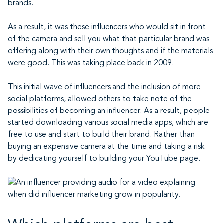
brands.
As a result, it was these influencers who would sit in front
of the camera and sell you what that particular brand was
offering along with their own thoughts and if the materials
were good. This was taking place back in 2009.
This initial wave of influencers and the inclusion of more
social platforms, allowed others to take note of the
possibilities of becoming an influencer. As a result, people
started downloading various social media apps, which are
free to use and start to build their brand. Rather than
buying an expensive camera at the time and taking a risk
by dedicating yourself to building your YouTube page.