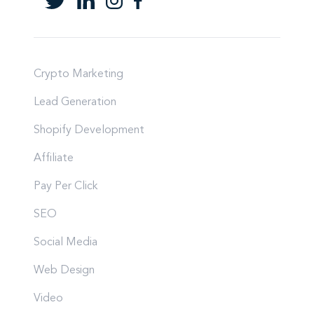
Crypto Marketing
Lead Generation
Shopify Development
Affiliate
Pay Per Click
SEO
Social Media
Web Design
Video