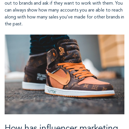
out to brands and ask if they want to work with them. You
can always show how many accounts you are able to reach
along with how many sales you’ve made for other brands in
the past.
How has influencer marketing