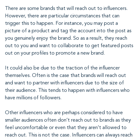
There are some brands that will reach out to influencers.
However, there are particular circumstances that can
trigger this to happen. For instance, you may post a
picture of a product and tag the account into the post as
you genuinely enjoy the brand. So as a result, they reach
out to you and want to collaborate to get featured posts
out on your profiles to promote a new brand.
It could also be due to the traction of the influencer
themselves. Often is the case that brands will reach out
and want to partner with influencers due to the size of
their audience. This tends to happen with influencers who
have millions of followers.
Other influencers who are perhaps considered to have
smaller audiences often don’t reach out to brands as they
feel uncomfortable or even that they aren’t allowed to
reach out. This is not the case. Influencers can always reach