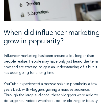
When did influencer marketing
grow in popularity?
Influencer marketing has been around a lot longer than
people realise. People may have only just heard the term
now and are starting to gain an understanding of it but it
has been going for a long time.
YouTube experienced a massive spike in popularity a few
years back with vloggers gaining a massive audience.
Through the large audience, these vloggers were able to
do large haul videos whether it be for clothing or beauty