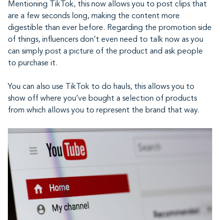
Mentioning TikTok, this now allows you to post clips that
are a few seconds long, making the content more
digestible than ever before. Regarding the promotion side
of things, influencers don’t even need to talk now as you
can simply post a picture of the product and ask people
to purchase it.
You can also use TikTok to do hauls, this allows you to
show off where you’ve bought a selection of products
from which allows you to represent the brand that way.