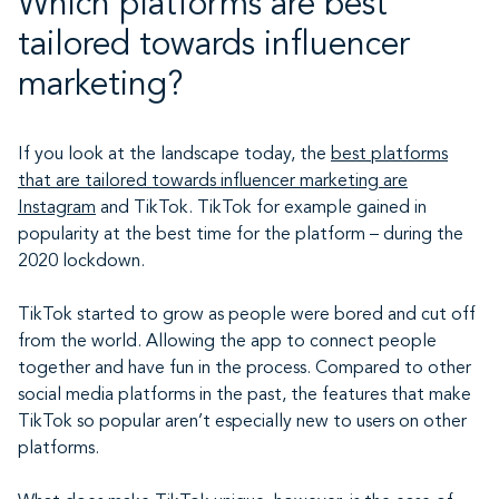
Which platforms are best
tailored towards influencer
marketing?
If you look at the landscape today, the
best platforms
that are tailored towards influencer marketing are
Instagram
and TikTok. TikTok for example gained in
popularity at the best time for the platform – during the
2020 lockdown.
TikTok started to grow as people were bored and cut off
from the world. Allowing the app to connect people
together and have fun in the process. Compared to other
social media platforms in the past, the features that make
TikTok so popular aren’t especially new to users on other
platforms.