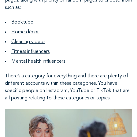
pages, along with plenty of fandom pages to choose from
such as:
Booktube
Home décor
Cleaning videos
Fitness influencers
Mental health influencers
There’s a category for everything and there are plenty of
different accounts within these categories. You have
specific people on Instagram, YouTube or TikTok that are
all posting relating to these categories or topics.