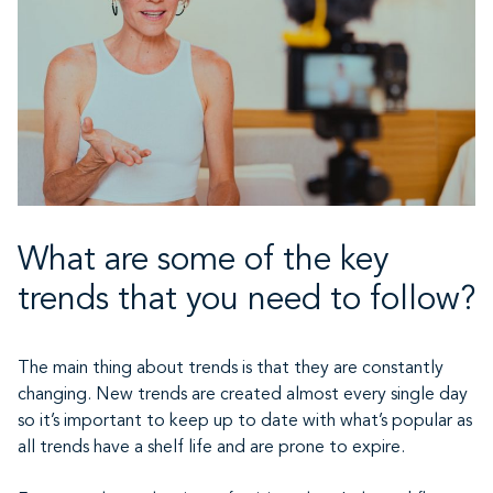
What are some of the key
trends that you need to follow?
The main thing about trends is that they are constantly
changing. New trends are created almost every single day
so it’s important to keep up to date with what’s popular as
all trends have a shelf life and are prone to expire.