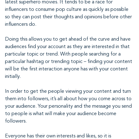
latest superhero movies. It tends to be a race for
influencers to consume pop culture as quickly as possible
so they can post their thoughts and opinions before other
influencers do.
Doing this allows you to get ahead of the curve and have
audiences find your account as they are interested in that
particular topic or trend. With people searching for a
particular hashtag or trending topic – finding your content
will be the first interaction anyone has with your content
initially.
In order to get the people viewing your content and turn
them into followers, it’s all about how you come across to
your audience. Your personality and the message you send
to people is what will make your audience become
followers.
Everyone has their own interests and likes, so it is