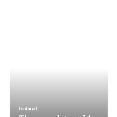
Featured