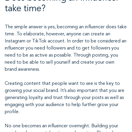
take time?
The simple answer is yes, becoming an influencer does take
time. To elaborate, however, anyone can create an
Instagram or TikTok account. In order to be considered an
influencer you need followers and to get followers you
need to be as active as possible. Through posting, you
need to be able to sell yourself and create your own
brand awareness.
Creating content that people want to see is the key to
growing your social brand. It’s also important that you are
generating loyalty and trust through your posts as well as
engaging with your audience to help further grow your
profile.
No one becomes an influencer overnight. Building your