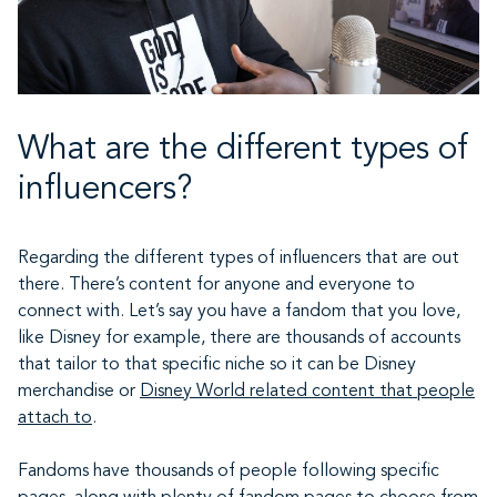
What are the different types of
influencers?
Regarding the different types of influencers that are out
there. There’s content for anyone and everyone to
connect with. Let’s say you have a fandom that you love,
like Disney for example, there are thousands of accounts
that tailor to that specific niche so it can be Disney
merchandise or
Disney World related content that people
attach to
.
Fandoms have thousands of people following specific