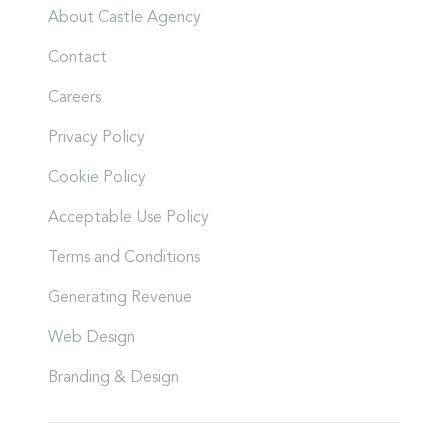
About Castle Agency
Contact
Careers
Privacy Policy
Cookie Policy
Acceptable Use Policy
Terms and Conditions
Generating Revenue
Web Design
Branding & Design