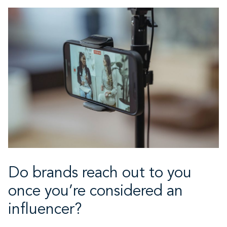
Do brands reach out to you
once you’re considered an
influencer?