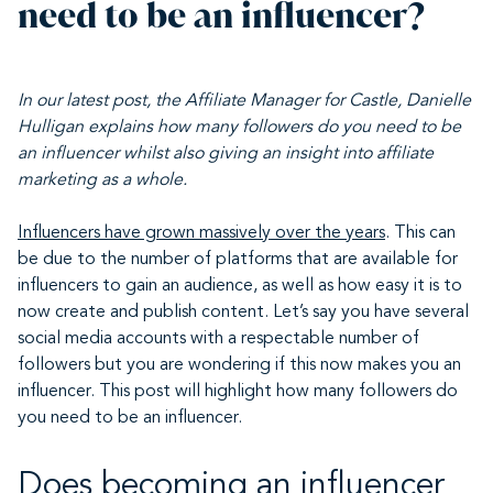
need to be an influencer?
In our latest post,
the Affiliate Manager for Castle
, Danielle
Hulligan explains how many followers do you need to be
an influencer whilst also giving an insight into affiliate
marketing as a whole.
Influencers have grown massively over the years
. This can
be due to the number of platforms that are available for
influencers to gain an audience, as well as how easy it is to
now create and publish content. Let’s say you have several
social media accounts with a respectable number of
followers but you are wondering if this now makes you an
influencer. This post will highlight how many followers do
you need to be an influencer.
Does becoming an influencer