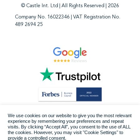
© Castle Int. Ltd | All Rights Reserved | 2026
Company No. 16022346 | VAT Registration No.
489 2694 25
We use cookies on our website to give you the most relevant
experience by remembering your preferences and repeat
visits. By clicking “Accept All”, you consent to the use of ALL
the cookies. However, you may visit "Cookie Settings" to
provide a controlled consent.