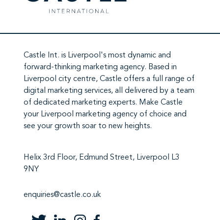
Castle Int.
is Liverpool's most dynamic and
forward-thinking marketing agency. Based in
Liverpool city centre,
Castle
offers a full range of
digital marketing services
, all delivered by a team
of
dedicated marketing experts
. Make
Castle
your Liverpool marketing agency
of choice and
see your growth soar to new heights.
Helix 3rd Floor, Edmund Street, Liverpool L3
9NY
enquiries@castle.co.uk