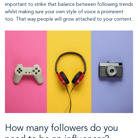
important to strike that balance between following trends
whilst making sure your own style of voice is prominent
too. That way people will grow attached to your content.
How many followers do you