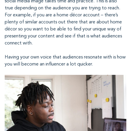
social media image takes time and practice. This is also
true depending on the audience you are trying to reach.
For example, if you are a home décor account – there’s
plenty of similar accounts out there that are about home
décor so you want to be able to find your unique way of
presenting your content and see if that is what audiences
connect with.
Having your own voice that audiences resonate with is how
you will become an influencer a lot quicker.