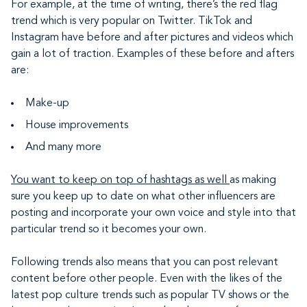
For example, at the time of writing, there’s the red flag
trend which is very popular on Twitter. TikTok and
Instagram have before and after pictures and videos which
gain a lot of traction. Examples of these before and afters
are:
Make-up
House improvements
And many more
You want to keep on top of hashtags as well
as making
sure you keep up to date on what other influencers are
posting and incorporate your own voice and style into that
particular trend so it becomes your own.
Following trends also means that you can post relevant
content before other people. Even with the likes of the
latest pop culture trends such as popular TV shows or the