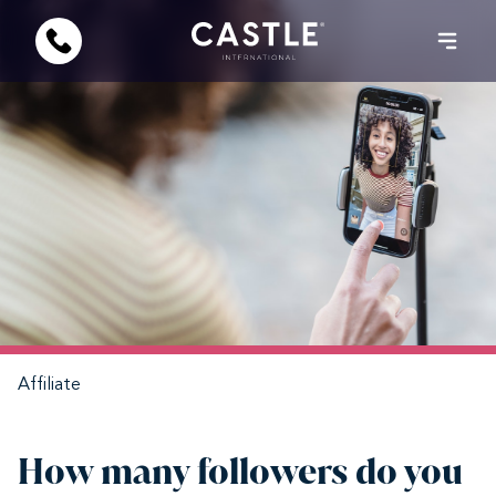
Affiliate
How many followers do you