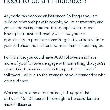
need to be an influencer?
Anybody can become an influencer
. So long as you are
building relationships with people, you’re trustworthy and
you are delivering content that people want to see.
Having that trust and loyalty will allow you the
opportunity to promote something that you believe in to
your audience – no matter how small that number may be.
For instance, you could have 3000 followers and have
more of your followers engage with something that you’re
promoting than an account with triple the number of
followers – all due to the strength of your connection with
your audience.
Working with some of our brands, I’d suggest that
between 15-30 thousand is enough to be considered a
micro-influencer.