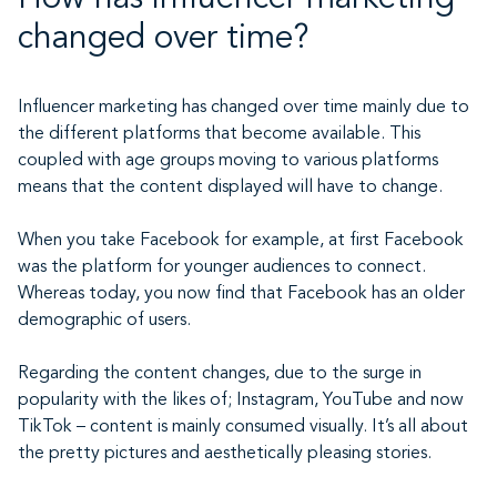
changed over time?
Influencer marketing has changed over time mainly due to
the different platforms that become available. This
coupled with age groups moving to various platforms
means that the content displayed will have to change.
When you take Facebook for example, at first Facebook
was the platform for younger audiences to connect.
Whereas today, you now find that Facebook has an older
demographic of users.
Regarding the content changes, due to the surge in
popularity with the likes of; Instagram, YouTube and now
TikTok – content is mainly consumed visually. It’s all about
the pretty pictures and aesthetically pleasing stories.