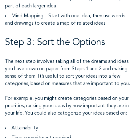
part of each larger idea.
Mind Mapping – Start with one idea, then use words
and drawings to create a map of related ideas.
Step 3: Sort the Options
The next step involves taking all of the dreams and ideas
you have down on paper from Steps 1 and 2 and making
sense of them. It’s useful to sort your ideas into a few
categories, based on measures that are important to you.
For example, you might create categories based on your
priorities, ranking your ideas by how important they are in
your life. You could also categorize your ideas based on:
Attainability