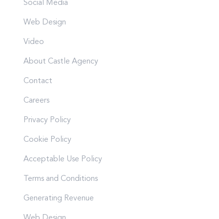
Social Media
Web Design
Video
About Castle Agency
Contact
Careers
Privacy Policy
Cookie Policy
Acceptable Use Policy
Terms and Conditions
Generating Revenue
Web Design