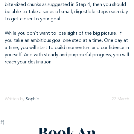
bite-sized chunks as suggested in Step 4, then you should
be able to take a series of small, digestible steps each day
to get closer to your goal.
While you don’t want to lose sight of the big picture. If
you take an ambitious goal one step at a time. One day at
a time, you will start to build momentum and confidence in
yourself. And with steady and purposeful progress, you will
reach your destination.
Written by
Sophie
22 March
#}
Book An