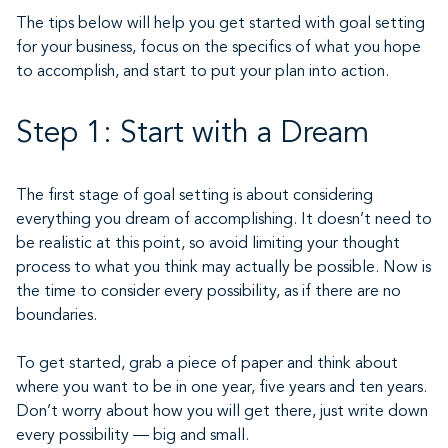
The tips below will help you get started with goal setting
for your business, focus on the specifics of what you hope
to accomplish, and start to put your plan into action.
Step 1: Start with a Dream
The first stage of goal setting is about considering
everything you dream of accomplishing. It doesn’t need to
be realistic at this point, so avoid limiting your thought
process to what you think may actually be possible. Now is
the time to consider every possibility, as if there are no
boundaries.
To get started, grab a piece of paper and think about
where you want to be in one year, five years and ten years.
Don’t worry about how you will get there, just write down
every possibility — big and small.