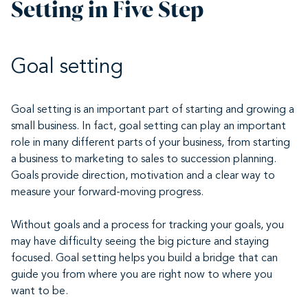
Setting in Five Step
Goal setting
Goal setting is an important part of starting and growing a
small business. In fact, goal setting can play an important
role in many different parts of your business, from starting
a business to marketing to sales to succession planning.
Goals provide direction, motivation and a clear way to
measure your forward-moving progress.
Without goals and a process for tracking your goals, you
may have difficulty seeing the big picture and staying
focused. Goal setting helps you build a bridge that can
guide you from where you are right now to where you
want to be.