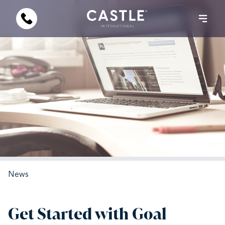
News
Get Started with Goal