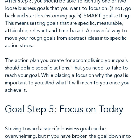
After step 3, you should be able to identify one or two
loose business goals that you want to focus on. (if not, go
back and start brainstorming again). SMART goal setting.
This means setting goals that are specific, measurable,
attainable, relevant and time-based. A powerful way to
move your rough goals from abstract ideas into specific
action steps.
The action plan you create for accomplishing your goals
should define specific actions. That you need to take to
reach your goal. While placing a focus on why the goal is
important to you. And what it will mean to you once you
achieve it.
Goal Step 5: Focus on Today
Striving toward a specific business goal can be
overwhelming, but if you have broken the goal down into