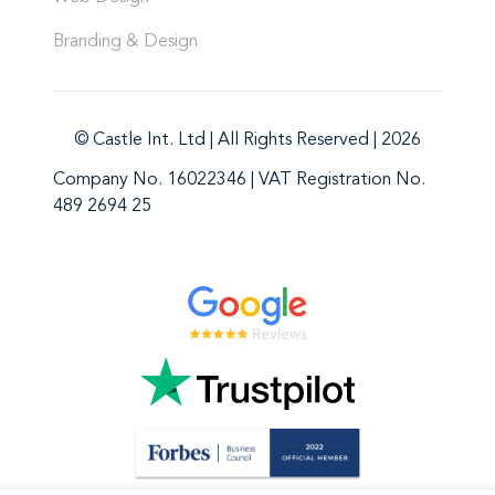
Branding & Design
© Castle Int. Ltd | All Rights Reserved | 2026
Company No. 16022346 | VAT Registration No.
489 2694 25