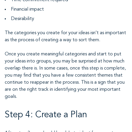
Time commitment required
Financial impact
Desirability
The categories you create for your ideas isn’t as important
as the process of creating a way to sort them.
Once you create meaningful categories and start to put
your ideas into groups, you may be surprised at how much
overlap there is. In some cases, once this step is complete,
you may find that you have a few consistent themes that
continue to reappear in the process. This is a sign that you
are on the right track in identifying your most important
goals.
Step 4: Create a Plan