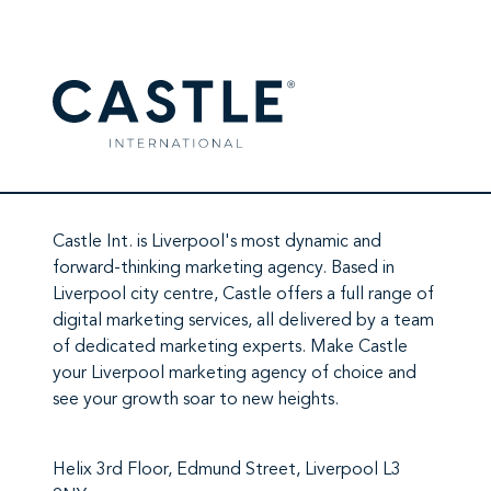
Castle Int.
is Liverpool's most dynamic and
forward-thinking marketing agency. Based in
Liverpool city centre,
Castle
offers a full range of
digital marketing services
, all delivered by a team
of
dedicated marketing experts
. Make
Castle
your Liverpool marketing agency
of choice and
see your growth soar to new heights.
Helix 3rd Floor, Edmund Street, Liverpool L3