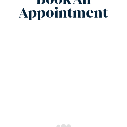
Appointment