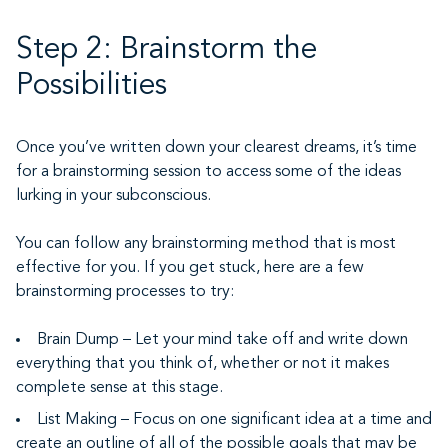
Step 2: Brainstorm the
Possibilities
Once you’ve written down your clearest dreams, it’s time
for a brainstorming session to access some of the ideas
lurking in your subconscious.
You can follow any brainstorming method that is most
effective for you. If you get stuck, here are a few
brainstorming processes to try:
Brain Dump – Let your mind take off and write down
everything that you think of, whether or not it makes
complete sense at this stage.
List Making – Focus on one significant idea at a time and
create an outline of all of the possible goals that may be