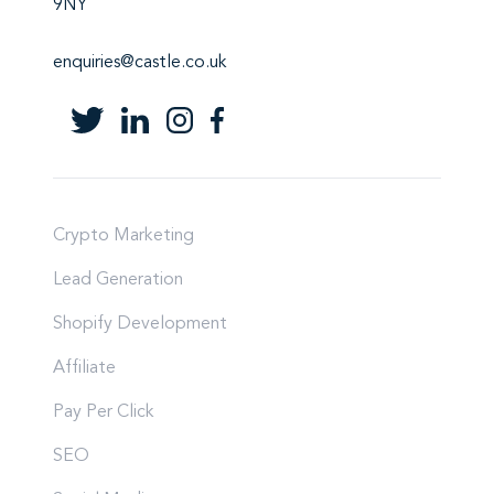
9NY
enquiries@castle.co.uk
Crypto Marketing
Lead Generation
Shopify Development
Affiliate
Pay Per Click
SEO