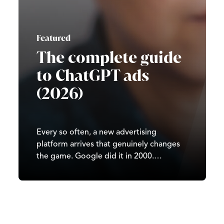
Featured
The complete guide
to ChatGPT ads
(2026)
Every so often, a new advertising
platform arrives that genuinely changes
the game. Google did it in 2000.
Facebook did it in 2007. TikTok did it in
2020. In 2026, it’s ChatGPT’s turn. Since
OpenAI began testing ads in February
2026, ChatGPT has moved from a
subscription-and-free-tier…