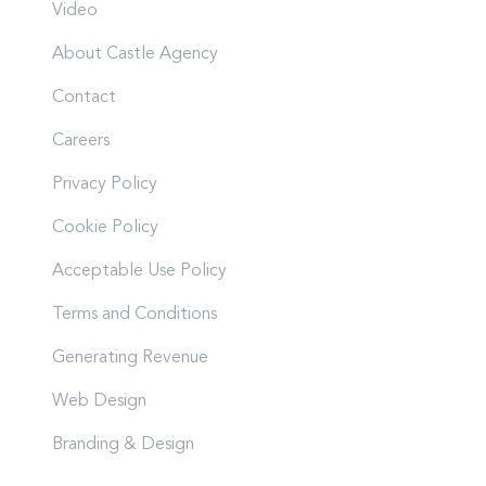
Video
About Castle Agency
Contact
Careers
Privacy Policy
Cookie Policy
Acceptable Use Policy
Terms and Conditions
Generating Revenue
Web Design
Branding & Design