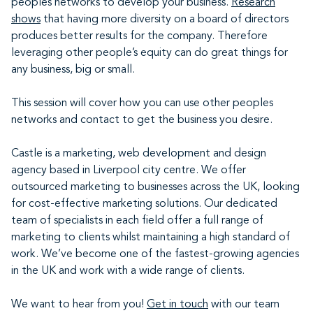
peoples networks to develop your business.
Research
shows
that having more diversity on a board of directors
produces better results for the company. Therefore
leveraging other people’s equity can do great things for
any business, big or small.
This session will cover how you can use other peoples
networks and contact to get the business you desire.
Castle is a marketing, web development and design
agency based in Liverpool city centre. We offer
outsourced marketing to businesses across the UK, looking
for cost-effective marketing solutions. Our dedicated
team of specialists in each field offer a full range of
marketing to clients whilst maintaining a high standard of
work. We’ve become one of the fastest-growing agencies
in the UK and work with a wide range of clients.
We want to hear from you!
Get in touch
with our team