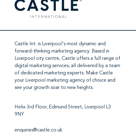
Castle Int.
is Liverpool's most dynamic and
forward-thinking marketing agency. Based in
Liverpool city centre,
Castle
offers a full range of
digital marketing services
, all delivered by a team
of
dedicated marketing experts
. Make
Castle
your Liverpool marketing agency
of choice and
see your growth soar to new heights.
Helix 3rd Floor, Edmund Street, Liverpool L3
9NY
enquiries@castle.co.uk