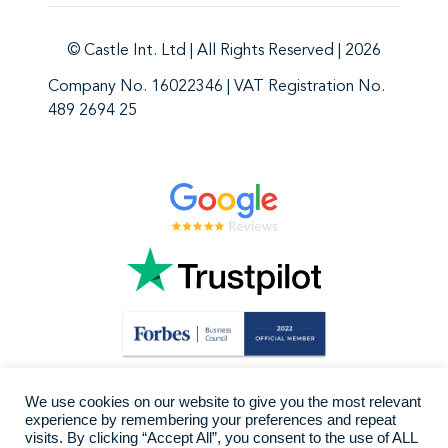
© Castle Int. Ltd | All Rights Reserved | 2026
Company No. 16022346 | VAT Registration No.
489 2694 25
We use cookies on our website to give you the most relevant
experience by remembering your preferences and repeat
visits. By clicking “Accept All”, you consent to the use of ALL