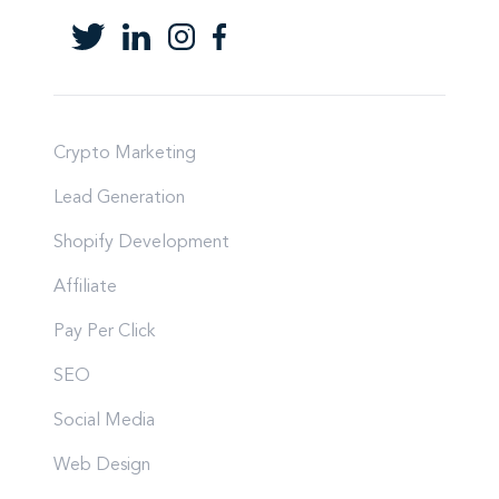
Crypto Marketing
Lead Generation
Shopify Development
Affiliate
Pay Per Click
SEO
Social Media
Web Design