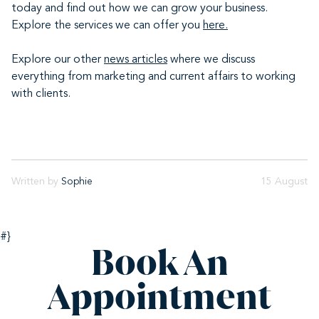
today and find out how we can grow your business.
Explore the services we can offer you
here.
Explore our other
news articles
where we discuss
everything from marketing and current affairs to working
with clients.
Written by
Sophie
15 August
#}
Book An
Appointment