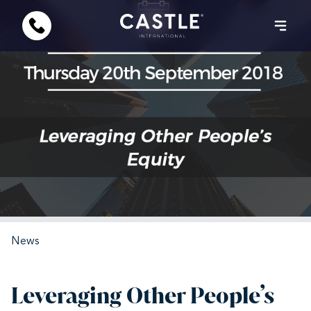
News
Leveraging Other People’s