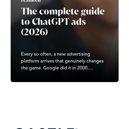
Featured
The complete guide
to ChatGPT ads
(2026)
Every so often, a new advertising
platform arrives that genuinely changes
the game. Google did it in 2000.
Facebook did it in 2007. TikTok did it in
2020. In 2026, it’s ChatGPT’s turn. Since
OpenAI began testing ads in February
2026, ChatGPT has moved from a
subscription-and-free-tier…