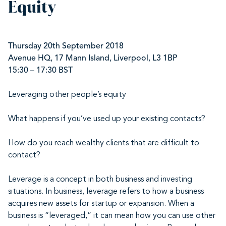
Equity
Thursday 20th September 2018
Avenue HQ, 17 Mann Island, Liverpool, L3 1BP
15:30 – 17:30 BST
Leveraging other people’s equity
What happens if you’ve used up your existing contacts?
How do you reach wealthy clients that are difficult to
contact?
Leverage
is a concept in both business and investing
situations. In business, leverage refers to how a business
acquires new assets for startup or expansion. When a
business is “leveraged,” it can mean how you can use other