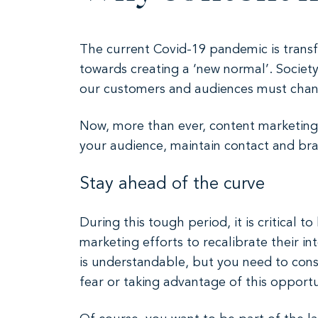
The current Covid-19 pandemic is transf
towards creating a ‘new normal’. Societ
our customers and audiences must change
Now, more than ever, content marketing i
your audience, maintain contact and bra
Stay ahead of the curve
During this tough period, it is critical
marketing efforts to recalibrate their i
is understandable, but you need to cons
fear or taking advantage of this opportun