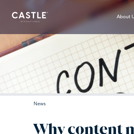
About 
News
Why content ma