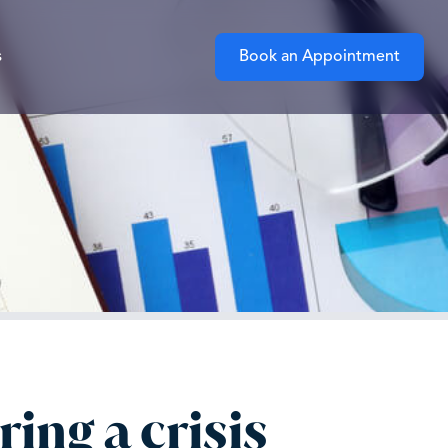
s
Book an Appointment
ing a crisis