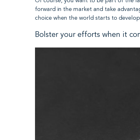
Of course, you want to be part of the l
forward in the market and take advantage
choice when the world starts to develop
Bolster your efforts when it c