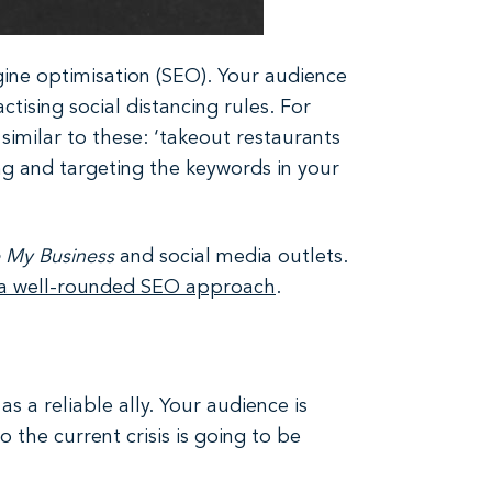
ine optimisation (SEO). Your audience
tising social distancing rules. For
milar to these: ‘takeout restaurants
ing and targeting the keywords in your
 My Business
and social media outlets.
 a well-rounded SEO approach
.
 a reliable ally. Your audience is
 the current crisis is going to be