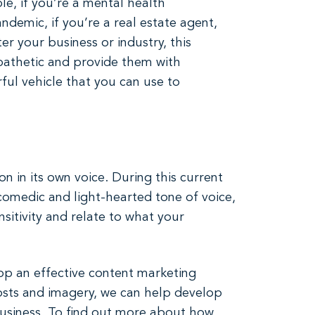
e, if you’re a mental health
emic, if you’re a real estate agent,
er your business or industry, this
pathetic and provide them with
ful vehicle that you can use to
 in its own voice. During this current
comedic and light-hearted tone of voice,
sitivity and relate to what your
op an effective content marketing
sts and imagery, we can help develop
business. To find out more about how