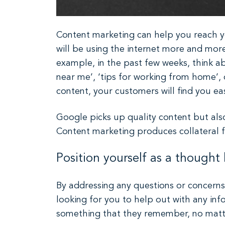
Content marketing can help you reach yo
will be using the internet more and more
example, in the past few weeks, think a
near me’, ‘tips for working from home’, o
content, your customers will find you ea
Google picks up quality content but als
Content marketing produces collateral 
Position yourself as a thought 
By addressing any questions or concerns 
looking for you to help out with any info
something that they remember, no matter