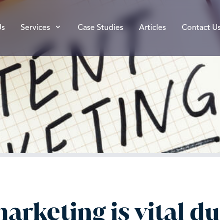
Us
Services
Case Studies
Articles
Contact U
rketing is vital dur