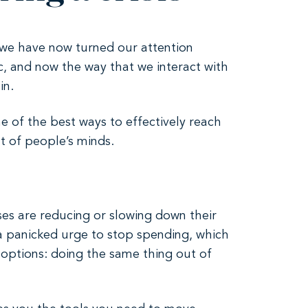
 we have now turned our attention
, and now the way that we interact with
in.
e of the best ways to effectively reach
t of people’s minds.
ses are reducing or slowing down their
o a panicked urge to stop spending, which
 options: doing the same thing out of