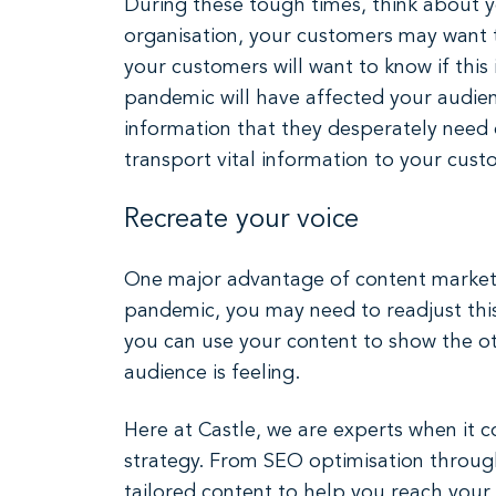
During these tough times, think about 
organisation, your customers may want t
your customers will want to know if this 
pandemic will have affected your audien
information that they desperately need d
transport vital information to your cust
Recreate your voice
One major advantage of content marketin
pandemic, you may need to readjust this
you can use your content to show the ot
audience is feeling.
Here at Castle, we are experts when it 
strategy. From SEO optimisation throug
tailored content to help you reach you