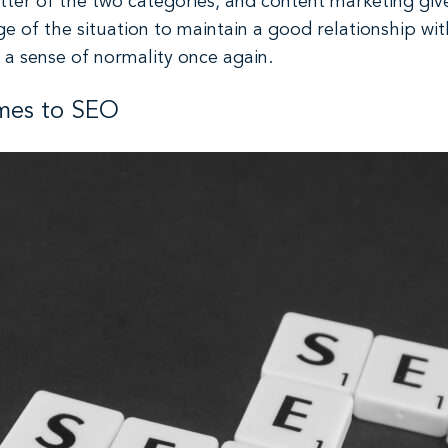
atter of the two categories, and content marketing gi
 of the situation to maintain a good relationship wit
 a sense of normality once again.
omes to SEO