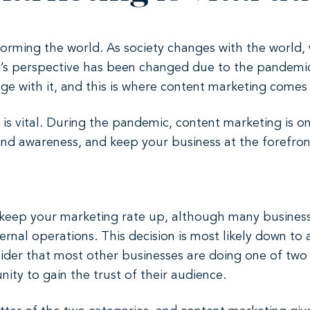
orming the world. As society changes with the world,
y’s perspective has been changed due to the pandemic
 with it, and this is where content marketing comes 
s vital. During the pandemic, content marketing is on
nd awareness, and keep your business at the forefron
 to keep your marketing rate up, although many busines
nternal operations. This decision is most likely down t
ider that most other businesses are doing one of two
ity to gain the trust of their audience.