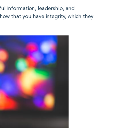
ful information, leadership, and
how that you have integrity, which they