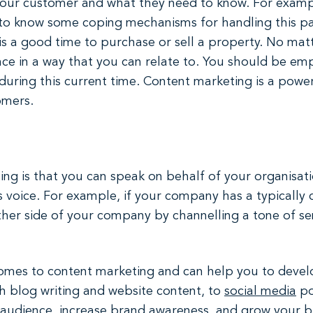
your customer and what they need to know. For exampl
o know some coping mechanisms for handling this pand
is a good time to purchase or sell a property. No matt
ce in a way that you can relate to. You should be em
uring this current time. Content marketing is a power
omers.
g is that you can speak on behalf of your organisation
 voice. For example, if your company has a typically 
her side of your company by channelling a tone of sen
comes to content marketing and can help you to devel
h blog writing and website content, to
social media
po
r audience, increase brand awareness, and grow your 