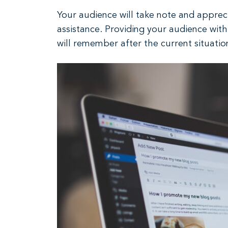
Your audience will take note and appreci
assistance. Providing your audience wit
will remember after the current situatio