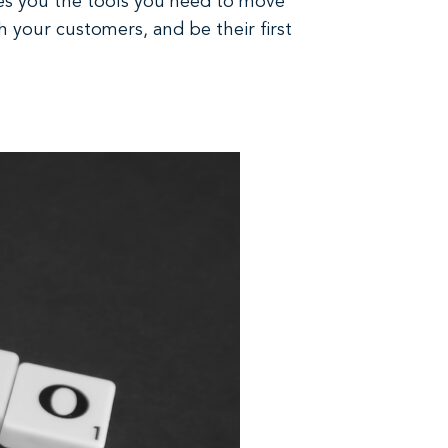
ves you the tools you need to move
h your customers, and be their first