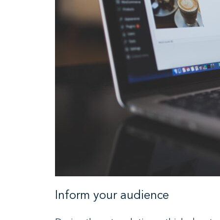
Inform your audience