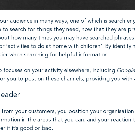
ur audience in many ways, one of which is search eng
 to search for things they need, now that they are prac
bout how many times you may have searched phrases si
r ‘activities to do at home with children’. By identify
sier when searching for helpful information.
o focuses on your activity elsewhere, including
Google
for you to post on these channels,
providing you with
leader
from your customers, you position your organisation as
rmation in the areas that you can, and your reaction to
 if it’s good or bad.