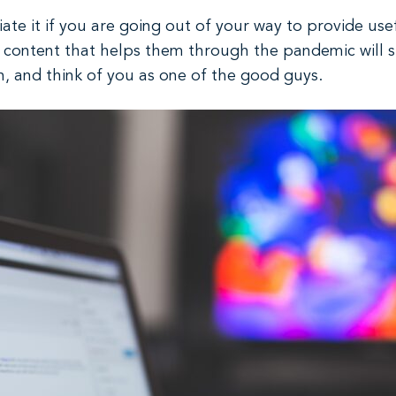
ate it if you are going out of your way to provide use
h content that helps them through the pandemic will s
n, and think of you as one of the good guys.