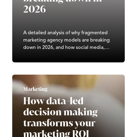
2026
A detailed analysis of why fragmented
marketing agency models are breaking
down in 2026, and how social media,
paid advertising, SEO, and GEO
increasingly require integrated, full-
service strategy across the UK.
Marketing
How data-led
decision making
transforms your
marketing ROI