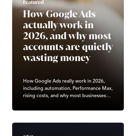
Featured
How Google Ads
actually work in
2026, and why most
accounts are quietly
wasting money
How Google Ads really work in 2026,
including automation, Performance Max,
rising costs, and why most businesses
waste budget by using outdated
strategies. Written by Castle, a UK
digital marketing agency.