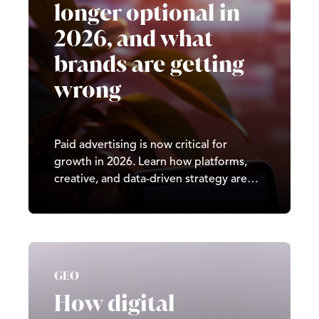
longer optional in
2026, and what
brands are getting
wrong
Paid advertising is now critical for
growth in 2026. Learn how platforms,
creative, and data-driven strategy are
reshaping digital marketing results.
GEO
How digital