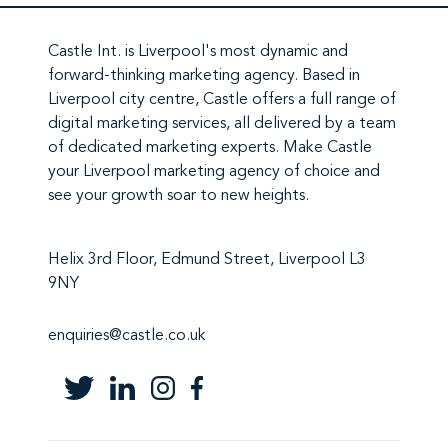
Castle Int.
is Liverpool's most dynamic and
forward-thinking marketing agency. Based in
Liverpool city centre,
Castle
offers a full range of
digital marketing services
, all delivered by a team
of
dedicated marketing experts
. Make
Castle
your Liverpool marketing agency
of choice and
see your growth soar to new heights.
Helix 3rd Floor, Edmund Street, Liverpool L3
9NY
enquiries@castle.co.uk