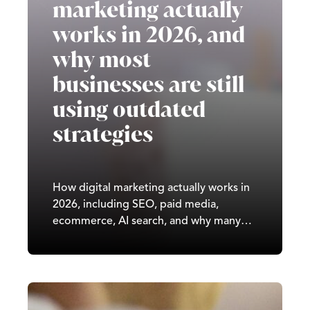
marketing actually
works in 2026, and
why most
businesses are still
using outdated
strategies
How digital marketing actually works in
2026, including SEO, paid media,
ecommerce, AI search, and why many
UK businesses are still using outdated
strategies.