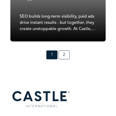
SEO builds long-term visibility, paid ads
drive instant results - but together, they
create unstoppable growth. At Castle,
we combine SEO and paid advertising
into one data-led strategy that balances
quick wins with sustainable ROI. This
integrated approach turns visibility into
1
2
conversions and traffic into measurable
revenue.