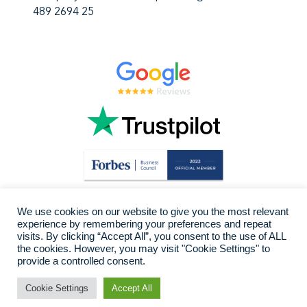
489 2694 25
We use cookies on our website to give you the most relevant
experience by remembering your preferences and repeat
visits. By clicking “Accept All”, you consent to the use of ALL
the cookies. However, you may visit "Cookie Settings" to
provide a controlled consent.
Cookie Settings
Accept All