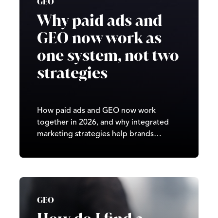
GEO
Why paid ads and
GEO now work as
one system, not two
strategies
How paid ads and GEO now work
together in 2026, and why integrated
marketing strategies help brands
improve visibility across search, AI
platforms, and performance channels.
GEO