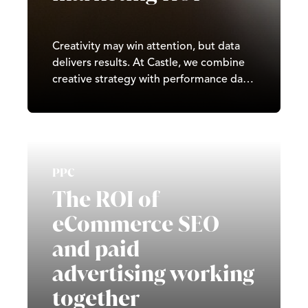
Creativity may win attention, but data
delivers results. At Castle, we combine
creative strategy with performance data
to maximise ROI, refine campaigns in
real time, and build systems of
sustainable growth. By turning insights
into action, we help businesses grow
faster, spend smarter, and stay ahead of
PPC
the competition.
The ROI of
eCommerce SEO
and paid
advertising working
together