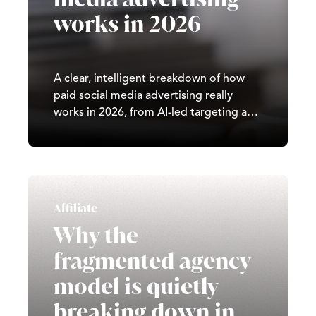
works in 2026
A clear, intelligent breakdown of how
paid social media advertising really
works in 2026, from AI-led targeting and
creative strategy to attribution, rising
CPMs, and what brands must do to
make paid social perform.
Affiliate
Why the
fragmented agency
model is quietly
breaking down in