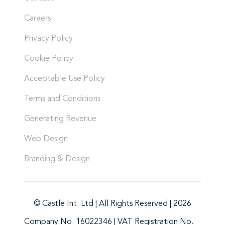
Careers
Privacy Policy
Cookie Policy
Acceptable Use Policy
Terms and Conditions
Generating Revenue
Web Design
Branding & Design
© Castle Int. Ltd | All Rights Reserved | 2026
Company No. 16022346 | VAT Registration No.