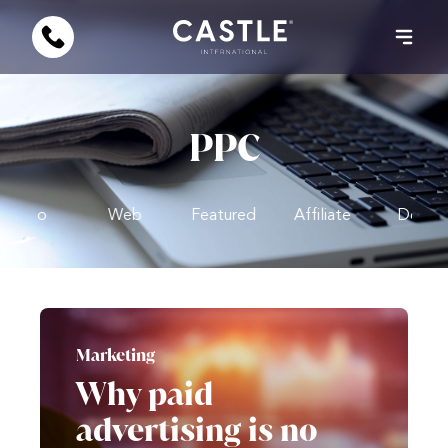
PPC
Video
Web
Featured
Affiliate
Design
Marketing
Why paid
advertising is no