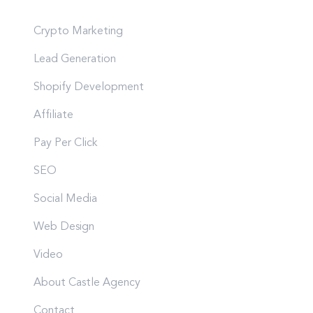
Crypto Marketing
Lead Generation
Shopify Development
Affiliate
Pay Per Click
SEO
Social Media
Web Design
Video
About Castle Agency
Contact