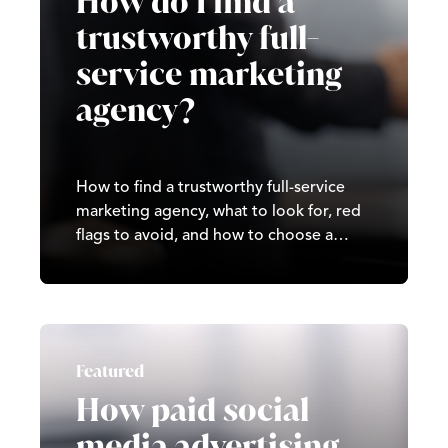
How do I find a
trustworthy full-
service marketing
agency?
How to find a trustworthy full-service
marketing agency, what to look for, red
flags to avoid, and how to choose a
partner that delivers real, long-term
results.
Featured
How paid social
media advertising