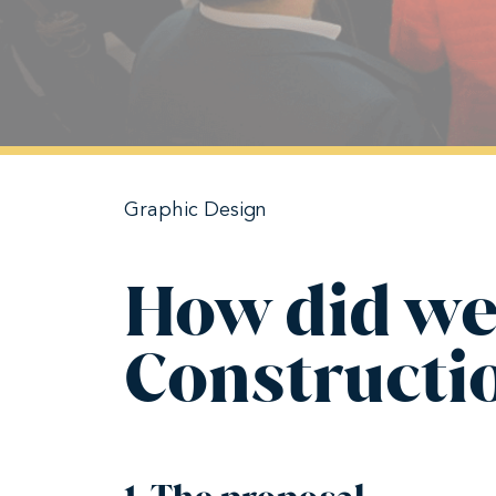
Graphic Design
How did we
Constructi