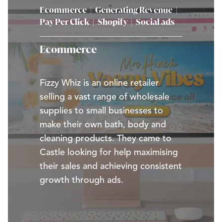
Ecommerce
|
Generating Revenue
|
Pay Per Click
|
Shopify
|
Social ads
Ecommerce
Fizzy Whiz is an online retailer
selling a vast range of wholesale
supplies to small businesses to
make their own bath, body and
cleaning products. They came to
Castle looking for help maximising
their sales and achieving consistent
growth through ads.