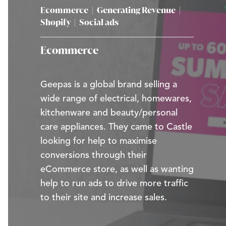
Ecommerce
|
Generating Revenue
|
Shopify
|
Social ads
Ecommerce
Geepas is a global brand selling a
wide range of electrical, homewares,
kitchenware and beauty/personal
care appliances. They came to Castle
looking for help to maximise
conversions through their
eCommerce store, as well as wanting
help to run ads to drive more traffic
to their site and increase sales.