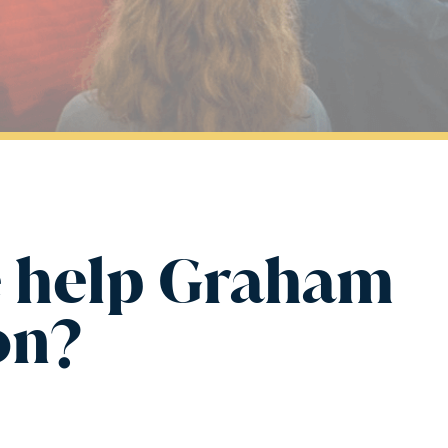
 help Graham
on?