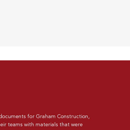
 documents for Graham Construction,
eir teams with materials that were