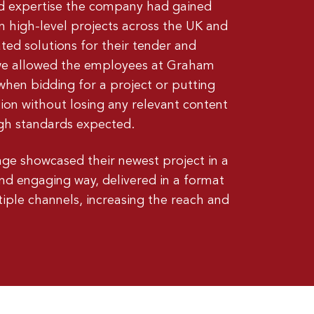
and expertise the company had gained
 high-level projects across the UK and
ted solutions for their tender and
 we allowed the employees at Graham
when bidding for a project or putting
tion without losing any relevant content
high standards expected.
ge showcased their newest project in a
nd engaging way, delivered in a format
tiple channels, increasing the reach and