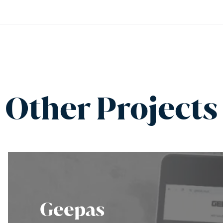
Other Projects
Geepas