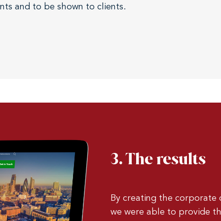
ents and to be shown to clients.
3. The results
By creating the corporate
we were able to provide th