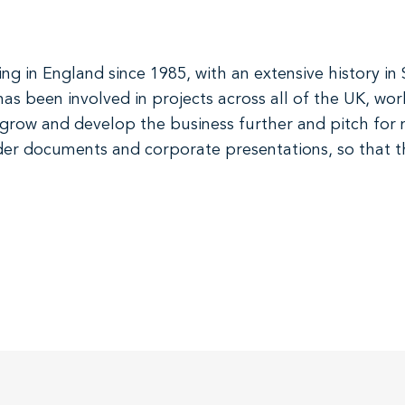
 in England since 1985, with an extensive history in 
as been involved in projects across all of the UK, work
o grow and develop the business further and pitch for
nder documents and corporate presentations, so that th