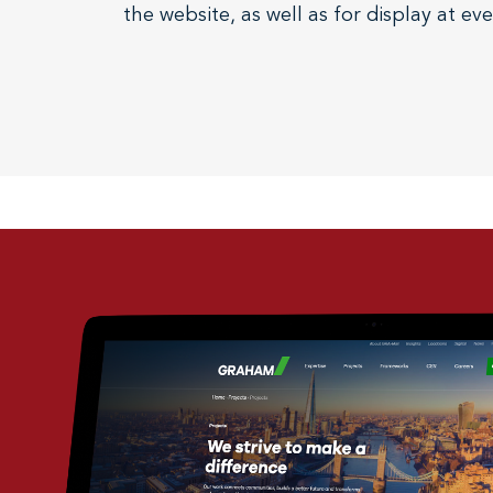
the website, as well as for display at ev