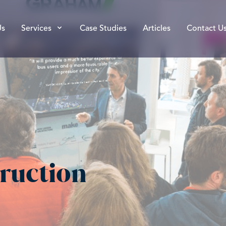
Us
Services
Case Studies
Articles
Contact U
ruction