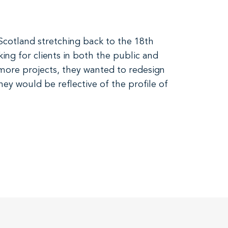
Scotland stretching back to the 18th
ing for clients in both the public and
 more projects, they wanted to redesign
ey would be reflective of the profile of