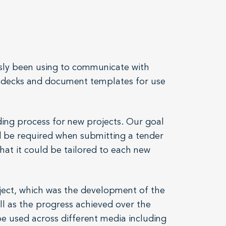
usly been using to communicate with
de decks and document templates for use
ing process for new projects. Our goal
d be required when submitting a tender
that it could be tailored to each new
ject, which was the development of the
ll as the progress achieved over the
be used across different media including