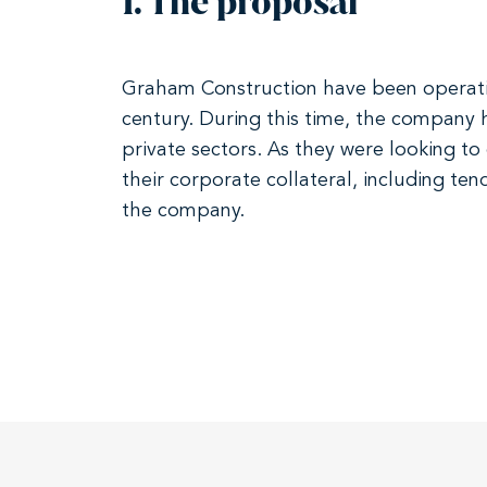
1. The proposal
Graham Construction have been operating
century. During this time, the company h
private sectors. As they were looking t
their corporate collateral, including te
the company.