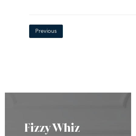
Previous
Fizzy Whiz