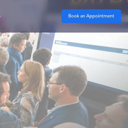
s
Book an Appointment