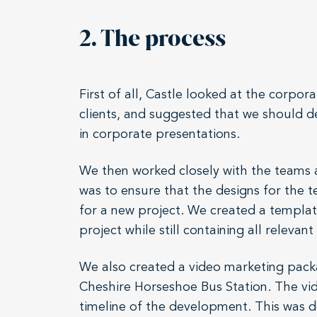
2. The process
First of all, Castle looked at the cor
clients, and suggested that we should 
in corporate presentations.
We then worked closely with the teams a
was to ensure that the designs for the 
for a new project. We created a template
project while still containing all relevan
We also created a video marketing pack
Cheshire Horseshoe Bus Station. The vide
timeline of the development. This was d