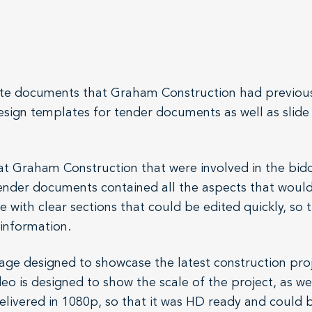
porate documents that Graham Construction had previo
design templates for tender documents as well as sli
t Graham Construction that were involved in the bidd
tender documents contained all the aspects that woul
 with clear sections that could be edited quickly, so 
t information.
age designed to showcase the latest construction pro
o is designed to show the scale of the project, as we
elivered in 1080p, so that it was HD ready and could 