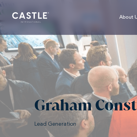
About 
Graham Const
Lead Generation