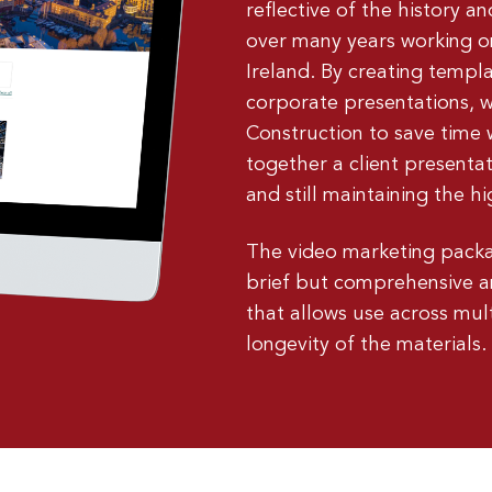
reflective of the history 
over many years working on
Ireland. By creating templa
corporate presentations,
Construction to save time 
together a client presenta
and still maintaining the 
The video marketing packa
brief but comprehensive a
that allows use across mul
longevity of the materials.