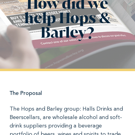
How did we
help Hops &
Barley?
The Proposal
The Hops and Barley group: Halls Drinks and
Beerscellars, are wholesale alcohol and soft-
drink suppliers providing a beverage
portfolio of beers, wines and spirits to trade