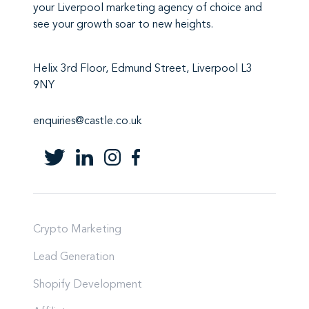
your Liverpool marketing agency
of choice and
see your growth soar to new heights.
Helix 3rd Floor, Edmund Street, Liverpool L3
9NY
enquiries@castle.co.uk
Crypto Marketing
Lead Generation
Shopify Development