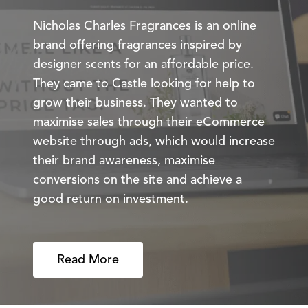
Nicholas Charles Fragrances is an online
brand offering fragrances inspired by
designer scents for an affordable price.
They came to Castle looking for help to
grow their business. They wanted to
maximise sales through their eCommerce
website through ads, which would increase
their brand awareness, maximise
conversions on the site and achieve a
good return on investment.
Read More