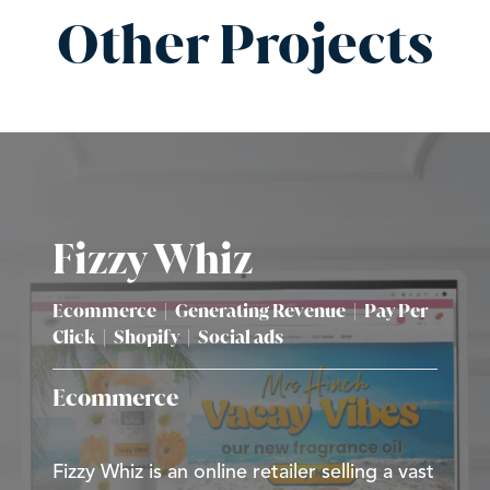
Other Projects
Fizzy Whiz
Ecommerce
|
Generating Revenue
|
Pay Per
Click
|
Shopify
|
Social ads
Ecommerce
Fizzy Whiz is an online retailer selling a vast