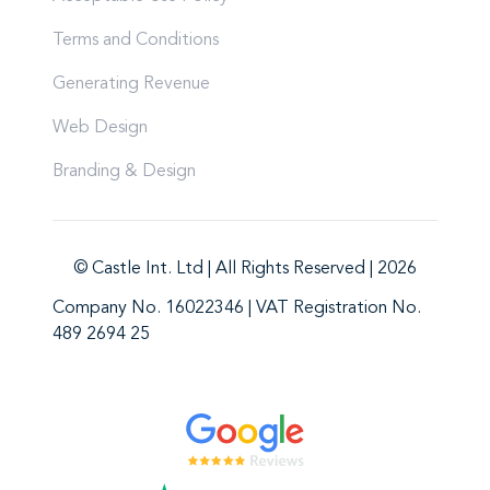
Terms and Conditions
Generating Revenue
Web Design
Branding & Design
© Castle Int. Ltd | All Rights Reserved | 2026
Company No. 16022346 | VAT Registration No.
489 2694 25