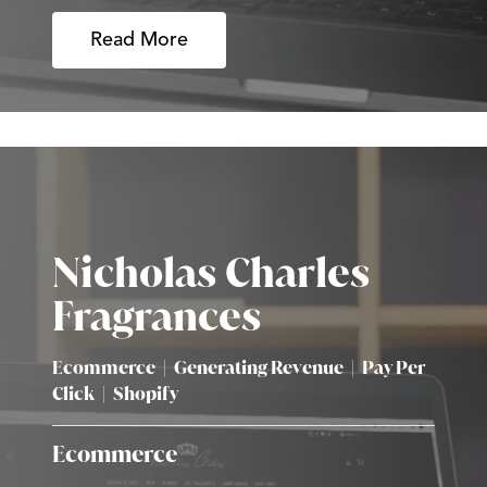
Read More
Nicholas Charles
Fragrances
Ecommerce
|
Generating Revenue
|
Pay Per
Click
|
Shopify
Ecommerce