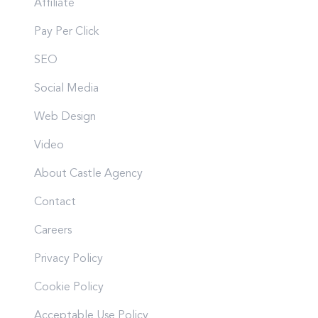
Affiliate
Pay Per Click
SEO
Social Media
Web Design
Video
About Castle Agency
Contact
Careers
Privacy Policy
Cookie Policy
Acceptable Use Policy