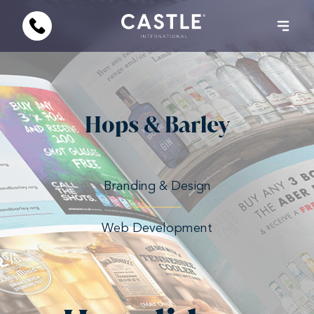
Hops & Barley
Branding & Design
Web Development