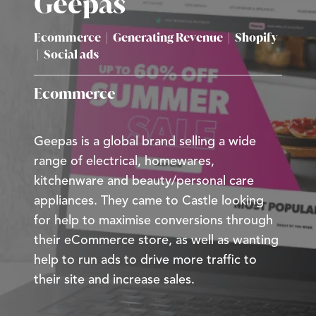
Geepas
Ecommerce
|
Generating Revenue
|
Shopify
|
Social ads
Ecommerce
Geepas is a global brand selling a wide
range of electrical, homewares,
kitchenware and beauty/personal care
appliances. They came to Castle looking
for help to maximise conversions through
their eCommerce store, as well as wanting
help to run ads to drive more traffic to
their site and increase sales.