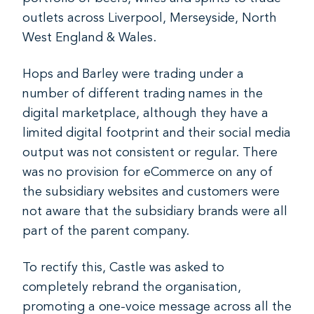
outlets across Liverpool, Merseyside, North
West England & Wales.
Hops and Barley were trading under a
number of different trading names in the
digital marketplace, although they have a
limited digital footprint and their social media
output was not consistent or regular. There
was no provision for eCommerce on any of
the subsidiary websites and customers were
not aware that the subsidiary brands were all
part of the parent company.
To rectify this, Castle was asked to
completely rebrand the organisation,
promoting a one-voice message across all the