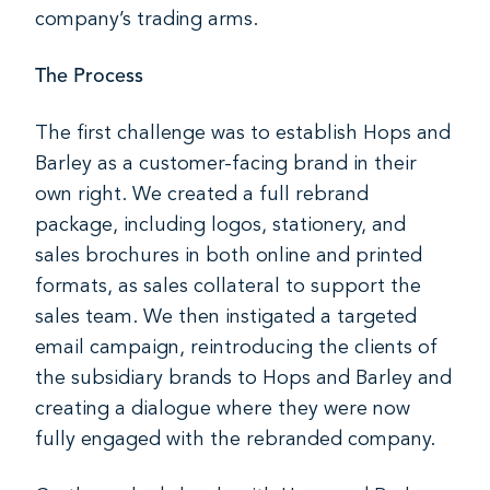
company’s trading arms.
The Process
The first challenge was to establish Hops and
Barley as a customer-facing brand in their
own right. We created a full rebrand
package, including logos, stationery, and
sales brochures in both online and printed
formats, as sales collateral to support the
sales team. We then instigated a targeted
email campaign, reintroducing the clients of
the subsidiary brands to Hops and Barley and
creating a dialogue where they were now
fully engaged with the rebranded company.