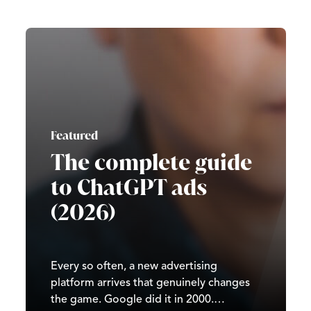
Featured
The complete guide
to ChatGPT ads
(2026)
Every so often, a new advertising
platform arrives that genuinely changes
the game. Google did it in 2000.