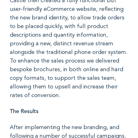
Castle then created a fully functional but
user-friendly eCommerce website, reflecting
the new brand identity, to allow trade orders
to be placed quickly, with full product
descriptions and quantity information,
providing a new, distinct revenue stream
alongside the traditional phone order system.
To enhance the sales process we delivered
bespoke brochures, in both online and hard
copy formats, to support the sales team,
allowing them to upsell and increase their
rates of conversion.
The Results
After implementing the new branding, and
following a number of successful campaigns,