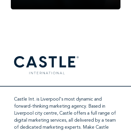
Facebook did it in 2007. TikTok did it in
2020. In 2026, it’s ChatGPT’s turn. Since
OpenAI began testing ads in February
2026, ChatGPT has moved from a
subscription-and-free-tier…
Castle Int.
is Liverpool's most dynamic and
forward-thinking marketing agency. Based in
Liverpool city centre,
Castle
offers a full range of
digital marketing services
, all delivered by a team
of
dedicated marketing experts
. Make
Castle