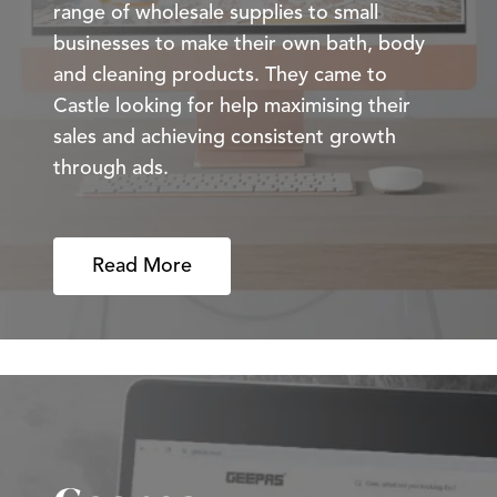
range of wholesale supplies to small
businesses to make their own bath, body
and cleaning products. They came to
Castle looking for help maximising their
sales and achieving consistent growth
through ads.
Read More