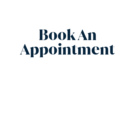
Book An
Appointment