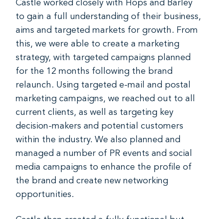
Castle worked closely with Hops and Barley
to gain a full understanding of their business,
aims and targeted markets for growth. From
this, we were able to create a marketing
strategy, with targeted campaigns planned
for the 12 months following the brand
relaunch. Using targeted e-mail and postal
marketing campaigns, we reached out to all
current clients, as well as targeting key
decision-makers and potential customers
within the industry. We also planned and
managed a number of PR events and social
media campaigns to enhance the profile of
the brand and create new networking
opportunities.