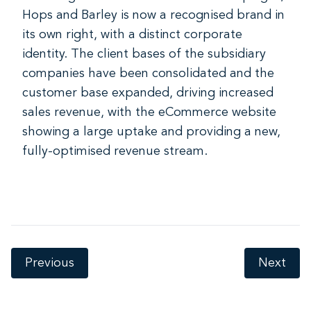
Hops and Barley is now a recognised brand in
its own right, with a distinct corporate
identity. The client bases of the subsidiary
companies have been consolidated and the
customer base expanded, driving increased
sales revenue, with the eCommerce website
showing a large uptake and providing a new,
fully-optimised revenue stream.
Previous
Next