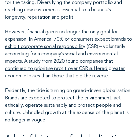
for the taking. Diversifying the company portfolio and
reaching new customers is essential to a business’s
longevity, reputation and profit.
However, financial gain is no longer the only goal for
expansion. In America,
70% of consumers expect brands to
exhibit corporate social responsibility
(CSR) – voluntarily
accounting for a company’s social and environmental
impacts. A study from 2020 found
companies that
continued to prioritise profit over CSR suffered greater
economic losses
than those that did the reverse.
Evidently, the tide is turning on greed-driven globalisation.
Brands are expected to protect the environment, act
ethically, operate sustainably and protect people and
culture. Unbridled growth at the expense of the planet is
no longer in vogue.