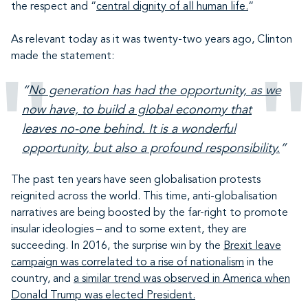
the respect and “
central dignity of all human life.
“
As relevant today as it was twenty-two years ago, Clinton
made the statement:
“
No generation has had the opportunity, as we
now have, to build a global economy that
leaves no-one behind. It is a wonderful
opportunity, but also a profound responsibility.
”
The past ten years have seen globalisation protests
reignited across the world. This time, anti-globalisation
narratives are being boosted by the far-right to promote
insular ideologies – and to some extent, they are
succeeding. In 2016, the surprise win by the
Brexit leave
campaign was correlated to a rise of nationalism
in the
country, and
a similar trend was observed in America when
Donald Trump was elected President.