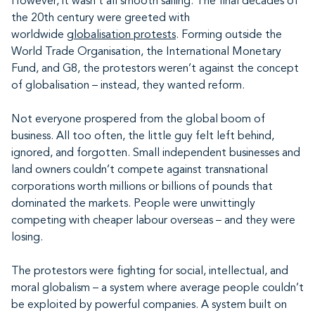
However, it wasn’t all smooth sailing. The final decades of
the 20th century were greeted with
worldwide
globalisation protests
. Forming outside the
World Trade Organisation, the International Monetary
Fund, and G8, the protestors weren’t against the concept
of globalisation – instead, they wanted reform.
Not everyone prospered from the global boom of
business. All too often, the little guy felt left behind,
ignored, and forgotten. Small independent businesses and
land owners couldn’t compete against transnational
corporations worth millions or billions of pounds that
dominated the markets. People were unwittingly
competing with cheaper labour overseas – and they were
losing.
The protestors were fighting for social, intellectual, and
moral globalism – a system where average people couldn’t
be exploited by powerful companies. A system built on