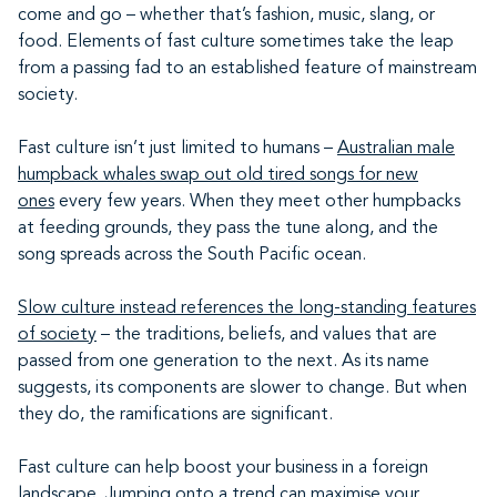
come and go – whether that’s fashion, music, slang, or
food. Elements of fast culture sometimes take the leap
from a passing fad to an established feature of mainstream
society.
Fast culture isn’t just limited to humans –
Australian male
humpback whales swap out old tired songs for new
ones
every few years. When they meet other humpbacks
at feeding grounds, they pass the tune along, and the
song spreads across the South Pacific ocean.
Slow culture instead references the long-standing features
of society
– the traditions, beliefs, and values that are
passed from one generation to the next. As its name
suggests, its components are slower to change. But when
they do, the ramifications are significant.
Fast culture can help boost your business in a foreign
landscape. Jumping onto a trend can maximise your