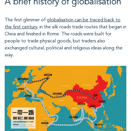
A brief history of globalisation
The first glimmer of
globalisation can be traced back to
the first century
, in the silk roads trade routes that began in
China and finished in Rome. The roads were built for
people to trade physical goods, but traders also
exchanged cultural, political and religious ideas along the
way.