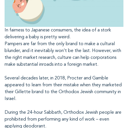
In fairness to Japanese consumers, the idea of a stork
delivering a baby is pretty weird.
Pampers are far from the only brand to make a cultural
blunder, and it inevitably won’t be the last. However, with
the right market research, culture can help corporations
make substantial inroads into a foreign market.
Several decades later, in 2018, Procter and Gamble
appeared to learn from their mistake when they marketed
their Gillette brand to the Orthodox Jewish community in
Israel.
During the 24-hour Sabbath, Orthodox Jewish people are
prohibited from performing any kind of work – even
applying deodorant.