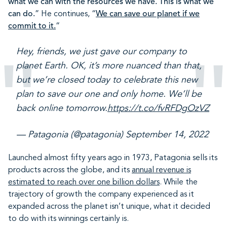
what we can with the resources we have. This is what we
can do.
” He continues, “
We can save our planet if we
commit to it.
“
Hey, friends, we just gave our company to
planet Earth. OK, it’s more nuanced than that,
but we’re closed today to celebrate this new
plan to save our one and only home. We’ll be
back online tomorrow.
https://t.co/fvRFDgOzVZ
— Patagonia (@patagonia)
September 14, 2022
Launched almost fifty years ago in 1973, Patagonia sells its
products across the globe, and its
annual revenue is
estimated to reach over one billion dollars
. While the
trajectory of growth the company experienced as it
expanded across the planet isn’t unique, what it decided
to do with its winnings certainly is.