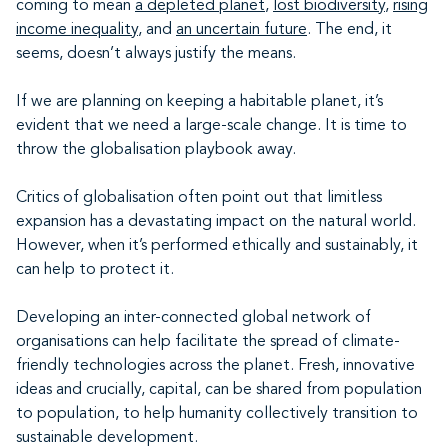
coming to mean
a depleted planet
,
lost biodiversity
,
rising
income inequality
, and
an uncertain future
. The end, it
seems, doesn’t always justify the means.
If we are planning on keeping a habitable planet, it’s
evident that we need a large-scale change. It is time to
throw the globalisation playbook away.
Critics of globalisation often point out that limitless
expansion has a devastating impact on the natural world.
However, when it’s performed ethically and sustainably, it
can help to protect it.
Developing an inter-connected global network of
organisations can help facilitate the spread of climate-
friendly technologies across the planet. Fresh, innovative
ideas and crucially, capital, can be shared from population
to population, to help humanity collectively transition to
sustainable development.