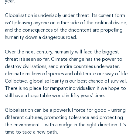
year.
Globalisation is undeniably under threat. Its current form
isn’t pleasing anyone on either side of the political divide,
and the consequences of the discontent are propelling
humanity down a dangerous road.
Over the next century, humanity will face the biggest
threat it’s seen so far. Climate change has the power to
destroy civilisations, send entire countries underwater,
eliminate millions of species and obliterate our way of life.
Collective, global solidarity is our best chance of survival.
There is no place for rampant individualism if we hope to
still have a hospitable world in fifty years’ time.
Globalisation can be a powerful force for good – uniting
different cultures, promoting tolerance and protecting
the environment – with a nudge in the right direction. It’s
time to take a new path.