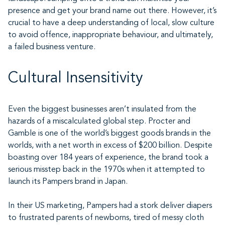
presence and get your brand name out there. However, it’s
crucial to have a deep understanding of local, slow culture
to avoid offence, inappropriate behaviour, and ultimately,
a failed business venture.
Cultural Insensitivity
Even the biggest businesses aren’t insulated from the
hazards of a miscalculated global step. Procter and
Gamble is one of the world’s biggest goods brands in the
worlds, with a net worth in excess of $200 billion. Despite
boasting over 184 years of experience, the brand took a
serious misstep back in the 1970s when it attempted to
launch its Pampers brand in Japan.
In their US marketing, Pampers had a stork deliver diapers
to frustrated parents of newborns, tired of messy cloth