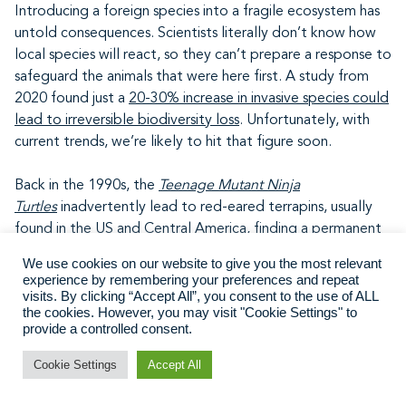
Introducing a foreign species into a fragile ecosystem has
untold consequences. Scientists literally don’t know how
local species will react, so they can’t prepare a response to
safeguard the animals that were here first. A study from
2020 found just a
20-30% increase in invasive species could
lead to irreversible biodiversity loss
. Unfortunately, with
current trends, we’re likely to hit that figure soon.
Back in the 1990s, the
Teenage Mutant Ninja
Turtles
inadvertently lead to red-eared terrapins, usually
found in the US and Central America, finding a permanent
home in the UK. Doting parents gifted them to their
We use cookies on our website to give you the most relevant
turtle-obsessed children, blissfully unaware of how big
experience by remembering your preferences and repeat
these creatures could grow. When they outgrew their
visits. By clicking “Accept All”, you consent to the use of ALL
the cookies. However, you may visit "Cookie Settings" to
tanks, parents decided to simply dump them in local lakes
provide a controlled consent.
and ponds. Unbeknownst to them, their beloved pet
would go on to eat cute little ducklings, other birds and
Cookie Settings
Accept All
amphibians, and generally decimate the local ecosystem.
Oops.