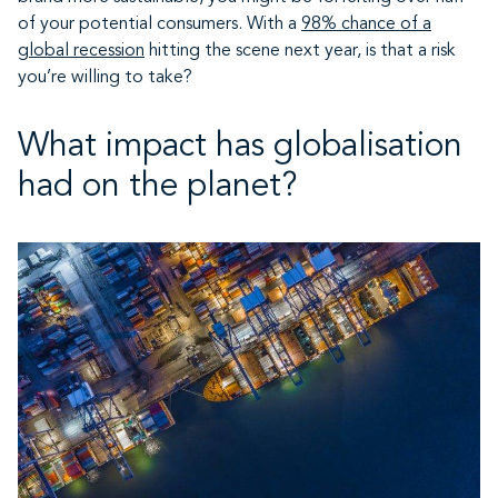
of your potential consumers. With a
98% chance of a
global recession
hitting the scene next year, is that a risk
you’re willing to take?
What impact has globalisation
had on the planet?