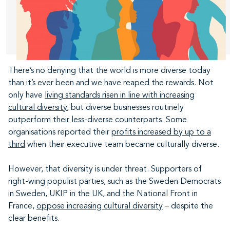
There’s no denying that the world is more diverse today
than it’s ever been and we have reaped the rewards. Not
only have
living standards risen in line with increasing
cultural diversity
, but diverse businesses routinely
outperform their less-diverse counterparts. Some
organisations reported their
profits increased by up to a
third
when their executive team became culturally diverse.
However, that diversity is under threat. Supporters of
right-wing populist parties, such as the Sweden Democrats
in Sweden, UKIP in the UK, and the National Front in
France,
oppose increasing cultural diversity
– despite the
clear benefits.