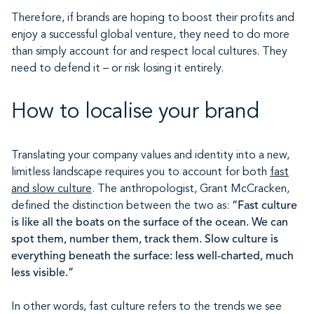
Therefore, if brands are hoping to boost their profits and
enjoy a successful global venture, they need to do more
than simply account for and respect local cultures. They
need to defend it – or risk losing it entirely.
How to localise your brand
Translating your company values and identity into a new,
limitless landscape requires you to account for both
fast
and slow culture
. The anthropologist, Grant McCracken,
defined the distinction between the two as:
“Fast culture
is like all the boats on the surface of the ocean. We can
spot them, number them, track them. Slow culture is
everything beneath the surface: less well-charted, much
less visible.”
In other words, fast culture refers to the trends we see