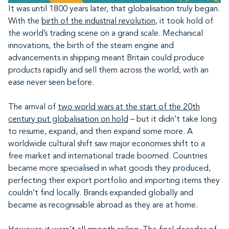
It was until 1800 years later, that globalisation truly began.
With the
birth of the industrial revolution
, it took hold of
the world’s trading scene on a grand scale. Mechanical
innovations, the birth of the steam engine and
advancements in shipping meant Britain could produce
products rapidly and sell them across the world, with an
ease never seen before.
The arrival of
two world wars at the start of the 20th
century put globalisation on hold
– but it didn’t take long
to resume, expand, and then expand some more. A
worldwide cultural shift saw major economies shift to a
free market and international trade boomed. Countries
became more specialised in what goods they produced,
perfecting their export portfolio and importing items they
couldn’t find locally. Brands expanded globally and
became as recognisable abroad as they are at home.