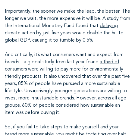
Importantly, the sooner we make the leap, the better. The
longer we wait, the more expensive it will be. A study from
the International Monetary Fund found that
delaying
climate action by just five years would double the hit to
global GDP
, causing it to tumble by 0.5%.
And critically, it’s what consumers want and expect from
brands – a global study from last year found
a third of
consumers were willing to pay more for environmentally-
friendly products
. It also uncovered that over the past five
years, 85% of people have pursued a more sustainable
lifestyle. Unsurprisingly, younger generations are willing to
invest more in sustainable brands. However, across all age
groups, 60% of people considered how sustainable an
item was before buying it.
So, if you fail to take steps to make yourself and your
brand more sustainable, you might be forfeiting over half