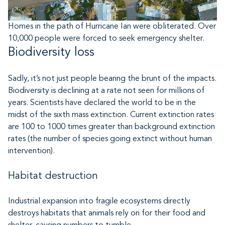
Homes in the path of Hurricane Ian were obliterated. Over
10,000 people were forced to seek emergency shelter.
Biodiversity loss
Sadly, it’s not just people bearing the brunt of the impacts.
Biodiversity is declining at a rate not seen for millions of
years. Scientists have declared the world to be in the
midst of the sixth mass extinction. Current extinction rates
are 100 to 1000 times greater than background extinction
rates (the number of species going extinct without human
intervention).
Habitat destruction
Industrial expansion into fragile ecosystems directly
destroys habitats that animals rely on for their food and