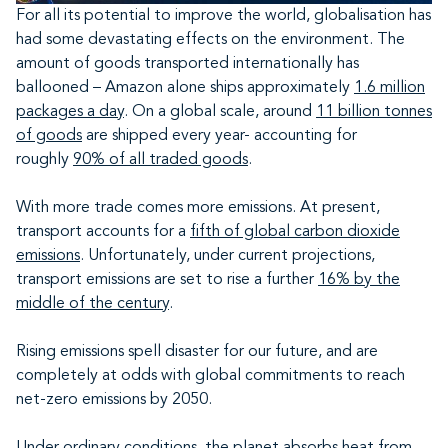
For all its potential to improve the world, globalisation has
had some devastating effects on the environment. The
amount of goods transported internationally has
ballooned – Amazon alone ships approximately
1.6 million
packages a day
. On a global scale, around
11 billion tonnes
of goods
are shipped every year- accounting for
roughly
90% of all traded goods
.
With more trade comes more emissions. At present,
transport accounts for a
fifth of global carbon dioxide
emissions
. Unfortunately, under current projections,
transport emissions are set to rise a further
16% by the
middle of the century
.
Rising emissions spell disaster for our future, and are
completely at odds with global commitments to reach
net-zero emissions by 2050.
Under ordinary conditions, the planet absorbs heat from