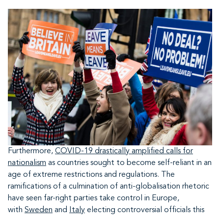
Furthermore,
COVID-19 drastically amplified calls for
nationalism
as countries sought to become self-reliant in an
age of extreme restrictions and regulations. The
ramifications of a culmination of anti-globalisation rhetoric
have seen far-right parties take control in Europe,
with
Sweden
and
Italy
electing controversial officials this