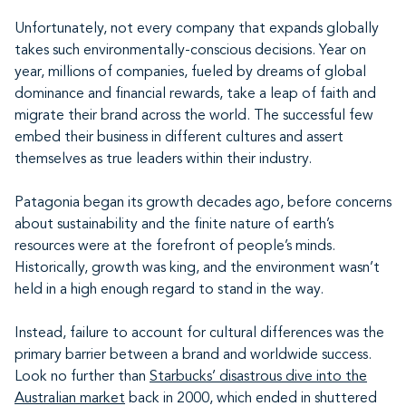
Unfortunately, not every company that expands globally
takes such environmentally-conscious decisions. Year on
year, millions of companies, fueled by dreams of global
dominance and financial rewards, take a leap of faith and
migrate their brand across the world. The successful few
embed their business in different cultures and assert
themselves as true leaders within their industry.
Patagonia began its growth decades ago, before concerns
about sustainability and the finite nature of earth’s
resources were at the forefront of people’s minds.
Historically, growth was king, and the environment wasn’t
held in a high enough regard to stand in the way.
Instead, failure to account for cultural differences was the
primary barrier between a brand and worldwide success.
Look no further than
Starbucks’ disastrous dive into the
Australian market
back in 2000, which ended in shuttered