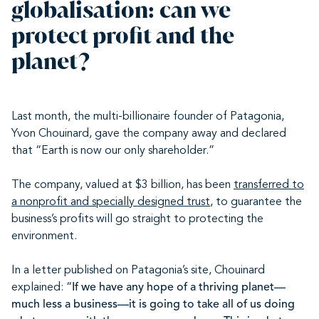
globalisation: can we
protect profit and the
planet?
Last month, the multi-billionaire founder of Patagonia,
Yvon Chouinard, gave the company away and declared
that “Earth is now our only shareholder.”
The company, valued at $3 billion, has been
transferred to
a nonprofit and specially designed trust
, to guarantee the
business’s profits will go straight to protecting the
environment.
In a letter published on Patagonia’s site, Chouinard
explained: “
If we have any hope of a thriving planet—
much less a business—it is going to take all of us doing