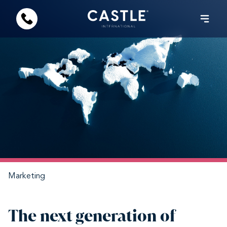
Marketing
The next generation of