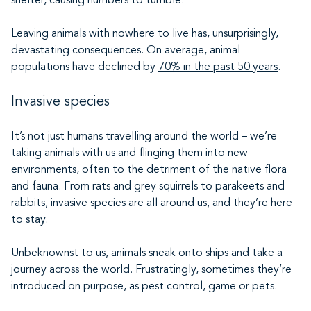
shelter, causing numbers to tumble.
Leaving animals with nowhere to live has, unsurprisingly,
devastating consequences. On average, animal
populations have declined by
70% in the past 50 years
.
Invasive species
It’s not just humans travelling around the world – we’re
taking animals with us and flinging them into new
environments, often to the detriment of the native flora
and fauna. From rats and grey squirrels to parakeets and
rabbits, invasive species are all around us, and they’re here
to stay.
Unbeknownst to us, animals sneak onto ships and take a
journey across the world. Frustratingly, sometimes they’re
introduced on purpose, as pest control, game or pets.