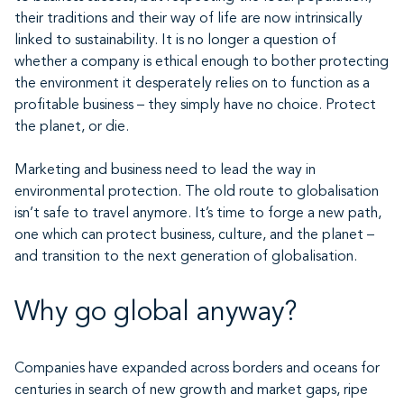
their traditions and their way of life are now intrinsically
linked to sustainability. It is no longer a question of
whether a company is ethical enough to bother protecting
the environment it desperately relies on to function as a
profitable business – they simply have no choice. Protect
the planet, or die.
Marketing and business need to lead the way in
environmental protection. The old route to globalisation
isn’t safe to travel anymore. It’s time to forge a new path,
one which can protect business, culture, and the planet –
and transition to the next generation of globalisation.
Why go global anyway?
Companies have expanded across borders and oceans for
centuries in search of new growth and market gaps, ripe