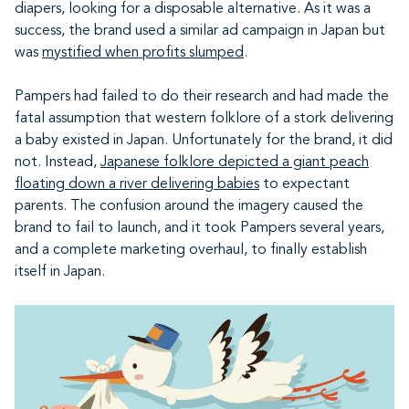
diapers, looking for a disposable alternative. As it was a
success, the brand used a similar ad campaign in Japan but
was
mystified when profits slumped
.
Pampers had failed to do their research and had made the
fatal assumption that western folklore of a stork delivering
a baby existed in Japan. Unfortunately for the brand, it did
not. Instead,
Japanese folklore depicted a giant peach
floating down a river delivering babies
to expectant
parents. The confusion around the imagery caused the
brand to fail to launch, and it took Pampers several years,
and a complete marketing overhaul, to finally establish
itself in Japan.