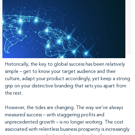
Historically, the key to global success has been relatively
simple – get to know your target audience and their
culture, adapt your product accordingly, yet keep a strong
grip on your distinctive branding that sets you apart from
the rest.
However, the tides are changing. The way we’ve always
measured success – with staggering profits and
unprecedented growth – is no longer working. The cost
associated with relentless business prosperity is increasingly