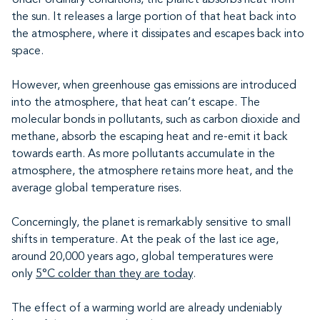
the sun. It releases a large portion of that heat back into
the atmosphere, where it dissipates and escapes back into
space.
However, when greenhouse gas emissions are introduced
into the atmosphere, that heat can’t escape. The
molecular bonds in pollutants, such as carbon dioxide and
methane, absorb the escaping heat and re-emit it back
towards earth. As more pollutants accumulate in the
atmosphere, the atmosphere retains more heat, and the
average global temperature rises.
Concerningly, the planet is remarkably sensitive to small
shifts in temperature. At the peak of the last ice age,
around 20,000 years ago, global temperatures were
only
5°C colder than they are today
.
The effect of a warming world are already undeniably