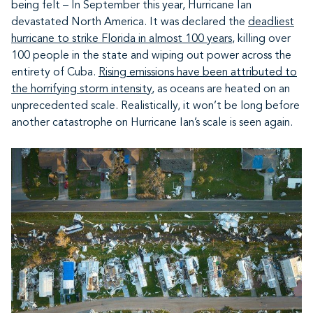
being felt – In September this year, Hurricane Ian
devastated North America. It was declared the
deadliest
hurricane to strike Florida in almost 100 years
, killing over
100 people in the state and wiping out power across the
entirety of Cuba.
Rising emissions have been attributed to
the horrifying storm intensity
, as oceans are heated on an
unprecedented scale. Realistically, it won’t be long before
another catastrophe on Hurricane Ian’s scale is seen again.