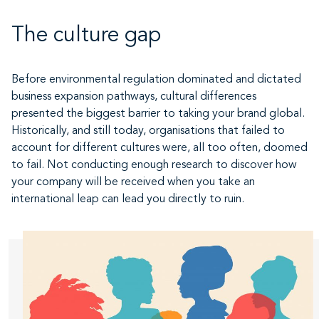
The culture gap
Before environmental regulation dominated and dictated
business expansion pathways, cultural differences
presented the biggest barrier to taking your brand global.
Historically, and still today, organisations that failed to
account for different cultures were, all too often, doomed
to fail. Not conducting enough research to discover how
your company will be received when you take an
international leap can lead you directly to ruin.