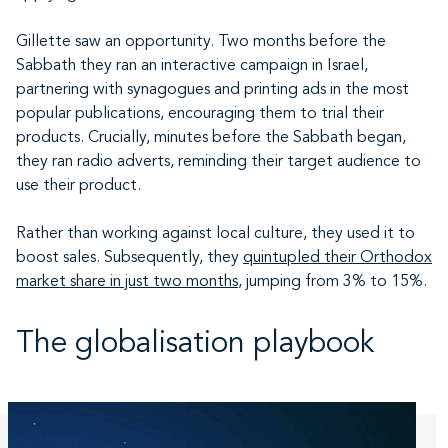
Gillette saw an opportunity. Two months before the
Sabbath they ran an interactive campaign in Israel,
partnering with synagogues and printing ads in the most
popular publications, encouraging them to trial their
products. Crucially, minutes before the Sabbath began,
they ran radio adverts, reminding their target audience to
use their product.
Rather than working against local culture, they used it to
boost sales. Subsequently, they
quintupled their Orthodox
market share in just two months
, jumping from 3% to 15%.
The globalisation playbook