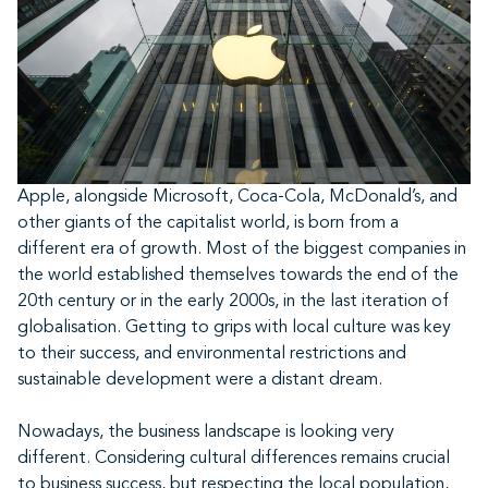
Apple, alongside Microsoft, Coca-Cola, McDonald’s, and
other giants of the capitalist world, is born from a
different era of growth. Most of the biggest companies in
the world established themselves towards the end of the
20th century or in the early 2000s, in the last iteration of
globalisation. Getting to grips with local culture was key
to their success, and environmental restrictions and
sustainable development were a distant dream.
Nowadays, the business landscape is looking very
different. Considering cultural differences remains crucial
to business success, but respecting the local population,