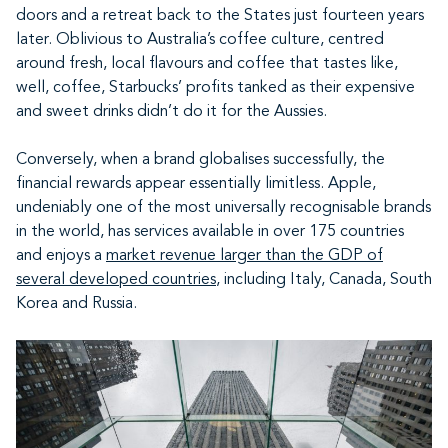
doors and a retreat back to the States just fourteen years
later. Oblivious to Australia’s coffee culture, centred
around fresh, local flavours and coffee that tastes like,
well, coffee, Starbucks’ profits tanked as their expensive
and sweet drinks didn’t do it for the Aussies.
Conversely, when a brand globalises successfully, the
financial rewards appear essentially limitless. Apple,
undeniably one of the most universally recognisable brands
in the world, has services available in over 175 countries
and enjoys a
market revenue larger than the GDP of
several developed countries
, including Italy, Canada, South
Korea and Russia.