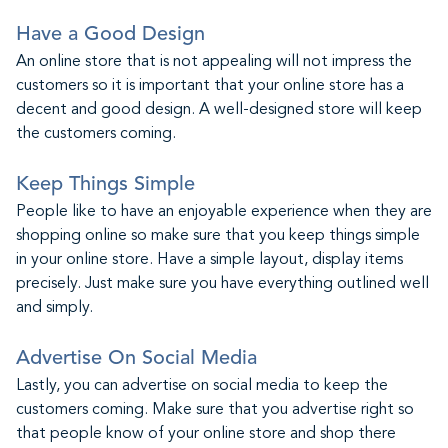
Have a Good Design
An online store that is not appealing will not impress the
customers so it is important that your online store has a
decent and good design. A well-designed store will keep
the customers coming.
Keep Things Simple
People like to have an enjoyable experience when they are
shopping online so make sure that you keep things simple
in your online store. Have a simple layout, display items
precisely. Just make sure you have everything outlined well
and simply.
Advertise On Social Media
Lastly, you can advertise on social media to keep the
customers coming. Make sure that you advertise right so
that people know of your online store and shop there