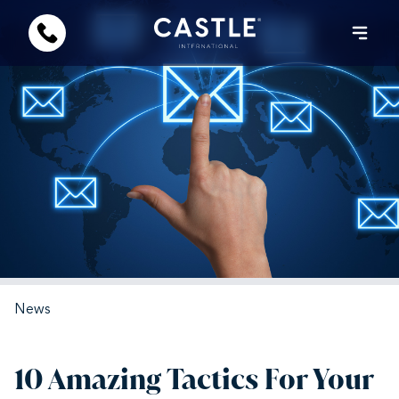
News
10 Amazing Tactics For Your