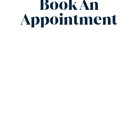
Book An
Appointment