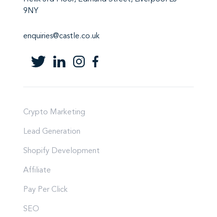
9NY
enquiries@castle.co.uk
Crypto Marketing
Lead Generation
Shopify Development
Affiliate
Pay Per Click
SEO