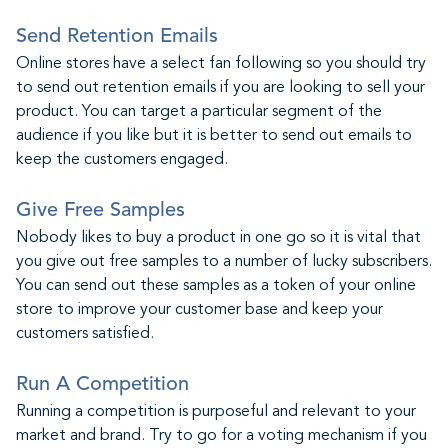
Send Retention Emails
Online stores have a select fan following so you should try
to send out retention emails if you are looking to sell your
product. You can target a particular segment of the
audience if you like but it is better to send out emails to
keep the customers engaged.
Give Free Samples
Nobody likes to buy a product in one go so it is vital that
you give out free samples to a number of lucky subscribers.
You can send out these samples as a token of your online
store to improve your customer base and keep your
customers satisfied.
Run A Competition
Running a competition is purposeful and relevant to your
market and brand. Try to go for a voting mechanism if you