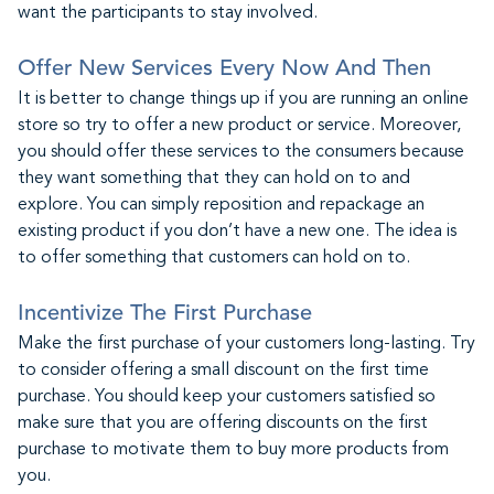
want the participants to stay involved.
Offer New Services Every Now And Then
It is better to change things up if you are running an online
store so try to offer a new product or service. Moreover,
you should offer these services to the consumers because
they want something that they can hold on to and
explore. You can simply reposition and repackage an
existing product if you don’t have a new one. The idea is
to offer something that customers can hold on to.
Incentivize The First Purchase
Make the first purchase of your customers long-lasting. Try
to consider offering a small discount on the first time
purchase. You should keep your customers satisfied so
make sure that you are offering discounts on the first
purchase to motivate them to buy more products from
you.