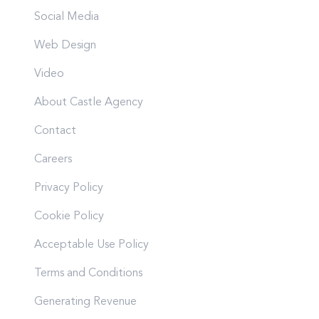
Social Media
Web Design
Video
About Castle Agency
Contact
Careers
Privacy Policy
Cookie Policy
Acceptable Use Policy
Terms and Conditions
Generating Revenue