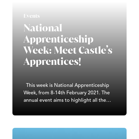
music. The public Chinese New Year
holiday 2021 is February…
Events
National
Apprenticeship
Week: Meet Castle’s
Apprentices!
This week is National Apprenticeship
Week, from 8-14th February 2021. The
annual event aims to highlight all the
amazing work being done by employers
and apprentices across the country.
Here at Castle, we have a great team of
apprentices working in all different
departments. We currently…