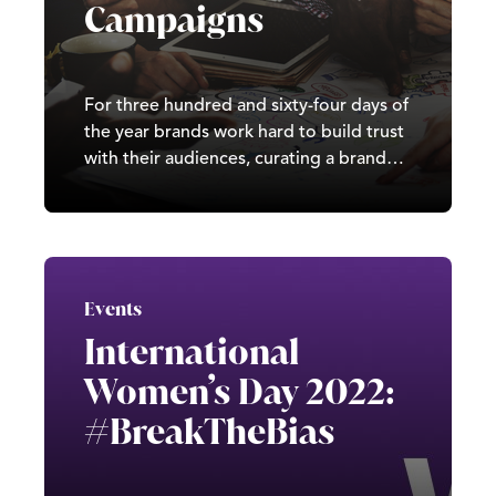
Campaigns
For three hundred and sixty-four days of
the year brands work hard to build trust
with their audiences, curating a brand
image based on their values and
expertise. But when that sneaky day
arrives, all can go awry if a misplaced
April Fool’s joke creates a blunder.
Events
International
Women’s Day 2022:
#BreakTheBias