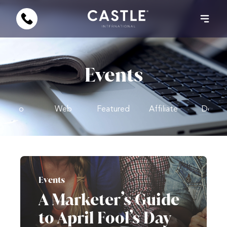
Events
Video
Web
Featured
Affiliate
Design
Events
A Marketer’s Guide
to April Fool’s Day