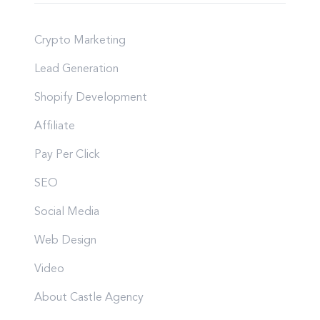
Crypto Marketing
Lead Generation
Shopify Development
Affiliate
Pay Per Click
SEO
Social Media
Web Design
Video
About Castle Agency