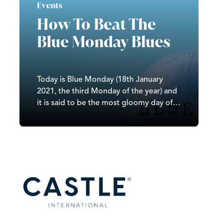
Events
How To Beat The
Blue Monday Blues
Today is Blue Monday (18th January
2021, the third Monday of the year) and
it is said to be the most gloomy day of
the year as the unfortunate mix of bad
weather, not seeing families over
Christmas, failing New Year’s resolutions,
poor morale, and the week before
payday all hits…