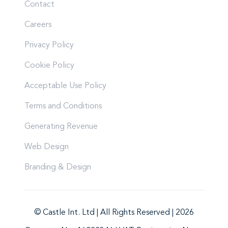
Contact
Careers
Privacy Policy
Cookie Policy
Acceptable Use Policy
Terms and Conditions
Generating Revenue
Web Design
Branding & Design
© Castle Int. Ltd | All Rights Reserved | 2026