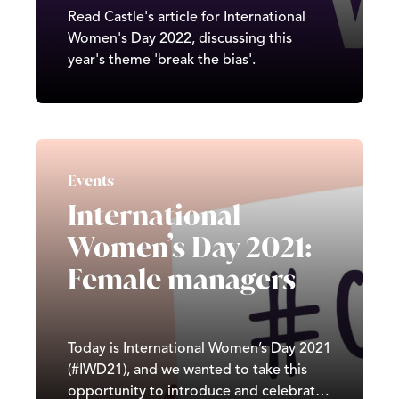
Read Castle's article for International
Women's Day 2022, discussing this
year's theme 'break the bias'.
Events
International
Women’s Day 2021:
Female managers
Today is International Women’s Day 2021
(#IWD21), and we wanted to take this
opportunity to introduce and celebrate