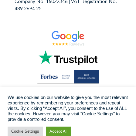
Company No. 16022346 | VAT Registration No.
489 2694 25
We use cookies on our website to give you the most relevant
experience by remembering your preferences and repeat
visits. By clicking “Accept All”, you consent to the use of ALL
the cookies. However, you may visit "Cookie Settings" to
provide a controlled consent.
Cookie Settings
Accept All