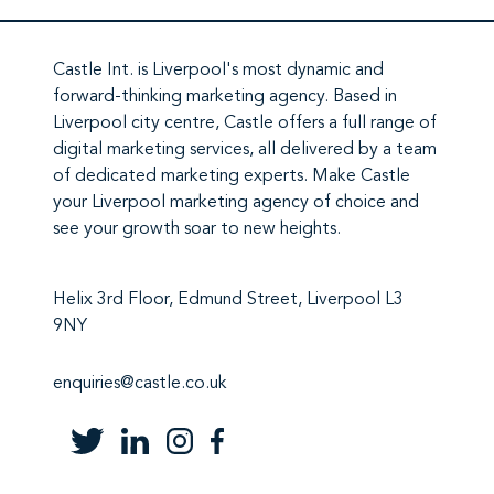
Castle Int.
is Liverpool's most dynamic and
forward-thinking marketing agency. Based in
Liverpool city centre,
Castle
offers a full range of
digital marketing services
, all delivered by a team
of
dedicated marketing experts
. Make
Castle
your Liverpool marketing agency
of choice and
see your growth soar to new heights.
Helix 3rd Floor, Edmund Street, Liverpool L3
9NY
enquiries@castle.co.uk