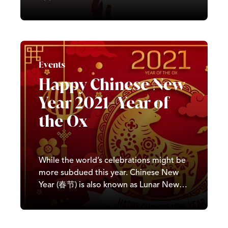
some of the amazing women we have
working here at Castle. We believe in
equality and inclusivity and are
committed to ensuring Castle provides
equal opportunities to all. We won’t just
Events
be…
Happy Chinese New
Year 2021- Year of
the Ox
While the world’s celebrations might be
more subdued this year. Chinese New
Year (春节) is also known as Lunar New
Year (农历新年) or Spring Festival (春节).
It is known for the abundance of colour,
traditional lion dances, food and live