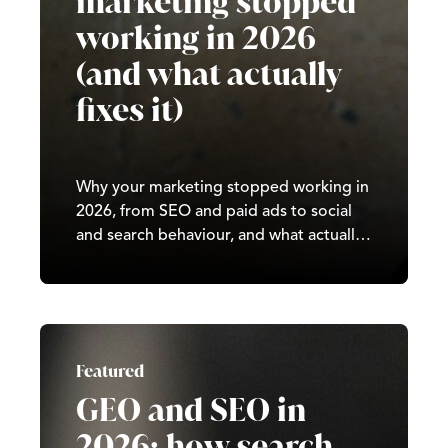
marketing stopped
working in 2026
(and what actually
fixes it)
Why your marketing stopped working in
2026, from SEO and paid ads to social
and search behaviour, and what actually
fixes it for sustainable growth.
Featured
GEO and SEO in
2026: how search