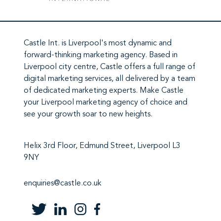
Castle Int.
is Liverpool's most dynamic and
forward-thinking marketing agency. Based in
Liverpool city centre,
Castle
offers a full range of
digital marketing services
, all delivered by a team
of
dedicated marketing experts
. Make
Castle
your Liverpool marketing agency
of choice and
see your growth soar to new heights.
Helix 3rd Floor, Edmund Street, Liverpool L3
9NY
enquiries@castle.co.uk