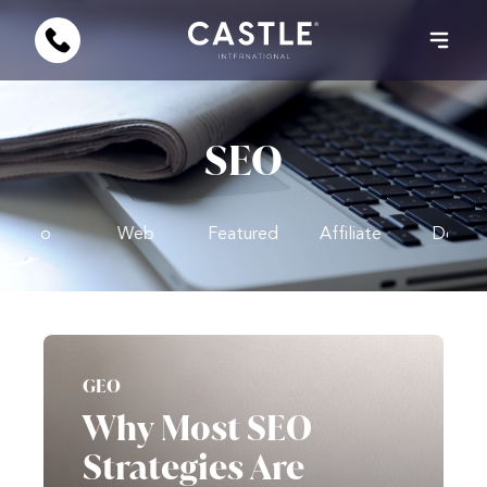
SEO
Video
Web
Featured
Affiliate
Design
GEO
Why Most SEO
Strategies Are