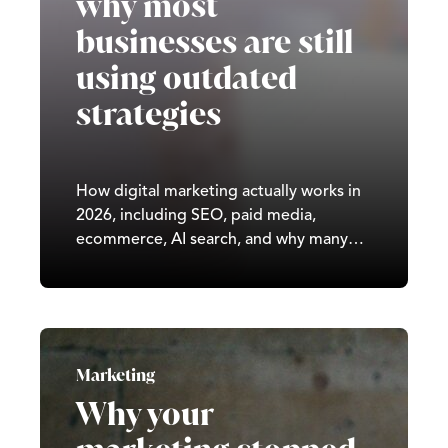
why most
businesses are still
using outdated
strategies
How digital marketing actually works in
2026, including SEO, paid media,
ecommerce, AI search, and why many
UK businesses are still using outdated
strategies.
Marketing
Why your