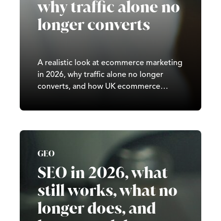
why traffic alone no
longer converts
A realistic look at ecommerce marketing
in 2026, why traffic alone no longer
converts, and how UK ecommerce
brands can grow sustainably.
GEO
SEO in 2026, what
still works, what no
longer does, and