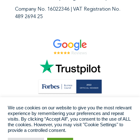
Company No. 16022346 | VAT Registration No.
489 2694 25
We use cookies on our website to give you the most relevant
experience by remembering your preferences and repeat
visits. By clicking “Accept All”, you consent to the use of ALL
the cookies. However, you may visit "Cookie Settings" to
provide a controlled consent.