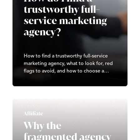
trustworthy full-
service marketing
agency?
How to find a trustworthy full-service
marketing agency, what to look for, red
flags to avoid, and how to choose a
partner that delivers real, long-term
results.
Affiliate
Why the
fragmented agency