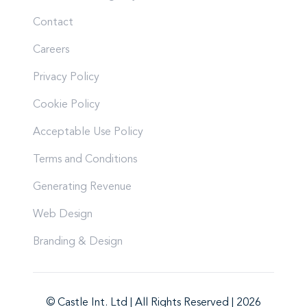
Contact
Careers
Privacy Policy
Cookie Policy
Acceptable Use Policy
Terms and Conditions
Generating Revenue
Web Design
Branding & Design
© Castle Int. Ltd | All Rights Reserved | 2026