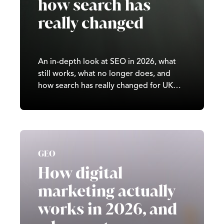
how search has
really changed
An in-depth look at SEO in 2026, what
still works, what no longer does, and
how search has really changed for UK
businesses.
GEO
How digital
marketing actually
works in 2026, and