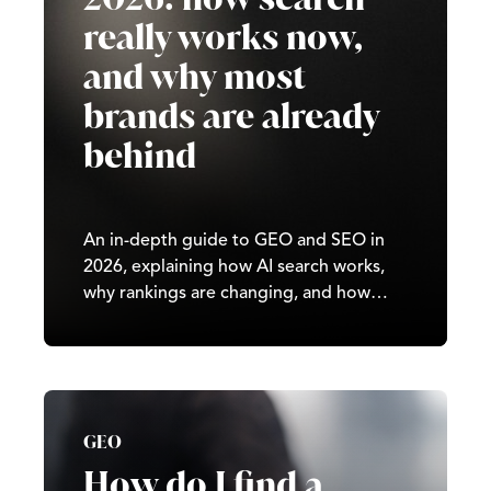
really works now,
and why most
brands are already
behind
An in-depth guide to GEO and SEO in
2026, explaining how AI search works,
why rankings are changing, and how
brands can stay visible in generative
results.
GEO
How do I find a