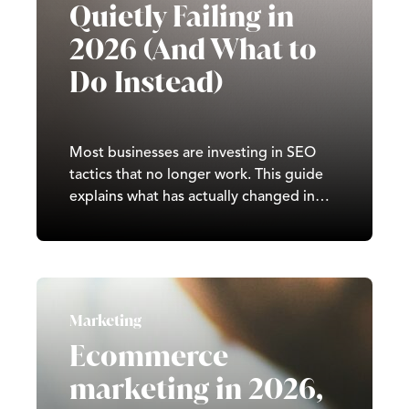
Quietly Failing in
2026 (And What to
Do Instead)
Most businesses are investing in SEO
tactics that no longer work. This guide
explains what has actually changed in
search in 2026, what drives real rankings
today, and how to build a strategy that
compounds over time.
Marketing
Ecommerce
marketing in 2026,