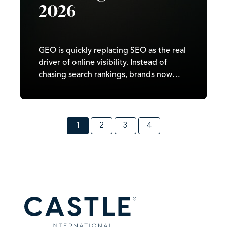
2026
GEO is quickly replacing SEO as the real
driver of online visibility. Instead of
chasing search rankings, brands now
need to train AI systems to recognise
their expertise, quote their answers, and
surface their content across Google
SGE, ChatGPT, and Perplexity. The
1
2
3
4
brands that understand this shift early
will dominate AI search in 2026, because
GEO rewards clarity, consistency, and
authority. This guide explains how to
build a footprint that AI trusts and how
to position your business so that
generative engines choose you every
time a user asks a question.