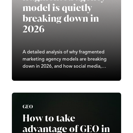
model is quietly
breaking down in
2026
A detailed analysis of why fragmented
marketing agency models are breaking
down in 2026, and how social media,
paid advertising, SEO, and GEO
increasingly require integrated, full-
service strategy across the UK.
GEO
How to take
advantage of GEO in