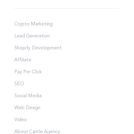
Crypto Marketing
Lead Generation
Shopify Development
Affiliate
Pay Per Click
SEO
Social Media
Web Design
Video
About Castle Agency