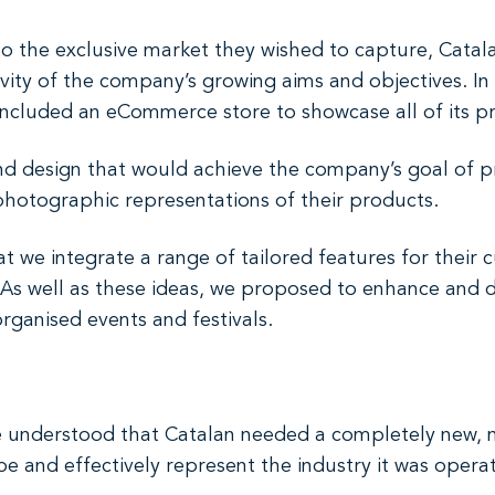
into the exclusive market they wished to capture, Cata
vity of the company’s growing aims and objectives. In 
ncluded an eCommerce store to showcase all of its p
d design that would achieve the company’s goal of p
 photographic representations of their products.
t we integrate a range of tailored features for their 
e. As well as these ideas, we proposed to enhance and
ganised events and festivals.
 understood that Catalan needed a completely new, 
 and effectively represent the industry it was operat