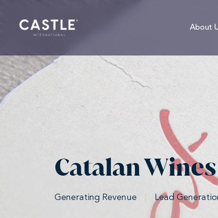
About 
Catalan Wines
Generating Revenue
|
Lead Generatio