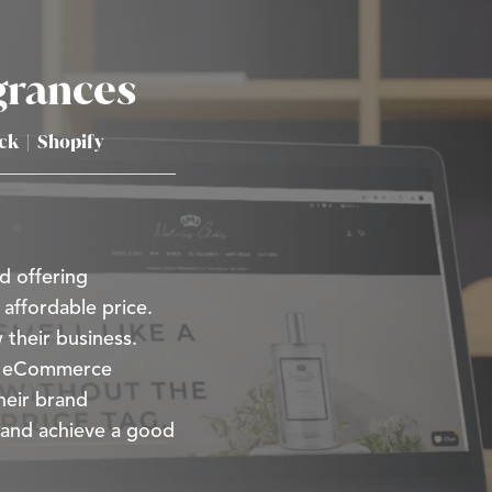
grances
ick
|
Shopify
d offering
 affordable price.
 their business.
ir eCommerce
heir brand
 and achieve a good