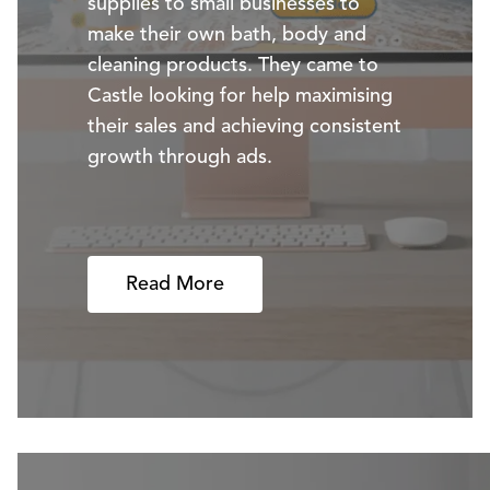
supplies to small businesses to
make their own bath, body and
cleaning products. They came to
Castle looking for help maximising
their sales and achieving consistent
growth through ads.
Read More