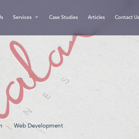
Us
Services
Case Studies
Articles
Contact U
n
|
Web Development