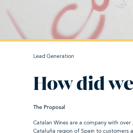
Lead Generation
How did we
The Proposal
Catalan Wines are a company with over 20
Cataluña region of Spain to customers a