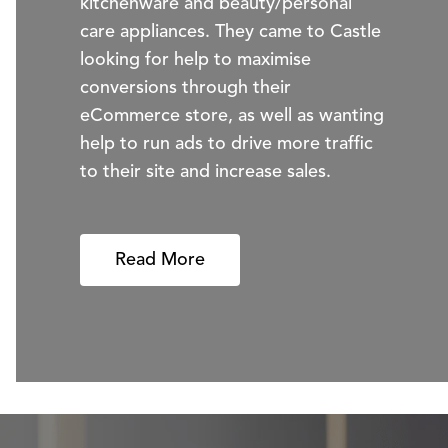
kitchenware and beauty/personal
care appliances. They came to Castle
looking for help to maximise
conversions through their
eCommerce store, as well as wanting
help to run ads to drive more traffic
to their site and increase sales.
Read More