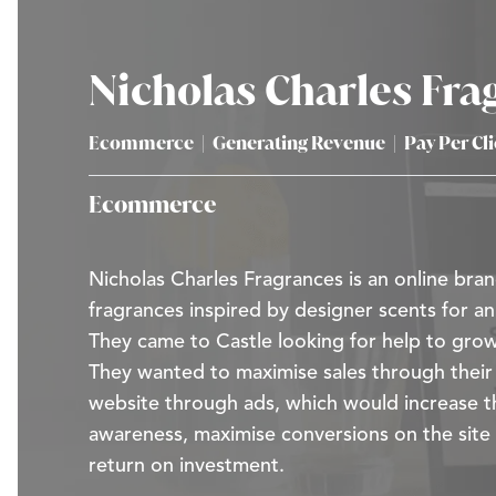
Nicholas Charles Fra
Ecommerce
|
Generating Revenue
|
Pay Per Cl
Ecommerce
Nicholas Charles Fragrances is an online bran
fragrances inspired by designer scents for an
They came to Castle looking for help to grow
They wanted to maximise sales through the
website through ads, which would increase t
awareness, maximise conversions on the site
return on investment.