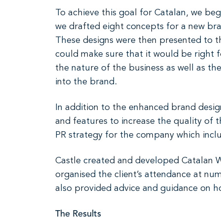
To achieve this goal for Catalan, we be
we drafted eight concepts for a new bran
These designs were then presented to th
could make sure that it would be right 
the nature of the business as well as th
into the brand.
In addition to the enhanced brand desig
and features to increase the quality of
PR strategy for the company which inclu
Castle created and developed Catalan W
organised the client’s attendance at num
also provided advice and guidance on ho
The Results