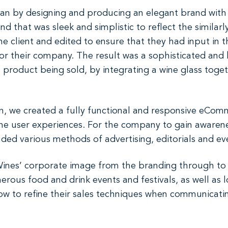
gan by designing and producing an elegant brand with 
d that was sleek and simplistic to reflect the similarl
e client and edited to ensure that they had input in 
for their company. The result was a sophisticated an
e product being sold, by integrating a wine glass toge
n, we created a fully functional and responsive eComm
 the user experiences. For the company to gain awaren
ded various methods of advertising, editorials and ev
ines’ corporate image from the branding through to 
erous food and drink events and festivals, as well as 
w to refine their sales techniques when communicating