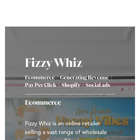
Fizzy Whiz
Ecommerce
|
Generating Revenue
|
Pay Per Click
|
Shopify
|
Social ads
Ecommerce
Fizzy Whiz is an online retailer
selling a vast range of wholesale