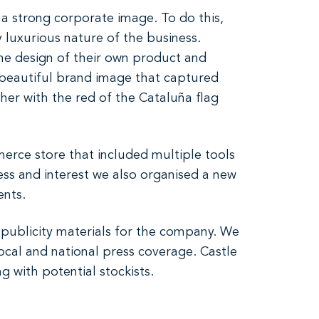
a strong corporate image. To do this,
y luxurious nature of the business.
the design of their own product and
d beautiful brand image that captured
ther with the red of the Cataluña flag
erce store that included multiple tools
ess and interest we also organised a new
ents.
publicity materials for the company. We
local and national press coverage. Castle
 with potential stockists.