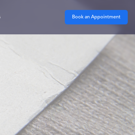
s
Book an Appointment