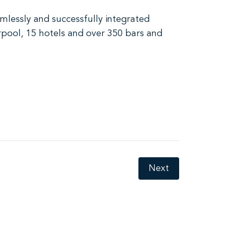
mlessly and successfully integrated
erpool, 15 hotels and over 350 bars and
Next