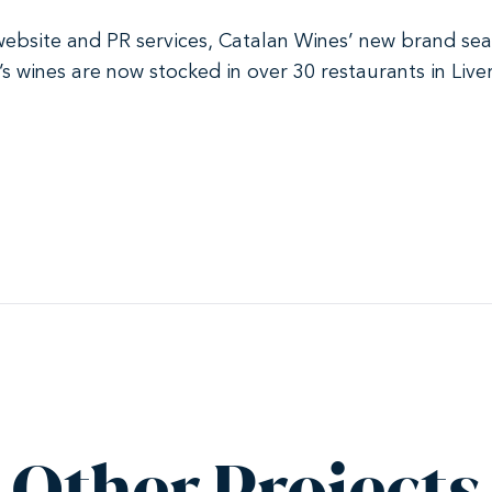
 website and PR services, Catalan Wines’ new brand sea
y’s wines are now stocked in over 30 restaurants in Liv
Other Projects