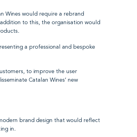
lan Wines would require a rebrand
addition to this, the organisation would
roducts.
resenting a professional and bespoke
customers, to improve the user
 disseminate Catalan Wines’ new
modern brand design that would reflect
ing in.