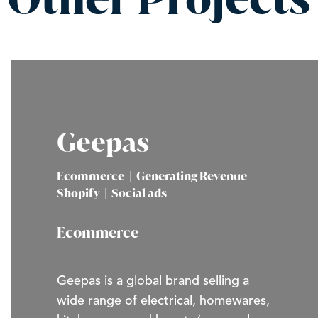
Geepas
Ecommerce
|
Generating Revenue
|
Shopify
|
Social ads
Ecommerce
Geepas is a global brand selling a
wide range of electrical, homewares,