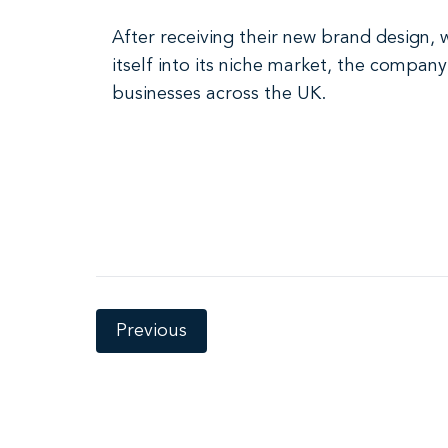
After receiving their new brand design,
itself into its niche market, the compan
businesses across the UK.
Previous