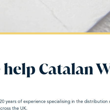
 help Catalan 
 years of experience specialising in the distribution 
cross the UK.