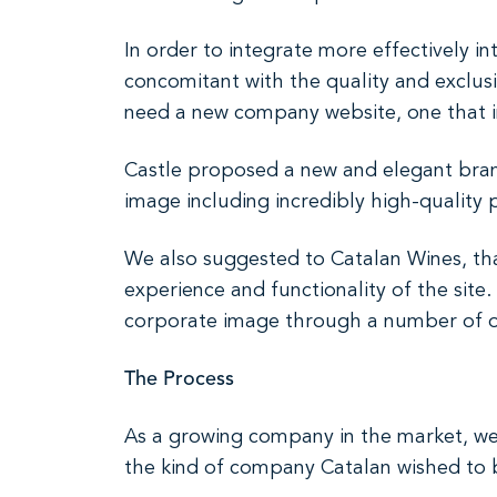
In order to integrate more effectively 
concomitant with the quality and exclusi
need a new company website, one that i
Castle proposed a new and elegant bran
image including incredibly high-quality
We also suggested to Catalan Wines, tha
experience and functionality of the sit
corporate image through a number of or
The Process
As a growing company in the market, we
the kind of company Catalan wished to be