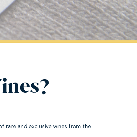
Wines?
of rare and exclusive wines from the