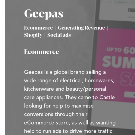
Geepas
Ecommerce
|
Generating Revenue
|
Shopify
|
Social ads
Ecommerce
Geepas is a global brand selling a
wide range of electrical, homewares,
kitchenware and beauty/personal
care appliances. They came to Castle
looking for help to maximise
conversions through their
eCommerce store, as well as wanting
help to run ads to drive more traffic