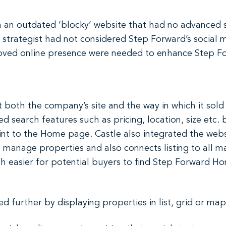
an outdated ‘blocky’ website that had no advanced se
 strategist had not considered Step Forward’s social 
oved online presence were needed to enhance Step Fo
 both the company’s site and the way in which it sold
 search features such as pricing, location, size etc.
oint to the Home page. Castle also integrated the web
to manage properties and also connects listing to all 
ch easier for potential buyers to find Step Forward H
d further by displaying properties in list, grid or ma