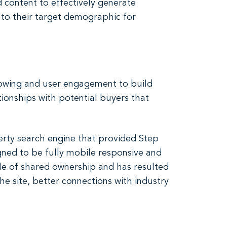
d content to effectively generate
 to their target demographic for
ollowing and user engagement to build
ionships with potential buyers that
rty search engine that provided Step
gned to be fully mobile responsive and
ile of shared ownership and has resulted
he site, better connections with industry