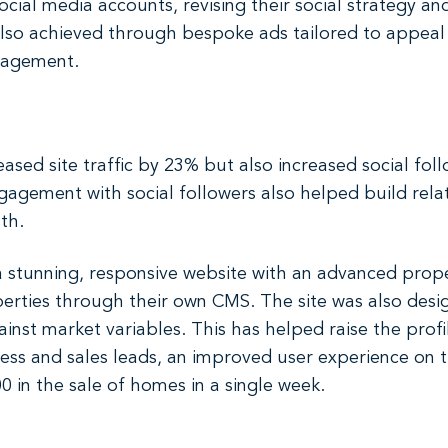
ial media accounts, revising their social strategy an
s also achieved through bespoke ads tailored to appeal
gagement.
reased site traffic by 23% but also increased social f
agement with social followers also helped build relat
th.
tunning, responsive website with an advanced prope
erties through their own CMS. The site was also desi
nst market variables. This has helped raise the prof
iness and sales leads, an improved user experience on t
 in the sale of homes in a single week.