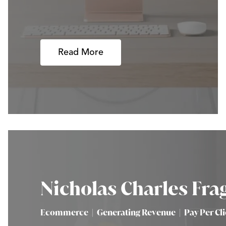
Read More
Nicholas Charles Fra
Ecommerce
|
Generating Revenue
|
Pay Per Cl