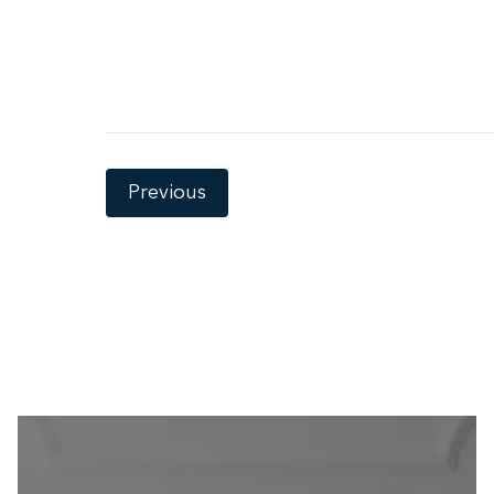
Previous