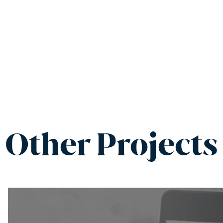
Other Projects