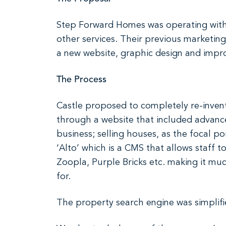
Step Forward Homes was operating with 
other services. Their previous marketing
a new website, graphic design and impr
The Process
Castle proposed to completely re-invent
through a website that included advanced
business; selling houses, as the focal p
‘Alto’ which is a CMS that allows staff 
Zoopla, Purple Bricks etc. making it mu
for.
The property search engine was simplifie