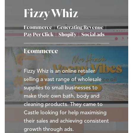
Fizzy Whiz
Ecommerce
|
Generating Revenue
|
Pay Per Click
|
Shopify
|
Social ads
Ecommerce
Fizzy Whiz is an online retailer
selling a vast range of wholesale
supplies to small businesses to
make their own bath, body and
cleaning products. They came to
Castle looking for help maximising
their sales and achieving consistent
growth through ads.