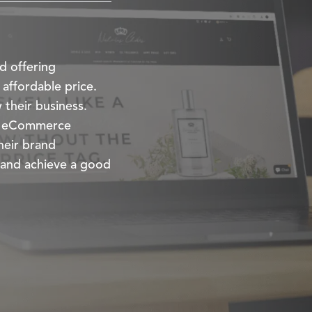
d offering
 affordable price.
 their business.
ir eCommerce
heir brand
 and achieve a good