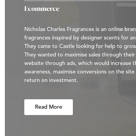
Ecommerce
Nicholas Charles Fragrances is an online bran
fragrances inspired by designer scents for an
They came to Castle looking for help to grow
They wanted to maximise sales through the
website through ads, which would increase t
awareness, maximise conversions on the site
return on investment.
Read More