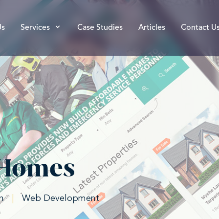
Us
Services
Case Studies
Articles
Contact U
 Homes
n
|
Web Development