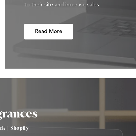
to their site and increase sales.
Read More
grances
ick
|
Shopify