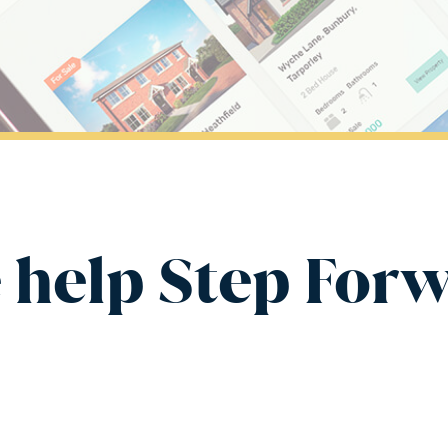
 help Step For