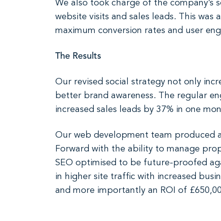
We also took charge of the company’s soc
website visits and sales leads. This wa
maximum conversion rates and user en
The Results
Our revised social strategy not only inc
better brand awareness. The regular eng
increased sales leads by 37% in one mon
Our web development team produced a s
Forward with the ability to manage prop
SEO optimised to be future-proofed agai
in higher site traffic with increased bus
and more importantly an ROI of £650,000