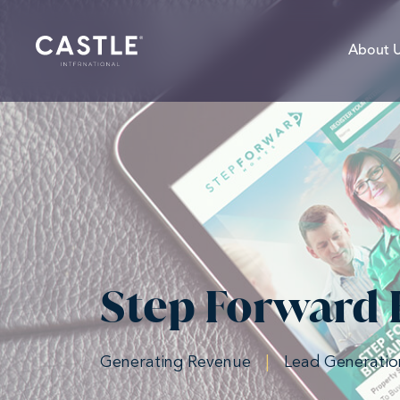
About 
Step Forward
Generating Revenue
|
Lead Generatio