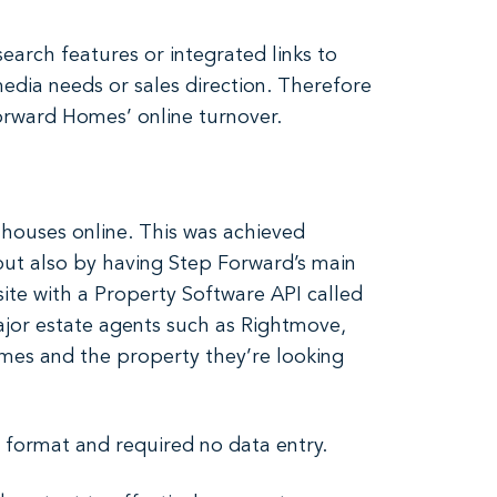
arch features or integrated links to
media needs or sales direction. Therefore
rward Homes’ online turnover.
 houses online. This was achieved
 but also by having Step Forward’s main
site with a Property Software API called
major estate agents such as Rightmove,
omes and the property they’re looking
p format and required no data entry.