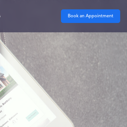
s
Book an Appointment