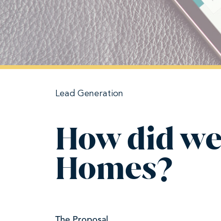
Lead Generation
How did we
Homes?
The Proposal