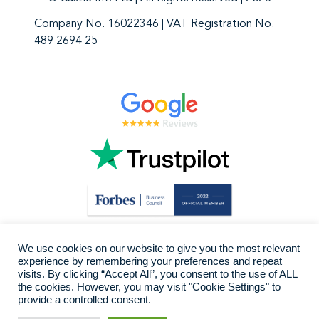
Company No. 16022346 | VAT Registration No.
489 2694 25
We use cookies on our website to give you the most relevant
experience by remembering your preferences and repeat
visits. By clicking “Accept All”, you consent to the use of ALL
the cookies. However, you may visit "Cookie Settings" to
provide a controlled consent.