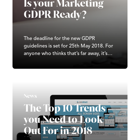
Is your Marketing
GDPR Ready?
The deadline for the new GDPR
guidelines is set for 25th May 2018. For
anyone who thinks that’s far away, it’s
less than 100 days.
News
The Top 10 Trends
you Need to Look
Out For in 2018