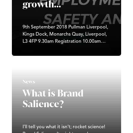
growth…
9th September 2018 Pullman Liverpool,
Kings Dock, Monarchs Quay, Liverpool,
L3 4FP 9.30am Registration 10.00am
Seminar 12.45pm Finish Join us for a
free and informal gathering for local
employers and directors to learn why
your approach to employment law and
health & safety is so important to your
News
success. On the day, Peninsula will help
What is Brand
you: Understand why simple staff
contracts...
Salience?
I’ll tell you what it isn’t; rocket science!