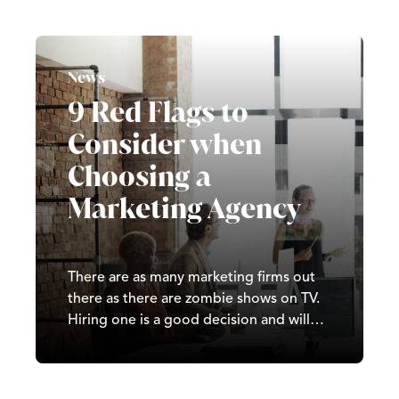
have been hundreds of both large and
small updates since 2000. Affecting how
content climbs and falls across search
engine…
News
9 Red Flags to
Consider when
Choosing a
Marketing Agency
There are as many marketing firms out
there as there are zombie shows on TV.
Hiring one is a good decision and will
often be money well spent but it can be
a bit overwhelming with the options
available. Finding a perfect partner to