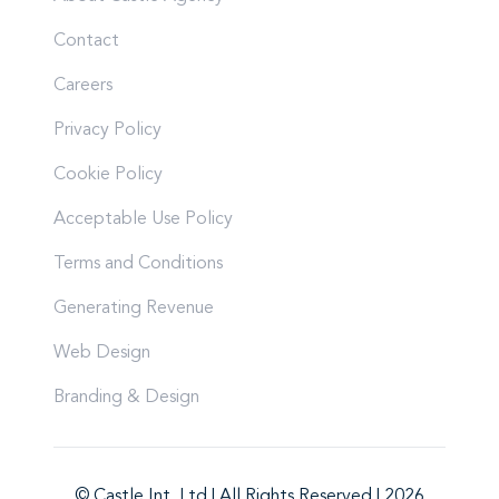
Contact
Careers
Privacy Policy
Cookie Policy
Acceptable Use Policy
Terms and Conditions
Generating Revenue
Web Design
Branding & Design
© Castle Int. Ltd | All Rights Reserved | 2026