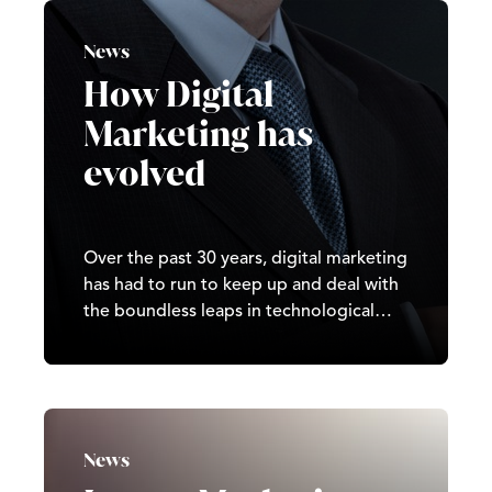
match your unique business needs can
be fraught with difficulties, but Castle is
News
here to help.
How Digital
Marketing has
evolved
Over the past 30 years, digital marketing
has had to run to keep up and deal with
the boundless leaps in technological
advances.
News