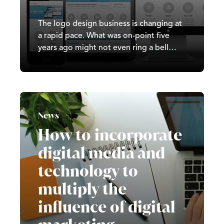
The logo design business is changing at
a rapid pace. What was on-point five
years ago might not even ring a bell
today! As techniques for attracting
customers become more sophisticated,
logo design must keep step with these
changes. New ideas develop rapidly and
designers are having a hard time
News
following them.
How to incorporate
digital media and
technology to
multiply the
influence of digital