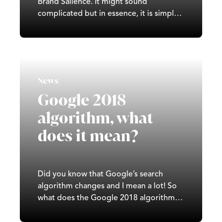
Brand Salience. It might sound
complicated but in essence, it is simple.
It is the level at which a customer thinks
about or notices your brand, when they
are in a buying situation. Brand salience
VS ‘top of mind’ Brand Salience is…
News
Google 2018
algorithm, what
does it mean?
Did you know that Google’s search
algorithm changes and I mean a lot! So
what does the Google 2018 algorithm
mean and how will it affect you? There