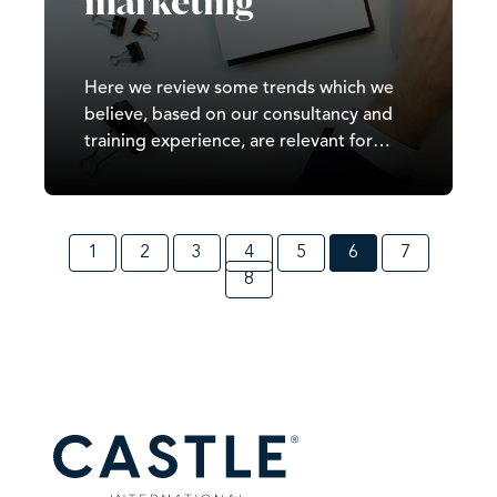
marketing
Here we review some trends which we
believe, based on our consultancy and
training experience, are relevant for
marketers across organisations
regardless of their size.
1
2
3
4
5
6
7
8