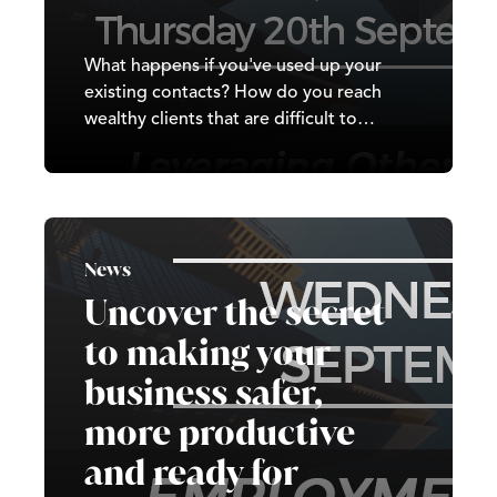
What happens if you've used up your
existing contacts? How do you reach
wealthy clients that are difficult to
contact? This session will cover how you
can use other peoples networks and
contact to get the business you desire.
News
Uncover the secret
to making your
business safer,
more productive
and ready for