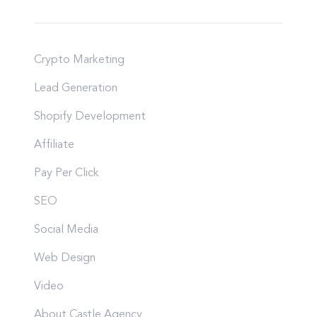
Crypto Marketing
Lead Generation
Shopify Development
Affiliate
Pay Per Click
SEO
Social Media
Web Design
Video
About Castle Agency