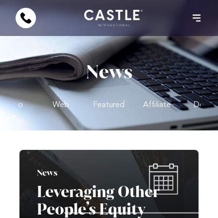
News
Video
Web
Featured
Affiliate
Design
News
Leveraging Other
People’s Equity