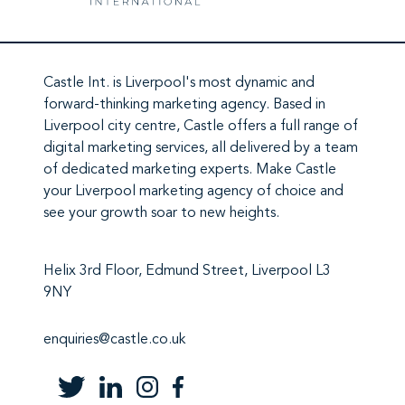
Castle Int.
is Liverpool's most dynamic and
forward-thinking marketing agency. Based in
Liverpool city centre,
Castle
offers a full range of
digital marketing services
, all delivered by a team
of
dedicated marketing experts
. Make
Castle
your Liverpool marketing agency
of choice and
see your growth soar to new heights.
Helix 3rd Floor, Edmund Street, Liverpool L3
9NY
enquiries@castle.co.uk